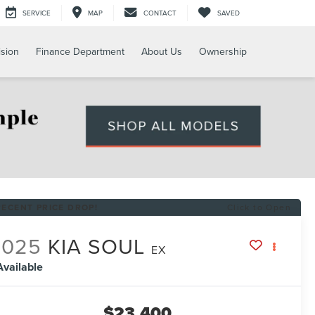
SERVICE
MAP
CONTACT
SAVED
ision
Finance Department
About Us
Ownership
RECENT PRICE DROP!
Click to Open
2025
KIA SOUL
EX
Available
$23,400