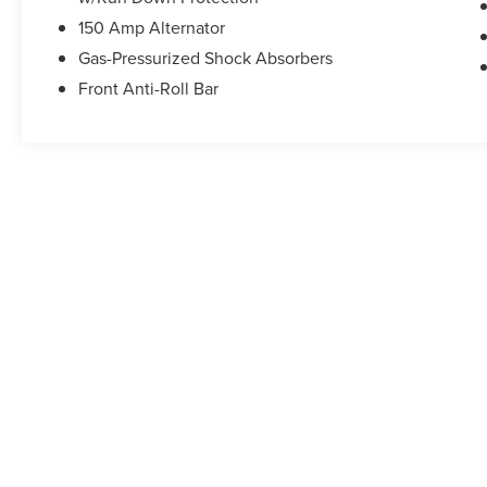
150 Amp Alternator
Gas-Pressurized Shock Absorbers
Front Anti-Roll Bar
May not represent actual vehicle. (Options, colors, trim and b
Although every reasonable effort has been made to ensure the accuracy of the in
"as is" without warranty of any kind, either express or implied. All vehicles are s
Stock) but can be made available to you at our location within a reasonable dat