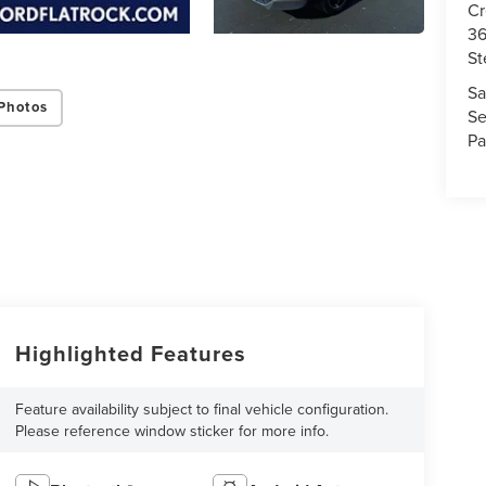
Cr
36
St
Sa
Photos
Se
Pa
Highlighted Features
Feature availability subject to final vehicle configuration.
Please reference window sticker for more info.