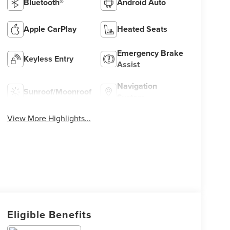
Bluetooth®
Android Auto
Apple CarPlay
Heated Seats
Emergency Brake
Keyless Entry
Assist
Navigation
Sunroof/Moonroof
System
View More Highlights...
Eligible Benefits