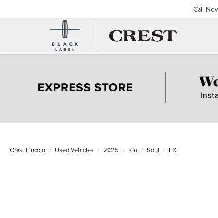
Call No
Crest Lincoln
Used Vehicles
2025
Kia
Soul
EX