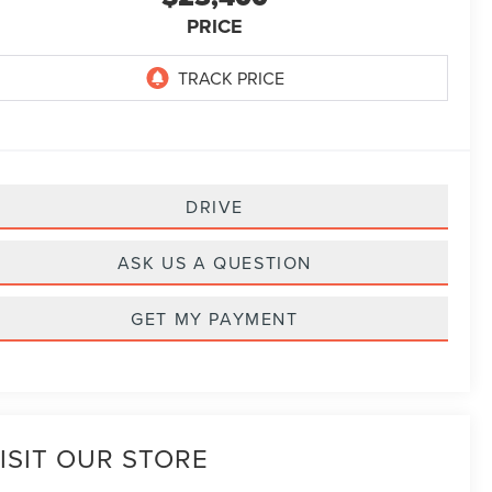
PRICE
DRIVE
ASK US A QUESTION
GET MY PAYMENT
ISIT OUR STORE