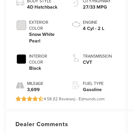
BODY STYLE
CITY/HIGHWAY
4D Hatchback
27/33 MPG
EXTERIOR
ENGINE
4 Cyl - 2 L
COLOR
Snow White
Pearl
INTERIOR
TRANSMISSION
CVT
COLOR
Black
MILEAGE
FUEL TYPE
3,699
Gasoline
4.58 (
12 Reviews
) -
Edmunds.com
Dealer Comments