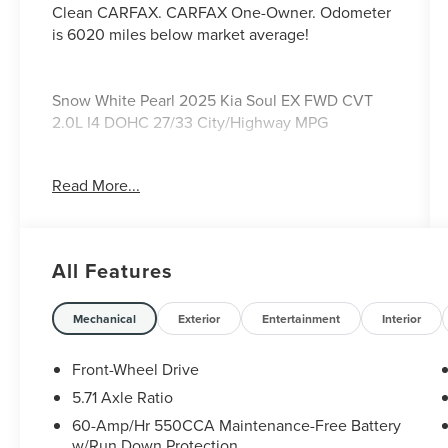
Clean CARFAX. CARFAX One-Owner. Odometer
is 6020 miles below market average!
Snow White Pearl 2025 Kia Soul EX FWD CVT
2.0L I4 DOHC 27/33 City/Highway MPG
Ford Blue Certified Details: * Transferable
Read More...
Warranty * 139 Point Inspection * Roadside
Assistance * and 11,000 FordPass Rewards Points
to use toward first maintenance visit * Limited
Warranty: 3 Month/4,000 Mile (whichever comes
All Features
first) after new car warranty expires or from
certified purchase date * Vehicle History *
Warranty Deductible: $100. 27/33 City/Highway
Mechanical
Exterior
Entertainment
Interior
MPG
Front-Wheel Drive
5.71 Axle Ratio
60-Amp/Hr 550CCA Maintenance-Free Battery
w/Run Down Protection