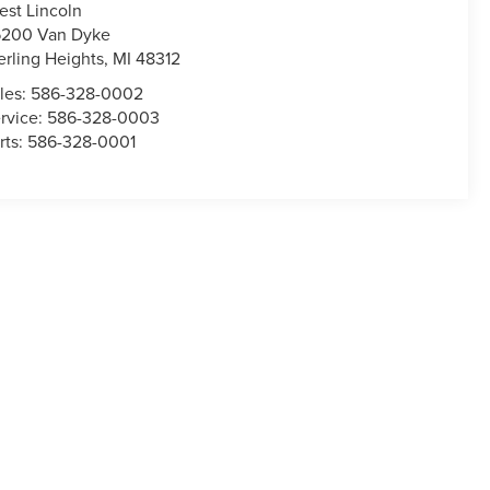
est Lincoln
200 Van Dyke
erling Heights
,
MI
48312
les:
586-328-0002
rvice:
586-328-0003
rts:
586-328-0001