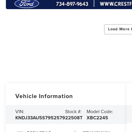
Load More 
Vehicle Information
VIN:
Stock #:
Model Code:
KNDJ33AU5S7952579
22508T
XBC2245