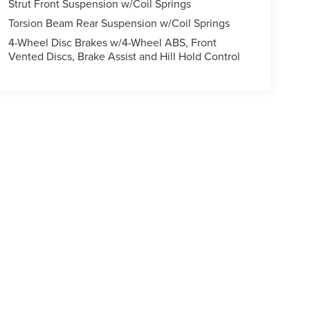
Strut Front Suspension w/Coil Springs
Torsion Beam Rear Suspension w/Coil Springs
4-Wheel Disc Brakes w/4-Wheel ABS, Front
Vented Discs, Brake Assist and Hill Hold Control
ody style may vary)
formation contained on this site, absolute accuracy cannot be guaranteed. This site
ubject to prior sale. Price does not include applicable tax, title, and license charges
e from the time of your request, not to exceed one week.