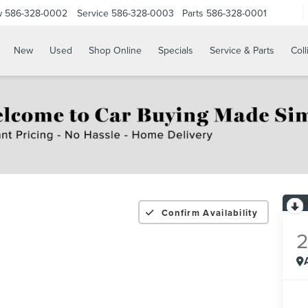
w
586-328-0002
Service
586-328-0003
Parts
586-328-0001
New
Used
Shop Online
Specials
Service & Parts
Coll
Confirm Availability