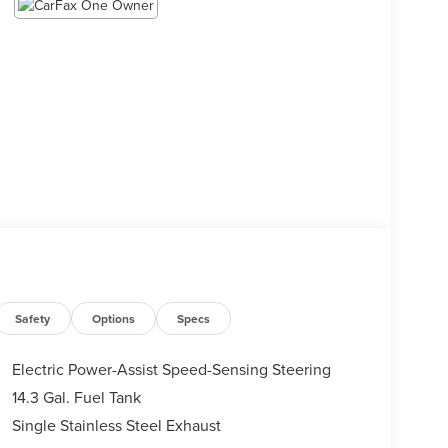
Safety
Options
Specs
Electric Power-Assist Speed-Sensing Steering
14.3 Gal. Fuel Tank
Single Stainless Steel Exhaust