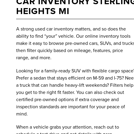
CAR INVENTORY STERLIN
HEIGHTS MI
A strong used car inventory matters, and so does the
ability to find “your” vehicle. Our online inventory tools
make it easy to browse pre-owned cars, SUVs, and trucks
then filter quickly based on mileage, features, price
range, and more.
Looking for a family-ready SUV with flexible cargo space
Prefer a sedan that stays efficient on M-59 and I-75? Ne
a truck that can handle heavy-lift weekends? Filters help
you get to the right fit faster. You can also check out
certified pre-owned options if extra coverage and
inspection standards are important for your peace of
mind.
When a vehicle grabs your attention, reach out to