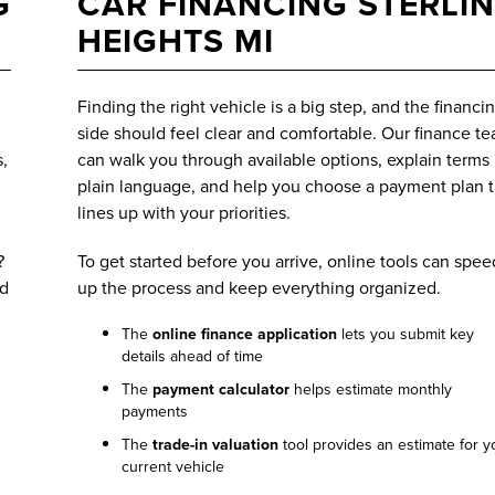
G
CAR FINANCING STERLI
HEIGHTS MI
Finding the right vehicle is a big step, and the financi
side should feel clear and comfortable. Our finance t
,
can walk you through available options, explain terms 
plain language, and help you choose a payment plan t
lines up with your priorities.
?
To get started before you arrive, online tools can spee
ed
up the process and keep everything organized.
The
online finance application
lets you submit key
details ahead of time
The
payment calculator
helps estimate monthly
payments
The
trade-in valuation
tool provides an estimate for y
current vehicle