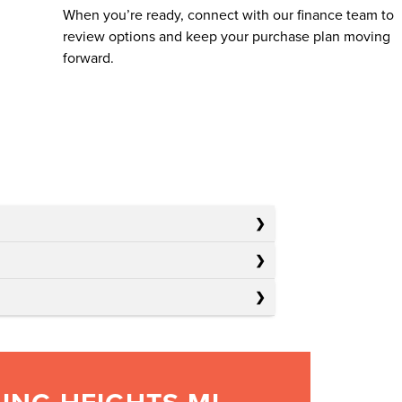
When you’re ready, connect with our finance team to
review options and keep your purchase plan moving
forward.