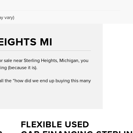
y vary)
EIGHTS MI
or sale near Sterling Heights, Michigan, you
ing (because it is).
 all the “how did we end up buying this many
FLEXIBLE USED