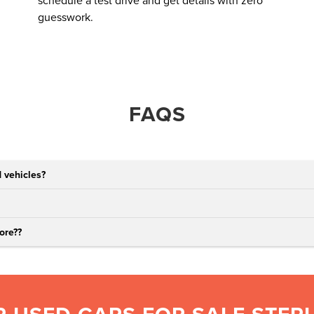
schedule a test drive and get details with zero
guesswork.
FAQS
 vehicles?
ore?
?