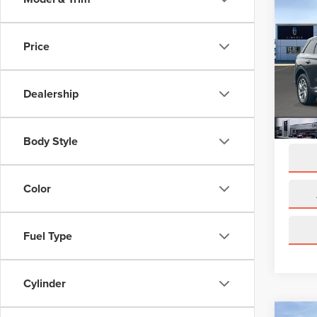
202
COR
Price
Pric
VIN:
5L
Model
Dealership
Avail
Docume
Body Style
Color
Fuel Type
Cylinder