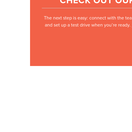
CHECK OUT OUR
The next step is easy: connect with the tea
and set up a test drive when you’re ready.