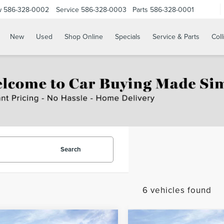
w
586-328-0002
Service
586-328-0003
Parts
586-328-0001
New
Used
Shop Online
Specials
Service & Parts
Coll
Search
6 vehicles found
mpare Vehicle
Compare Vehicle