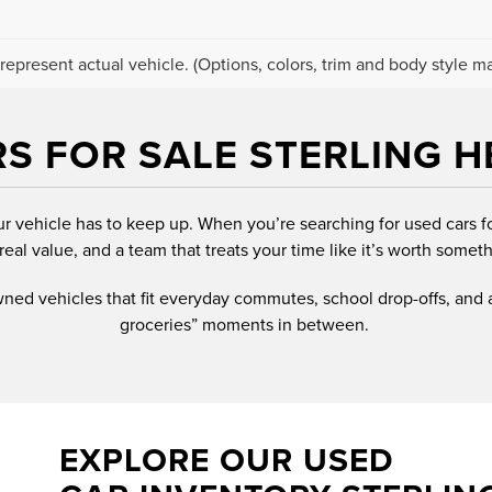
represent actual vehicle. (Options, colors, trim and body style ma
S FOR SALE STERLING H
ur vehicle has to keep up. When you’re searching for used cars f
real value, and a team that treats your time like it’s worth someth
owned vehicles that fit everyday commutes, school drop-offs, and
groceries” moments in between.
EXPLORE OUR USED