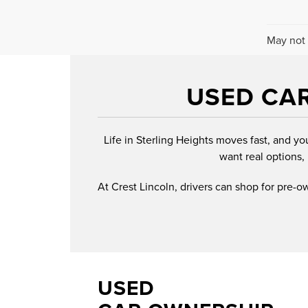
May not 
USED CAR
Life in Sterling Heights moves fast, and yo
want real options, 
At Crest Lincoln, drivers can shop for pre-
USED