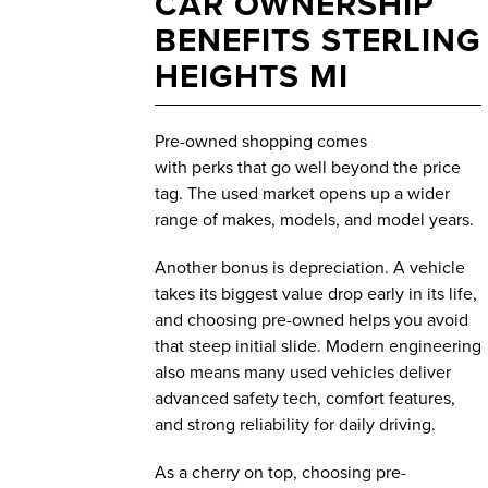
CAR OWNERSHIP
BENEFITS STERLING
HEIGHTS MI
Pre-owned shopping comes
with perks that go well beyond the price
tag. The used market opens up a wider
range of makes, models, and model years.
Another bonus is depreciation. A vehicle
takes its biggest value drop early in its life,
and choosing pre-owned helps you avoid
that steep initial slide. Modern engineering
also means many used vehicles deliver
advanced safety tech, comfort features,
and strong reliability for daily driving.
As a cherry on top, choosing pre-