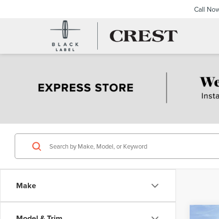
Call No
Make
Co
Model & Trim