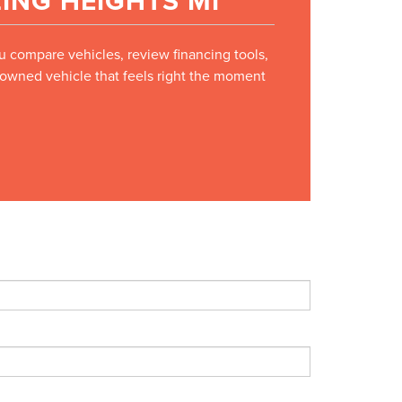
ING HEIGHTS MI
ou compare vehicles, review financing tools,
e-owned vehicle that feels right the moment