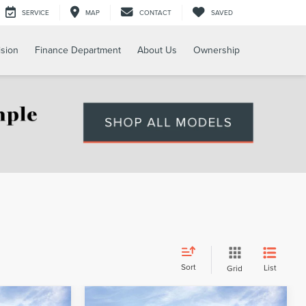
SERVICE
MAP
CONTACT
SAVED
ision
Finance Department
About Us
Ownership
Sort
List
Grid
Compare Vehicle