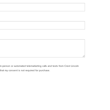
e in-person or automated telemarketing calls and texts from Crest Lincoln
that my consent is not required for purchase.