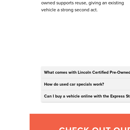
owned supports reuse, giving an existing
vehicle a strong second act.
What comes with Lincoln Certified Pre-Owned
How do used car specials work?
Can I buy a vehicle online with the Express St