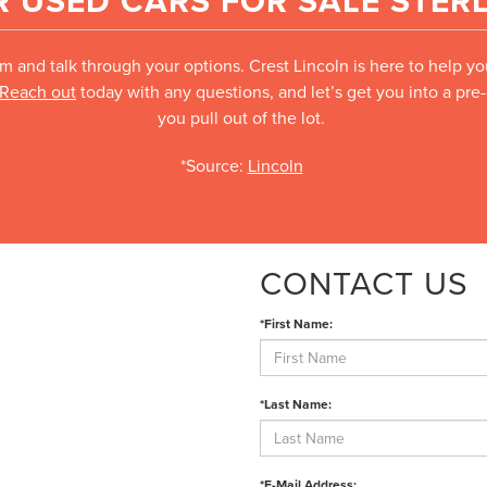
 USED CARS FOR SALE STERL
m and talk through your options. Crest Lincoln is here to help y
Reach out
today with any questions, and let’s get you into a pr
you pull out of the lot.
*Source:
Lincoln
CONTACT US
*First Name:
*Last Name:
*E-Mail Address: