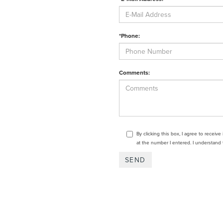
*Phone:
Comments:
By clicking this box, I agree to receiv
at the number I entered. I understand 