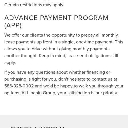
Certain restrictions may apply.
ADVANCE PAYMENT PROGRAM
(APP)
We offer our clients the opportunity to prepay all monthly
lease payments up front in a single, one-time payment. This
allows you to drive without giving monthly payments
another thought. Keep in mind, lease-end obligations still
apply.
If you have any questions about whether financing or
purchasing is right for you, don't hesitate to contact us at
586-328-0002
and we'd be happy to walk you through your
options. At Lincoln Group, your satisfaction is our priority.