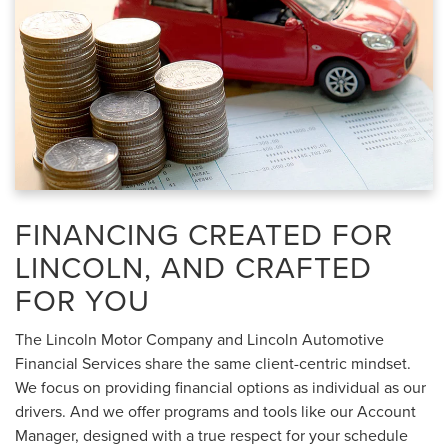
FINANCING CREATED FOR
LINCOLN, AND CRAFTED
FOR YOU
The Lincoln Motor Company and Lincoln Automotive
Financial Services share the same client-centric mindset.
We focus on providing financial options as individual as our
drivers. And we offer programs and tools like our Account
Manager, designed with a true respect for your schedule