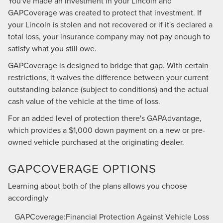
You've made an investment in your Lincoln and
GAPCoverage was created to protect that investment. If
your Lincoln is stolen and not recovered or if it's declared a
total loss, your insurance company may not pay enough to
satisfy what you still owe.
GAPCoverage is designed to bridge that gap. With certain
restrictions, it waives the difference between your current
outstanding balance (subject to conditions) and the actual
cash value of the vehicle at the time of loss.
For an added level of protection there's GAPAdvantage,
which provides a $1,000 down payment on a new or pre-
owned vehicle purchased at the originating dealer.
GAPCOVERAGE OPTIONS
Learning about both of the plans allows you choose
accordingly
GAPCoverage:Financial Protection Against Vehicle Loss