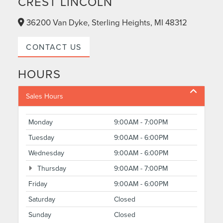
CREST LINCOLN
36200 Van Dyke, Sterling Heights, MI 48312
CONTACT US
HOURS
Sales Hours
Monday
9:00AM - 7:00PM
Tuesday
9:00AM - 6:00PM
Wednesday
9:00AM - 6:00PM
Thursday
9:00AM - 7:00PM
Friday
9:00AM - 6:00PM
Saturday
Closed
Sunday
Closed