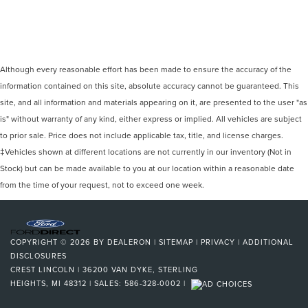
Although every reasonable effort has been made to ensure the accuracy of the
information contained on this site, absolute accuracy cannot be guaranteed. This
site, and all information and materials appearing on it, are presented to the user "as
is" without warranty of any kind, either express or implied. All vehicles are subject
to prior sale. Price does not include applicable tax, title, and license charges.
‡Vehicles shown at different locations are not currently in our inventory (Not in
Stock) but can be made available to you at our location within a reasonable date
from the time of your request, not to exceed one week.
COPYRIGHT © 2026
BY
DEALERON
|
SITEMAP
|
PRIVACY
|
ADDITIONAL
DISCLOSURES
CREST LINCOLN
|
36200 VAN DYKE,
STERLING
HEIGHTS,
MI
48312
| SALES:
586-328-0002
|