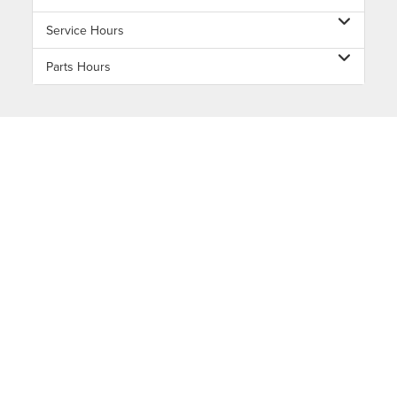
Service Hours
Parts Hours