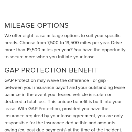
MILEAGE OPTIONS
We offer eight lease mileage options to suit your specific
needs. Choose from 7,500 to 19,500 miles per year. Drive
more than 19,500 miles per year? You have the opportunity
to secure more when you initiate your lease.
GAP PROTECTION BENEFIT
GAP Protection may waive the difference - or gap -
between your insurance payoff and your outstanding lease
balance in the event your leased vehicle is stolen or
declared a total loss. This unique benefit is built into your
lease. With GAP Protection, provided you have the
insurance required by your lease agreement, you are only
responsible for the insurance deductible and amounts
owing (ex. past due payments) at the time of the incident.