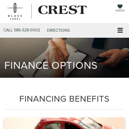
SAVED
CALL
586-328-0002
DIRECTIONS
FINANCE OPTIONS
FINANCING BENEFITS