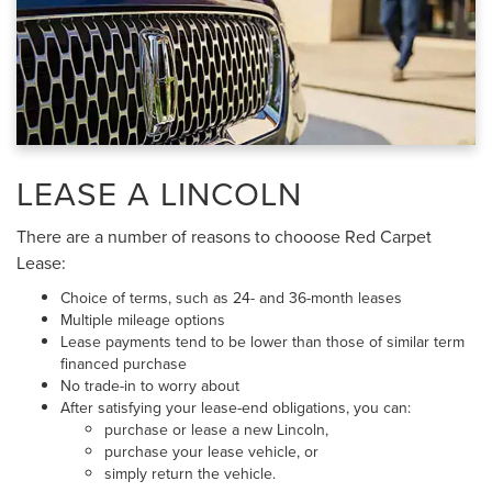
LEASE A LINCOLN
There are a number of reasons to chooose Red Carpet
Lease:
Choice of terms, such as 24- and 36-month leases
Multiple mileage options
Lease payments tend to be lower than those of similar term
financed purchase
No trade-in to worry about
After satisfying your lease-end obligations, you can:
purchase or lease a new Lincoln,
purchase your lease vehicle, or
simply return the vehicle.