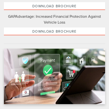
DOWNLOAD BROCHURE
GAPAdvantage: Increased Financial Protection Against
Vehicle Loss
DOWNLOAD BROCHURE