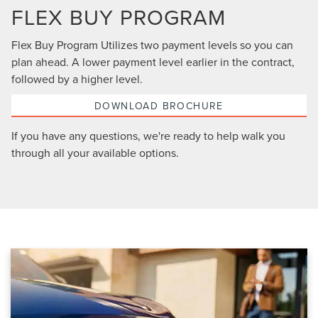
FLEX BUY PROGRAM
Flex Buy Program Utilizes two payment levels so you can
plan ahead. A lower payment level earlier in the contract,
followed by a higher level.
DOWNLOAD BROCHURE
If you have any questions, we're ready to help walk you
through all your available options.