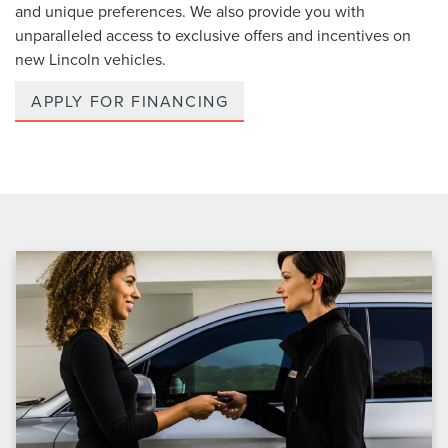
and unique preferences. We also provide you with
unparalleled access to exclusive offers and incentives on
new Lincoln vehicles.
APPLY FOR FINANCING