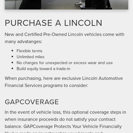
PURCHASE A LINCOLN
New and Certified Pre-Owned Lincoln vehicles come with
many advatanges:
Flexible terms
Unlimited miles
No charges for unexpected or excess wear and use
Build equity toward a trade-in
When purchasing, here are exclusive Lincoln Automotive
Financial Services programs to consider:
GAPCOVERAGE
In the event of vehicle loss, this optional coverage steps in
when insurance proceeds do not satisfy your contract
balance. GAPCoverage Protects Your Vehicle Financially