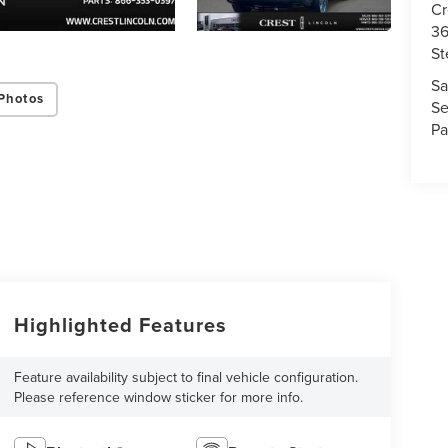
Cr
36
St
Sa
Photos
Se
Pa
Highlighted Features
Feature availability subject to final vehicle configuration.
Please reference window sticker for more info.