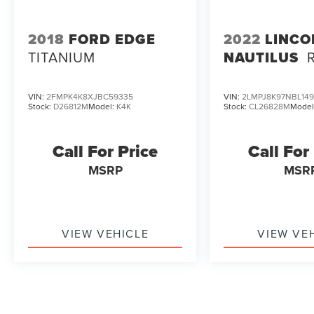
2018
FORD EDGE
2022
LINCO
TITANIUM
NAUTILUS
VIN:
2FMPK4K8XJBC59335
VIN:
2LMPJ8K97NBL14
Stock:
D26812M
Model:
K4K
Stock:
CL26828M
Model
Call For Price
Call For
MSRP
MSR
VIEW VEHICLE
VIEW VE
May not represent actual vehicle. (Options, colors, trim and b