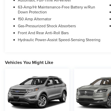
Automatic Full-Time All-Wheel
Discover the joy of the open road in this stunning
63-Amp/Hr Maintenance-Free Battery w/Run
Down Protection
Murano SL. Schedule your test drive today and
experience the perfect blend of sophistication
150 Amp Alternator
and capability.
Gas-Pressurized Shock Absorbers
Front And Rear Anti-Roll Bars
Hydraulic Power-Assist Speed-Sensing Steering
Vehicles You Might Like