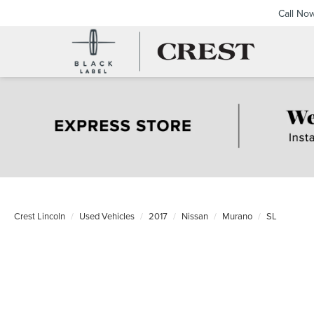
Call No
Crest Lincoln
Used Vehicles
2017
Nissan
Murano
SL