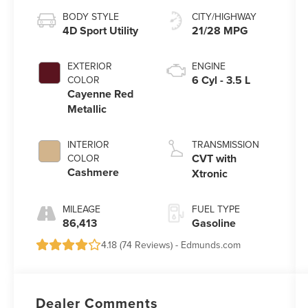
BODY STYLE
CITY/HIGHWAY
4D Sport Utility
21/28 MPG
EXTERIOR
ENGINE
6 Cyl - 3.5 L
COLOR
Cayenne Red
Metallic
INTERIOR
TRANSMISSION
CVT with
COLOR
Cashmere
Xtronic
MILEAGE
FUEL TYPE
86,413
Gasoline
4.18 (
74 Reviews
) -
Edmunds.com
Dealer Comments