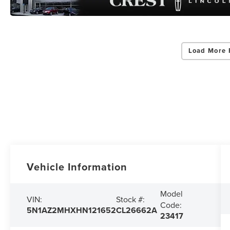
Load More 
Vehicle Information
Model
VIN:
Stock #:
Code:
5N1AZ2MHXHN121652
CL26662A
23417