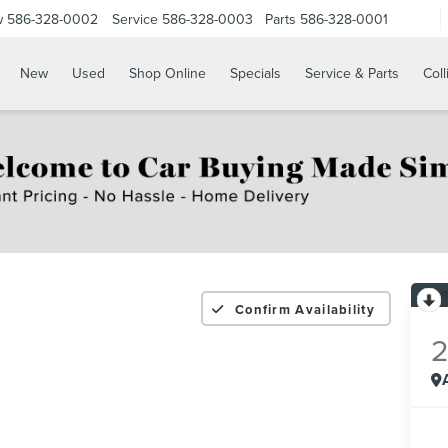
w
586-328-0002
Service
586-328-0003
Parts
586-328-0001
New
Used
Shop Online
Specials
Service & Parts
Coll
Confirm Availability
2