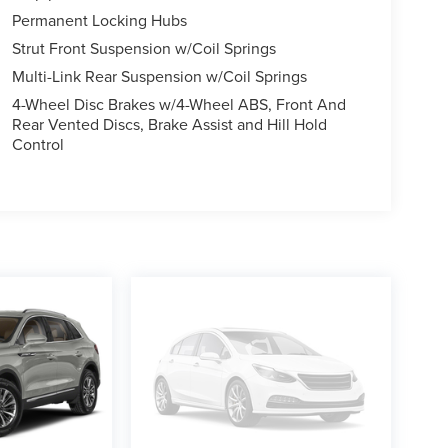
Permanent Locking Hubs
Strut Front Suspension w/Coil Springs
Multi-Link Rear Suspension w/Coil Springs
4-Wheel Disc Brakes w/4-Wheel ABS, Front And
Rear Vented Discs, Brake Assist and Hill Hold
Control