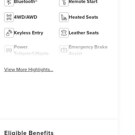
Bluetooth®
Remote Start
4WD/AWD
Heated Seats
Keyless Entry
Leather Seats
Power
Emergency Brake
Tailgate/Liftgate
Assist
View More Highlights...
Eligible Benefits