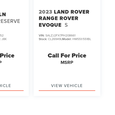
2023
LAND ROVER
LN
RANGE ROVER
RESERVE
EVOQUE
S
952
VIN:
SALZJ2FX7PH208661
:
J8K
Stock:
CL26949L
Model:
HM551/551BL
 Price
Call For Price
P
MSRP
HICLE
VIEW VEHICLE
ody style may vary)