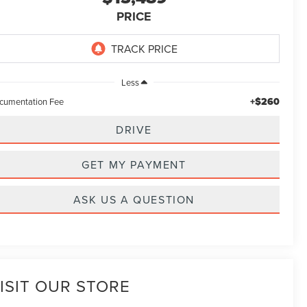
PRICE
Less
+$260
cumentation Fee
DRIVE
GET MY PAYMENT
ASK US A QUESTION
ISIT OUR STORE