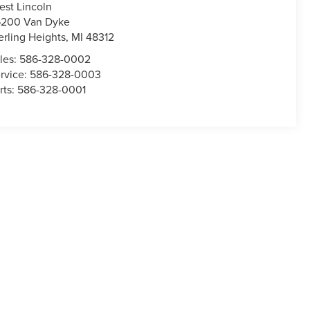
est Lincoln
200 Van Dyke
erling Heights
,
MI
48312
les:
586-328-0002
rvice:
586-328-0003
rts:
586-328-0001