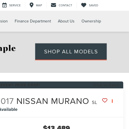
SERVICE
MAP
CONTACT
SAVED
ision
Finance Department
About Us
Ownership
RECENT PRICE DROP!
Click to Open
017
NISSAN MURANO
SL
Available
$13,489