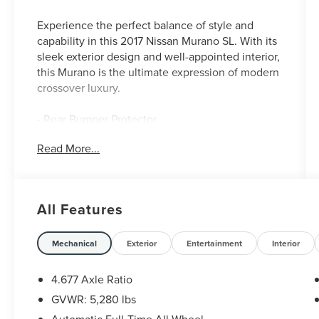
Experience the perfect balance of style and
capability in this 2017 Nissan Murano SL. With its
sleek exterior design and well-appointed interior,
this Murano is the ultimate expression of modern
crossover luxury.
- Rear Bumper Protector
- Carpeted Floor Mats & Cargo Mat
Read More...
- Splash Guards
Slip into the leather-appointed seats and
surround yourself with premium amenities,
All Features
including a Bose audio system, navigation, and
dual-zone automatic climate control. The
powerful 3.5L V6 engine and Xtronic CVT
Mechanical
Exterior
Entertainment
Interior
transmission deliver an exceptional driving
experience, while Nissan's Intelligent All-Wheel
4.677 Axle Ratio
Drive system provides confident handling in any
GVWR: 5,280 lbs
weather.