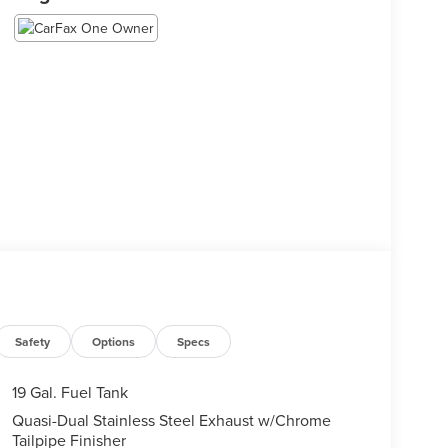
Safety
Options
Specs
19 Gal. Fuel Tank
Quasi-Dual Stainless Steel Exhaust w/Chrome
Tailpipe Finisher