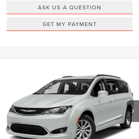
ASK US A QUESTION
GET MY PAYMENT
Compare Vehicle
Call for Pricing & Availability
2017
CHRYSLER PACIFICA
TOURING L
PRICE
VIN:
2C4RC1BG7HR787822
Stock:
CL26917B
Model:
RUCH53
119,570 mi
Ext.
CLICK TO CALL