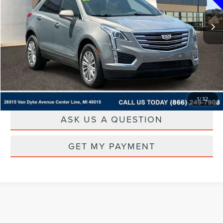
CLICK TO CALL
DRIVE
1
/
32
ASK US A QUESTION
GET MY PAYMENT