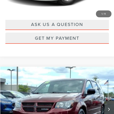
DRIVE
1
/
11
ASK US A QUESTION
GET MY PAYMENT
Compare Vehicle
$10,100
2017
DODGE GRAND CARAVAN
GT
PRICE
Price Drop
VIN:
2C4RDGEG3HR618800
Stock:
22580T
Model:
RTKX53
120,702 mi
Ext.
Int.
Available