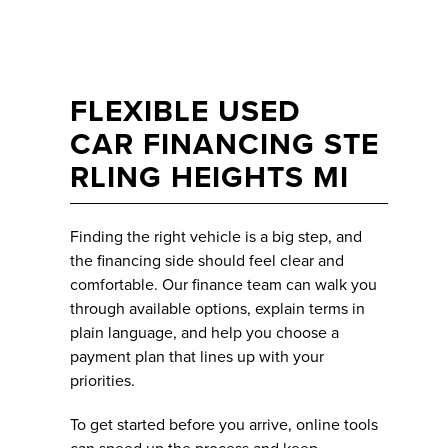
FLEXIBLE USED
CAR FINANCING STE
RLING HEIGHTS MI
Finding the right vehicle is a big step, and
the financing side should feel clear and
comfortable. Our finance team can walk you
through available options, explain terms in
plain language, and help you choose a
payment plan that lines up with your
priorities.
To get started before you arrive, online tools