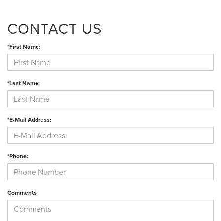
CONTACT US
*First Name:
*Last Name:
*E-Mail Address:
*Phone:
Comments: