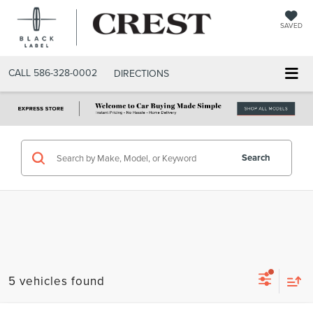
SAVED
CALL
586-328-0002
DIRECTIONS
Search
5 vehicles found