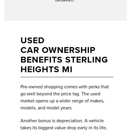
USED
CAR OWNERSHIP
BENEFITS STERLING
HEIGHTS MI
Pre-owned shopping comes with perks that
go well beyond the price tag. The used
market opens up a wider range of makes,
models, and model years.
Another bonus is depreciation. A vehicle
takes its biggest value drop early in its life,