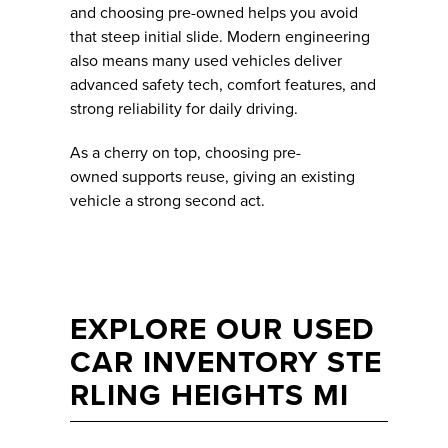
and choosing pre-owned helps you avoid
that steep initial slide. Modern engineering
also means many used vehicles deliver
advanced safety tech, comfort features, and
strong reliability for daily driving.
As a cherry on top, choosing pre-
owned supports reuse, giving an existing
vehicle a strong second act.
EXPLORE OUR USED
CAR INVENTORY STE
RLING HEIGHTS MI