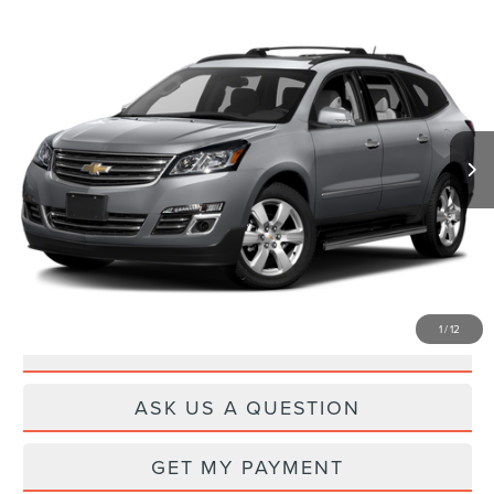
Compare Vehicle
$12,259
2017
CHEVROLET TRAVERSE
PREMIER
PRICE
VIN:
1GNKRJKD0HJ298647
Stock:
CL26851M
Model:
CR14526
124,244 mi
Ext.
Int.
Available
Less
Documentation Fee
+$260
CLICK TO CALL
1
/
12
DRIVE
ASK US A QUESTION
GET MY PAYMENT