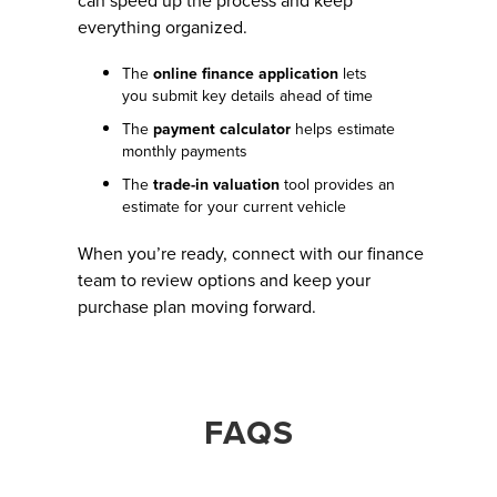
can speed up the process and keep
everything organized.
The
online finance application
lets
you submit key details ahead of time
The
payment calculator
helps estimate
monthly payments
The
trade-in valuation
tool provides an
estimate for your current vehicle
When you’re ready, connect with our finance
team to review options and keep your
purchase plan moving forward.
FAQS