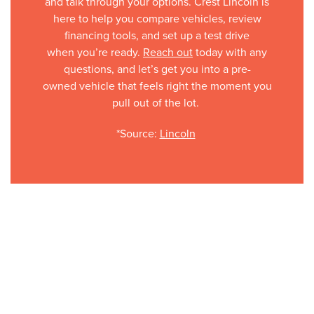
and talk through your options. Crest Lincoln is
here to help you compare vehicles, review
financing tools, and set up a test drive
when you’re ready.
Reach out
today with any
questions, and let’s get you into a pre-
owned vehicle that feels right the moment you
pull out of the lot.
*Source:
Lincoln