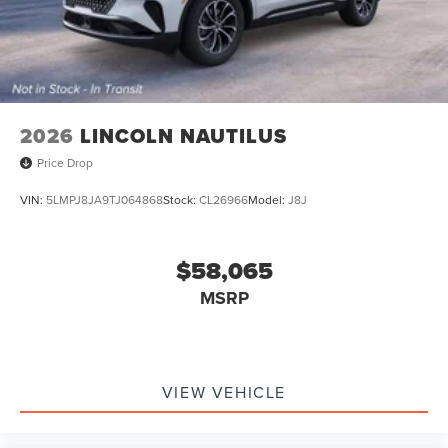
2026
LINCOLN NAUTILUS
Price Drop
VIN:
5LMPJ8JA9TJ064868
Stock:
CL26966
Model:
J8J
$58,065
MSRP
VIEW VEHICLE