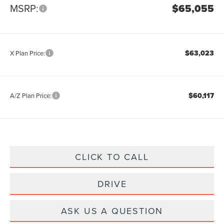
MSRP:
$65,055
$63,023
X Plan Price:
$60,117
A/Z Plan Price:
CLICK TO CALL
DRIVE
ASK US A QUESTION