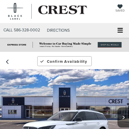
SAVED
CALL
586-328-0002
DIRECTIONS
Confirm Availability