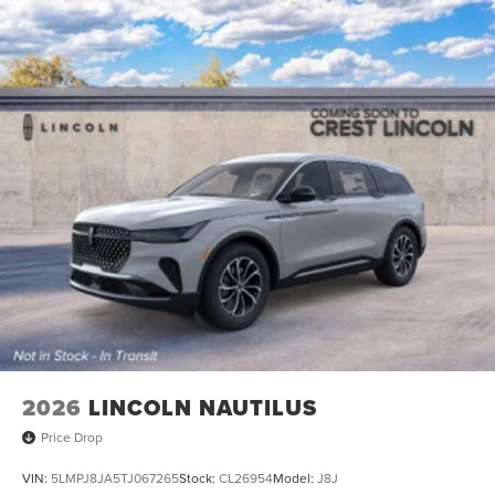
2026
LINCOLN NAUTILUS
Price Drop
VIN:
5LMPJ8JA5TJ067265
Stock:
CL26954
Model:
J8J