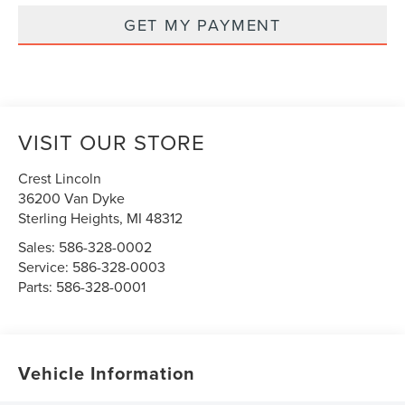
GET MY PAYMENT
VISIT OUR STORE
Crest Lincoln
36200 Van Dyke
Sterling Heights
,
MI
48312
Sales:
586-328-0002
Service:
586-328-0003
Parts:
586-328-0001
Vehicle Information