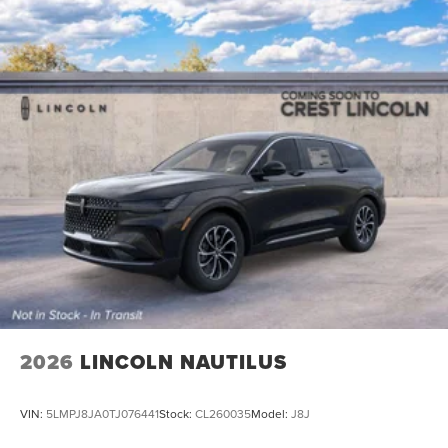
2026
LINCOLN NAUTILUS
VIN:
5LMPJ8JA0TJ076441
Stock:
CL260035
Model:
J8J