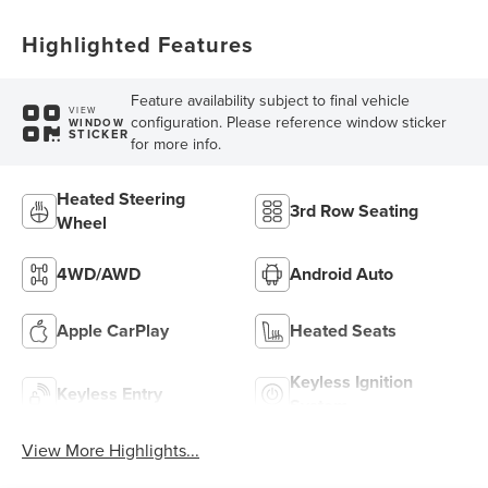
Highlighted Features
Feature availability subject to final vehicle
VIEW
configuration. Please reference window sticker
WINDOW
STICKER
for more info.
Heated Steering
3rd Row Seating
Wheel
4WD/AWD
Android Auto
Apple CarPlay
Heated Seats
Keyless Ignition
Keyless Entry
System
View More Highlights...