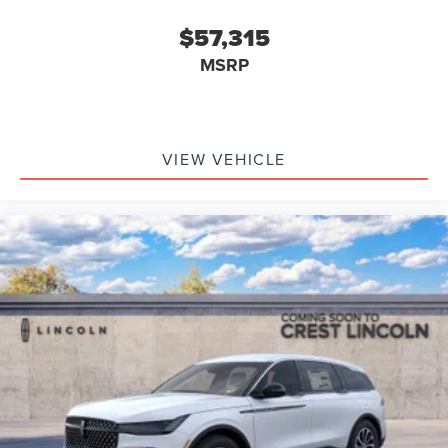
$57,315
MSRP
VIEW VEHICLE