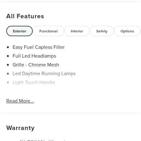
All Features
Exterior
Functional
Interior
Safety
Options
Easy Fuel Capless Filler
Full Led Headlamps
Grille - Chrome Mesh
Led Daytime Running Lamps
Light Touch Handle
Lincoln Embrace
Mirrors-Heated/Autofold/ Signal/Memory/Drv Autodim/
Read More...
Security Approach Lamps
Open On Approach-Pwr Lftgt
Panoramic Vista Roof W/ Power Shade
Warranty
Privacy Glass