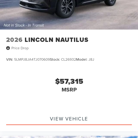
2026
LINCOLN NAUTILUS
Price Drop
VIN:
5LMPJ8JA4TJ070609
Stock:
CL26932
Model:
J8J
$57,315
MSRP
VIEW VEHICLE