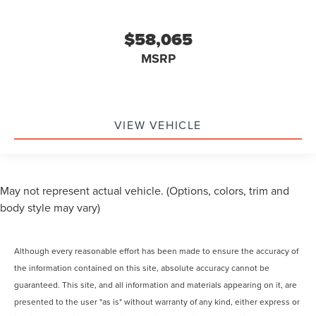
$58,065
MSRP
VIEW VEHICLE
May not represent actual vehicle. (Options, colors, trim and
body style may vary)
Although every reasonable effort has been made to ensure the accuracy of
the information contained on this site, absolute accuracy cannot be
guaranteed. This site, and all information and materials appearing on it, are
presented to the user "as is" without warranty of any kind, either express or