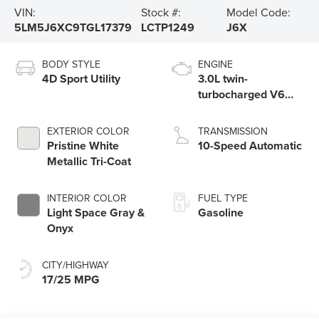
VIN:
Stock #:
Model Code:
5LM5J6XC9TGL17379
LCTP1249
J6X
BODY STYLE
ENGINE
4D Sport Utility
3.0L twin-
turbocharged V6
engine with Auto
Start-Stop
EXTERIOR COLOR
TRANSMISSION
Technology
Pristine White
10-Speed Automatic
Metallic Tri-Coat
INTERIOR COLOR
FUEL TYPE
Light Space Gray &
Gasoline
Onyx
CITY/HIGHWAY
17/25 MPG