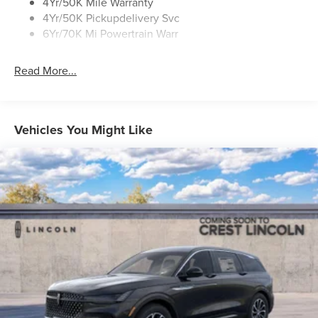
Rear Top-Mounted Wiper
4Yr/50K Mile Warranty
4Yr/50K Pickupdelivery Svc
Roof Rack Side Rails
6Yr/70K Mi Powertrain Warr
Read More...
Vehicles You Might Like