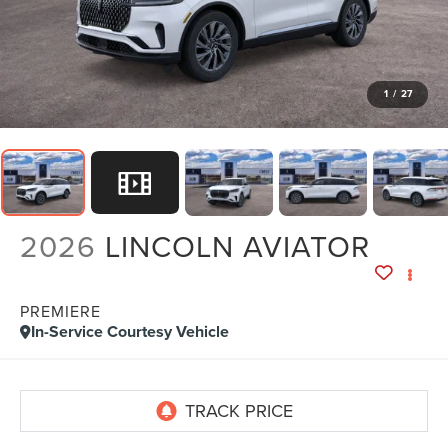
1
/
27
2026
LINCOLN AVIATOR
PREMIERE
In-Service Courtesy Vehicle