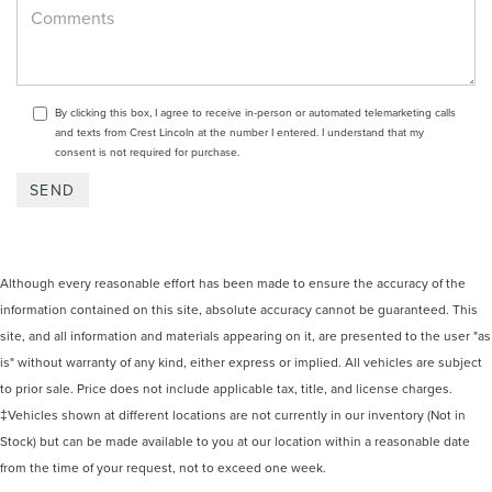
By clicking this box, I agree to receive in-person or automated telemarketing calls
and texts from Crest Lincoln at the number I entered. I understand that my
consent is not required for purchase.
Although every reasonable effort has been made to ensure the accuracy of the
information contained on this site, absolute accuracy cannot be guaranteed. This
site, and all information and materials appearing on it, are presented to the user "as
is" without warranty of any kind, either express or implied. All vehicles are subject
to prior sale. Price does not include applicable tax, title, and license charges.
‡Vehicles shown at different locations are not currently in our inventory (Not in
Stock) but can be made available to you at our location within a reasonable date
from the time of your request, not to exceed one week.