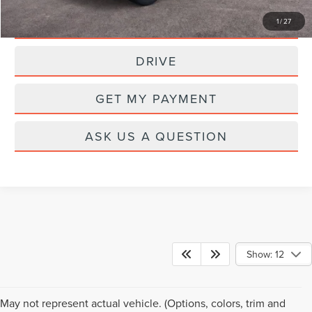
CLICK TO CALL
1
/
27
DRIVE
GET MY PAYMENT
ASK US A QUESTION
Show: 12
May not represent actual vehicle. (Options, colors, trim and