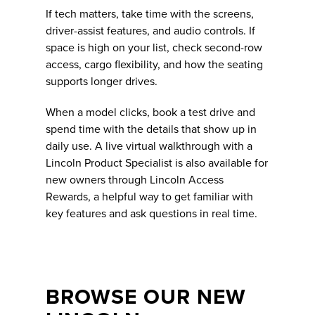
If tech matters, take time with the screens,
driver-assist features, and audio controls. If
space is high on your list, check second-row
access, cargo flexibility, and how the seating
supports longer drives.
When a model clicks, book a test drive and
spend time with the details that show up in
daily use. A live virtual walkthrough with a
Lincoln Product Specialist is also available for
new owners through Lincoln Access
Rewards, a helpful way to get familiar with
key features and ask questions in real time.
BROWSE OUR NEW