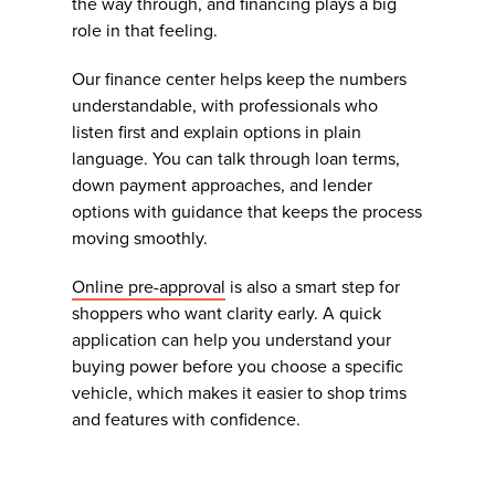
the way through, and financing plays a big
role in that feeling.
Our finance center helps keep the numbers
understandable, with professionals who
listen first and explain options in plain
language. You can talk through loan terms,
down payment approaches, and lender
options with guidance that keeps the process
moving smoothly.
Online pre-approval
is also a smart step for
shoppers who want clarity early. A quick
application can help you understand your
buying power before you choose a specific
vehicle, which makes it easier to shop trims
and features with confidence.