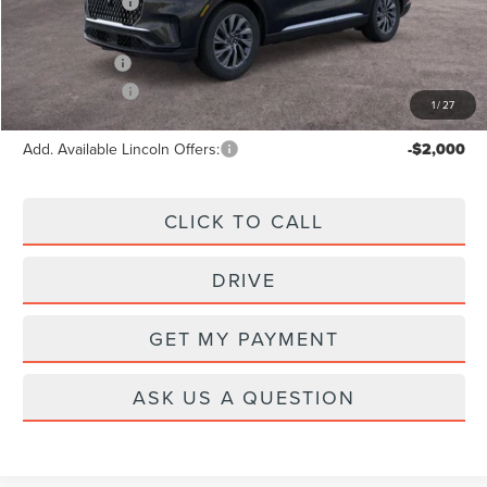
Lincoln Offers:
-$5,000
A/Z Plan Price:
$59,466
Lincoln Offers:
-$5,000
1
/
27
Add. Available Lincoln Offers:
-$2,000
CLICK TO CALL
DRIVE
GET MY PAYMENT
ASK US A QUESTION