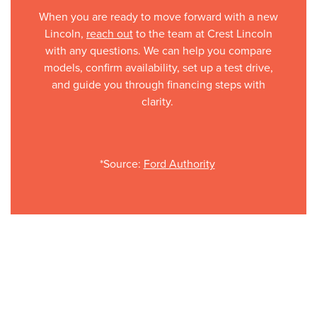
When you are ready to move forward with a new
Lincoln,
reach out
to the team at Crest Lincoln
with any questions. We can help you compare
models, confirm availability, set up a test drive,
and guide you through financing steps with
clarity.
*Source:
Ford Authority