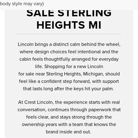
NEW LINCOLN FOR
body style may vary)
SALE STERLING
HEIGHTS MI
Lincoln brings a distinct calm behind the wheel,
where design choices feel intentional and the
cabin feels thoughtfully arranged for everyday
life. Shopping for a new Lincoln
for sale near Sterling Heights, Michigan, should
feel like a confident step forward, with support
that lasts long after the keys hit your palm.
At Crest Lincoln, the experience starts with real
conversation, continues through paperwork that
feels clear, and stays strong through the
ownership years with a team that knows the
brand inside and out.