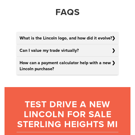
FAQS
What is the Lincoln logo, and how did it evolve?
Can I value my trade virtually?
How can a payment calculator help with a new
Lincoln purchase?
TEST DRIVE A NEW
LINCOLN FOR SALE
STERLING HEIGHTS MI