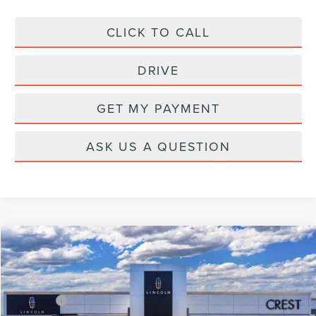
CLICK TO CALL
DRIVE
GET MY PAYMENT
ASK US A QUESTION
Compare Vehicle
2026
LINCOLN AVIATOR
PREMIERE
Price Drop
VIN:
5LM5J6XC2TGL19524
Stock:
CL26737
Model:
J6X
MSRP:
$68,225