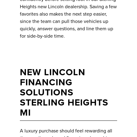
Heights new Lincoln dealership. Saving a few
favorites also makes the next step easier,
since the team can pull those vehicles up
quickly, answer questions, and line them up
for side-by-side time.
NEW LINCOLN
FINANCING
SOLUTIONS
STERLING HEIGHTS
MI
A luxury purchase should feel rewarding all