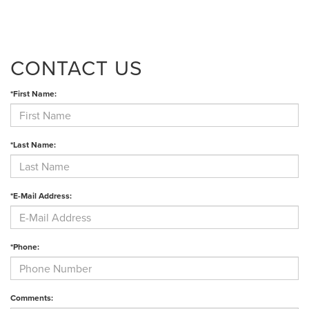
CONTACT US
*First Name:
*Last Name:
*E-Mail Address:
*Phone:
Comments: