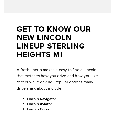
GET TO KNOW OUR
NEW LINCOLN
LINEUP STERLING
HEIGHTS MI
A fresh lineup makes it easy to find a Lincoln
that matches how you drive and how you like
to feel while driving. Popular options many
drivers ask about include:
Lincoln Navigator
Lincoln Aviator
Lincoln Corsair