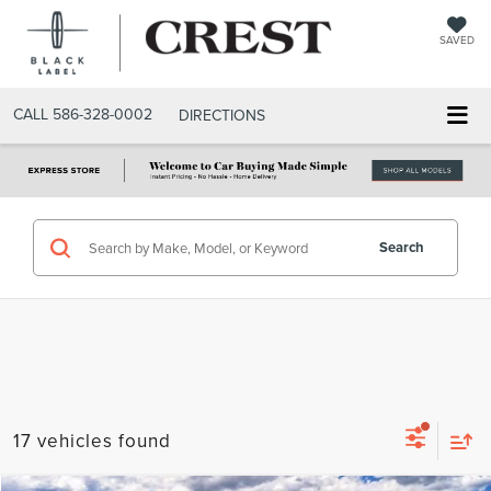
SAVED
CALL
586-328-0002
DIRECTIONS
Search
17 vehicles found