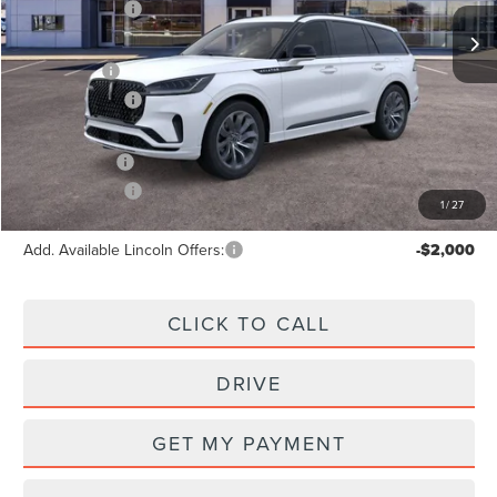
Ext.
Int.
In Stock
Lincoln Offers:
-$5,000
X Plan Price:
$65,843
Lincoln Offers:
-$5,000
A/Z Plan Price:
$62,793
Lincoln Offers:
-$5,000
1
/
27
Add. Available Lincoln Offers:
-$2,000
CLICK TO CALL
DRIVE
GET MY PAYMENT