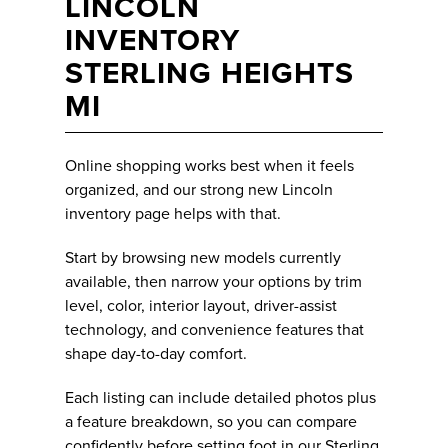
LINCOLN
INVENTORY
STERLING HEIGHTS
MI
Online shopping works best when it feels
organized, and our strong new Lincoln
inventory page helps with that.
Start by browsing new models currently
available, then narrow your options by trim
level, color, interior layout, driver-assist
technology, and convenience features that
shape day-to-day comfort.
Each listing can include detailed photos plus
a feature breakdown, so you can compare
confidently before setting foot in our Sterling