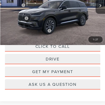
X Plan Price:
$62,656
A/Z Plan Price:
$59,769
Add. Available Lincoln Offers:
-$1,000
1
/
27
CLICK TO CALL
DRIVE
GET MY PAYMENT
ASK US A QUESTION