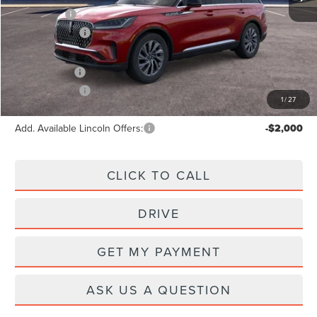
X Plan Price:
$62,952
Lincoln Offers:
-$5,000
A/Z Plan Price:
$60,049
Lincoln Offers:
-$5,000
1
/
27
Add. Available Lincoln Offers:
-$2,000
CLICK TO CALL
DRIVE
GET MY PAYMENT
ASK US A QUESTION