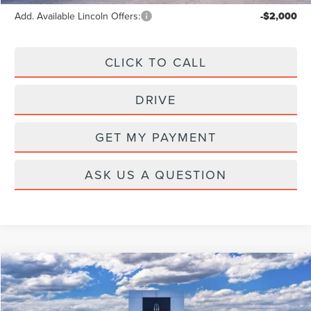
Add. Available Lincoln Offers:
-$2,000
CLICK TO CALL
DRIVE
GET MY PAYMENT
ASK US A QUESTION
Compare Vehicle
2026
LINCOLN AVIATOR
PREMIERE
Price Drop