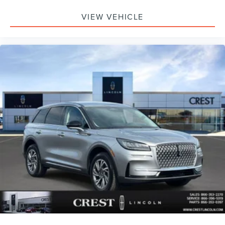
VIEW VEHICLE