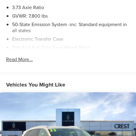
3.73 Axle Ratio
GVWR: 7,800 lbs
50-State Emission System -inc: Standard equipment in
all states
Electronic Transfer Case
Part And Full-Time Four-Wheel Drive
78-Amp/Hr Maintenance-Free Battery w/Run Down
Read More...
Protection
Auto Start-Stop Technology
Class IV Towing Equipment -inc: Hitch and Trailer Sway
Vehicles You Might Like
Control
Trailer Wiring Harness
1776# Maximum Payload
Gas-Pressurized Shock Absorbers
Rear Auto-Leveling Suspension
Front And Rear Anti-Roll Bars