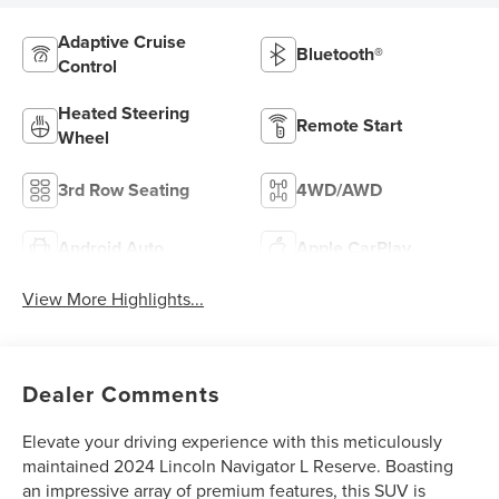
Adaptive Cruise
Bluetooth®
Control
Heated Steering
Remote Start
Wheel
3rd Row Seating
4WD/AWD
Android Auto
Apple CarPlay
View More Highlights...
Dealer Comments
Elevate your driving experience with this meticulously
maintained 2024 Lincoln Navigator L Reserve. Boasting
an impressive array of premium features, this SUV is