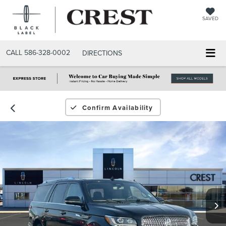
SAVED
CALL
586-328-0002
DIRECTIONS
Confirm Availability