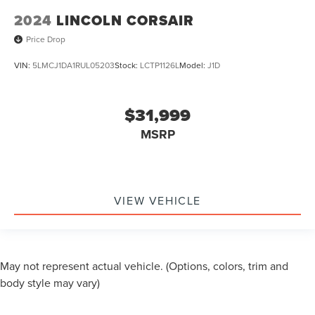
2024
LINCOLN CORSAIR
Price Drop
VIN:
5LMCJ1DA1RUL05203
Stock:
LCTP1126L
Model:
J1D
$31,999
MSRP
VIEW VEHICLE
May not represent actual vehicle. (Options, colors, trim and
body style may vary)