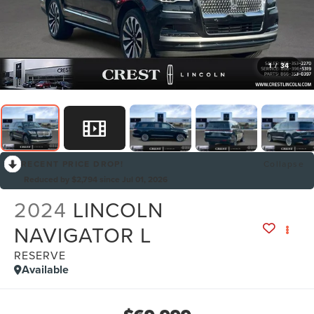
1
/
34
RECENT PRICE DROP!
Collapse
Reduced by $2,794 since Jul 01, 2026
2024
LINCOLN
NAVIGATOR L
RESERVE
Available