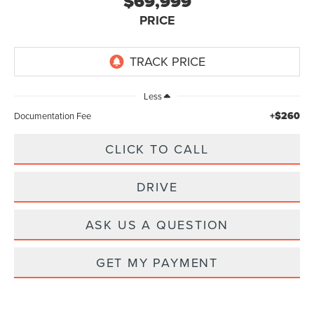
$69,999
PRICE
Less
+$260
Documentation Fee
CLICK TO CALL
DRIVE
ASK US A QUESTION
GET MY PAYMENT