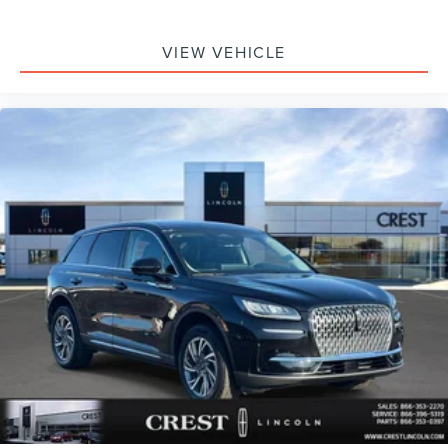
VIEW VEHICLE