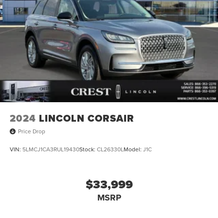
2024
LINCOLN CORSAIR
Price Drop
VIN:
5LMCJ1CA3RUL19430
Stock:
CL26330L
Model:
J1C
$33,999
MSRP