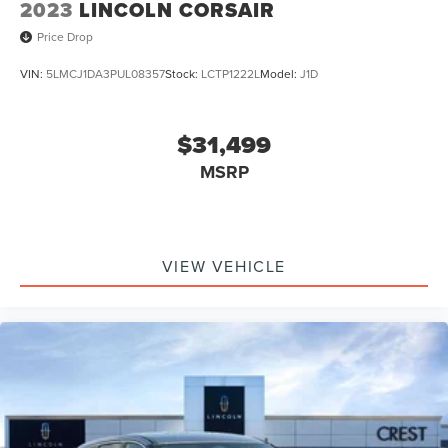
2023
LINCOLN CORSAIR
Price Drop
VIN:
5LMCJ1DA3PUL08357
Stock:
LCTP1222L
Model:
J1D
$31,499
MSRP
VIEW VEHICLE