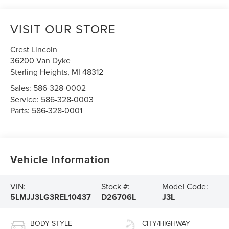
VISIT OUR STORE
Crest Lincoln
36200 Van Dyke
Sterling Heights
,
MI
48312
Sales:
586-328-0002
Service:
586-328-0003
Parts:
586-328-0001
Vehicle Information
VIN:
Stock #:
Model Code:
5LMJJ3LG3REL10437
D26706L
J3L
BODY STYLE
CITY/HIGHWAY