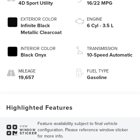
4D Sport Utility
16/22 MPG
EXTERIOR COLOR
ENGINE
Infinite Black
6 Cyl - 3.5 L
Metallic Clearcoat
INTERIOR COLOR
TRANSMISSION
Black Onyx
10-Speed Automatic
MILEAGE
FUEL TYPE
19,657
Gasoline
Highlighted Features
Feature availability subject to final vehicle
VIEW
configuration. Please reference window sticker
WINDOW
STICKER
for more info.