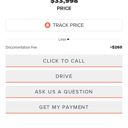
$33,998
PRICE
Less
+$260
Documentation Fee
CLICK TO CALL
DRIVE
ASK US A QUESTION
GET MY PAYMENT