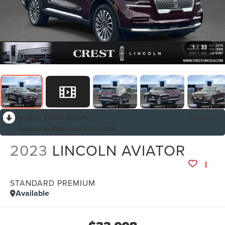
1
/
33
RECENT PRICE DROP!
Collapse
Reduced by $846 since Jul 01, 2026
2023
LINCOLN AVIATOR
STANDARD PREMIUM
Available