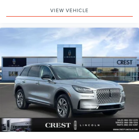
VIEW VEHICLE
Safety and security remain prioritized throughout the
vehicle's design. Four-wheel independent suspension
provides a smooth, controlled ride, while electronic
stability control and traction control work together to keep
you grounded in various driving conditions. The
comprehensive airbag system includes dual front impact
airbags, front side impact airbags, knee airbags, and
overhead airbags positioned throughout the cabin. An
emergency communication system adds additional peace
of mind for you and your passengers.
This Aviator Standard delivers the luxury, space, and
reliability expected from the Lincoln brand. The
combination of practical features, premium comfort, and
certified protection makes this an outstanding choice for
those seeking a well-equipped three-row SUV. We invite
you to schedule a test drive and experience the quality
and capability this vehicle offers firsthand.