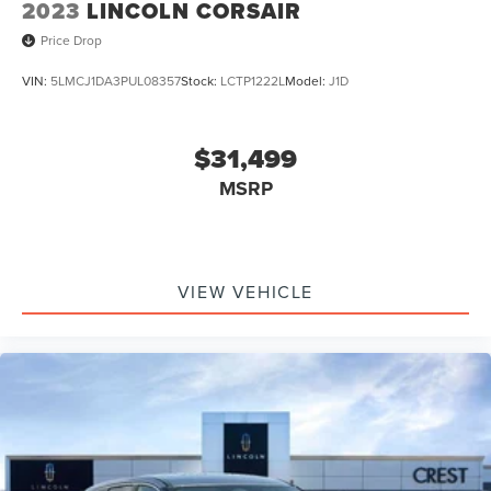
2023
LINCOLN CORSAIR
Price Drop
VIN:
5LMCJ1DA3PUL08357
Stock:
LCTP1222L
Model:
J1D
$31,499
MSRP
VIEW VEHICLE