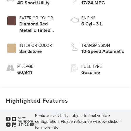
4D Sport Utility
17/24 MPG
EXTERIOR COLOR
ENGINE
Diamond Red
6 Cyl - 3 L
Metallic Tinted
Clearcoat
INTERIOR COLOR
TRANSMISSION
Sandstone
10-Speed Automatic
MILEAGE
FUEL TYPE
60,941
Gasoline
Highlighted Features
Feature availability subject to final vehicle
VIEW
configuration. Please reference window sticker
WINDOW
STICKER
for more info.