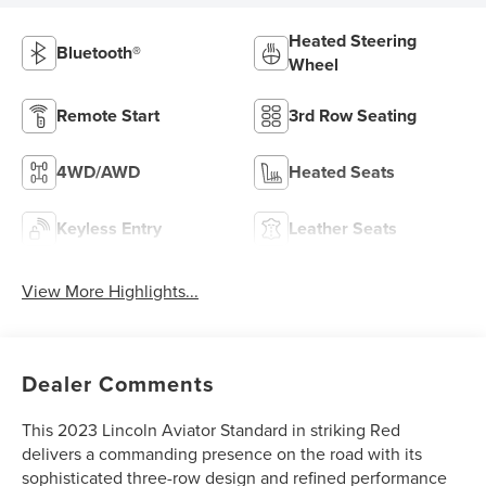
Heated Steering
Bluetooth®
Wheel
Remote Start
3rd Row Seating
4WD/AWD
Heated Seats
Keyless Entry
Leather Seats
View More Highlights...
Dealer Comments
This 2023 Lincoln Aviator Standard in striking Red
delivers a commanding presence on the road with its
sophisticated three-row design and refined performance