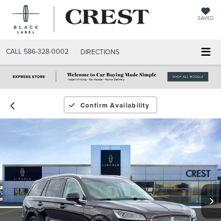
SAVED
CALL
586-328-0002
DIRECTIONS
Confirm Availability