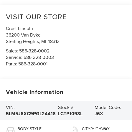
VISIT OUR STORE
Crest Lincoln
36200 Van Dyke
Sterling Heights
,
MI
48312
Sales:
586-328-0002
Service:
586-328-0003
Parts:
586-328-0001
Vehicle Information
VIN:
Stock #:
Model Code:
5LM5J6XC9PGL24418
LCTP1098L
J6X
BODY STYLE
CITY/HIGHWAY