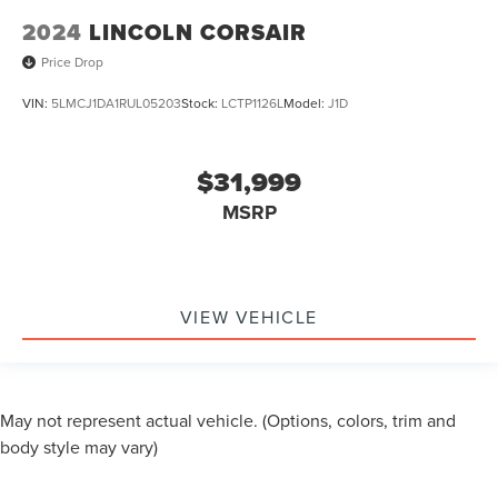
2024
LINCOLN CORSAIR
Price Drop
VIN:
5LMCJ1DA1RUL05203
Stock:
LCTP1126L
Model:
J1D
$31,999
MSRP
VIEW VEHICLE
May not represent actual vehicle. (Options, colors, trim and
body style may vary)