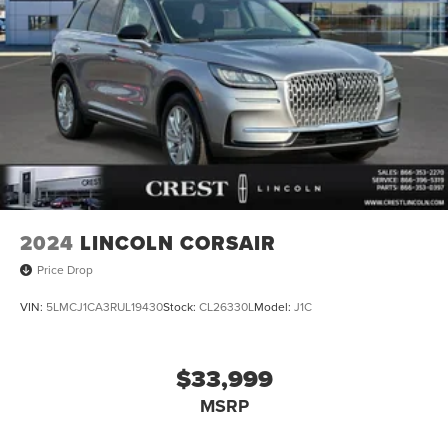
2024
LINCOLN CORSAIR
Price Drop
VIN:
5LMCJ1CA3RUL19430
Stock:
CL26330L
Model:
J1C
$33,999
MSRP