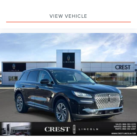
VIEW VEHICLE