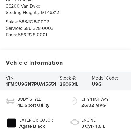
36200 Van Dyke
Sterling Heights
,
MI
48312
Sales:
586-328-0002
Service:
586-328-0003
Parts:
586-328-0001
Vehicle Information
VIN:
Stock #:
Model Code:
1FMCU9GN7PUA15651
260631L
U9G
BODY STYLE
CITY/HIGHWAY
4D Sport Utility
26/32 MPG
EXTERIOR COLOR
ENGINE
Agate Black
3 Cyl - 1.5 L