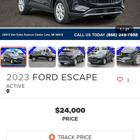
1
/
27
2023
FORD ESCAPE
ACTIVE
$24,000
PRICE