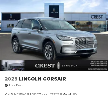
2023
LINCOLN CORSAIR
Price Drop
VIN:
5LMCJ1DA3PUL08357
Stock:
LCTP1222L
Model:
J1D