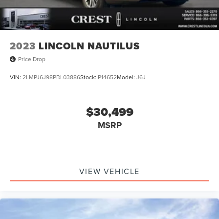
2023
LINCOLN NAUTILUS
Price Drop
VIN:
2LMPJ6J98PBL03886
Stock:
P14652
Model:
J6J
$30,499
MSRP
VIEW VEHICLE