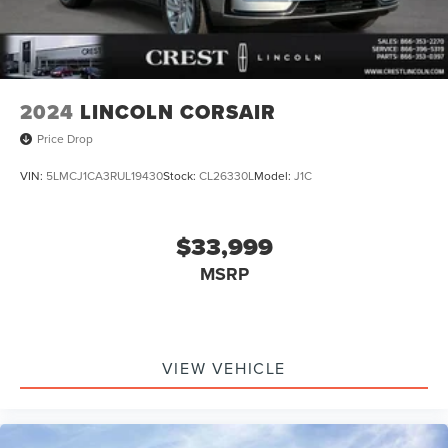
2024
LINCOLN CORSAIR
Price Drop
VIN:
5LMCJ1CA3RUL19430
Stock:
CL26330L
Model:
J1C
$33,999
MSRP
VIEW VEHICLE