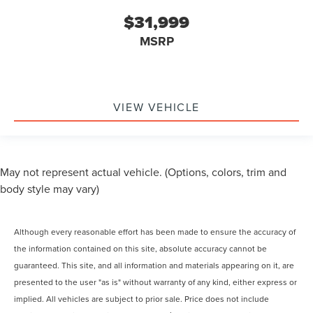
$31,999
MSRP
VIEW VEHICLE
May not represent actual vehicle. (Options, colors, trim and
body style may vary)
Although every reasonable effort has been made to ensure the accuracy of
the information contained on this site, absolute accuracy cannot be
guaranteed. This site, and all information and materials appearing on it, are
presented to the user "as is" without warranty of any kind, either express or
implied. All vehicles are subject to prior sale. Price does not include