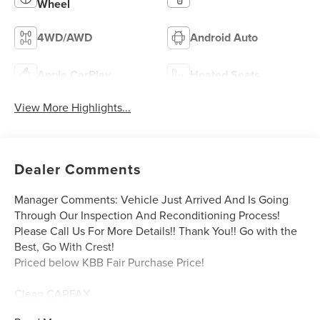
Wheel
4WD/AWD
Android Auto
Apple CarPlay
Heated Seats
View More Highlights...
Dealer Comments
Manager Comments: Vehicle Just Arrived And Is Going
Through Our Inspection And Reconditioning Process!
Please Call Us For More Details!! Thank You!! Go with the
Best, Go With Crest!
Priced below KBB Fair Purchase Price!
Clean CARFAX.
CARFAX One-Owner.