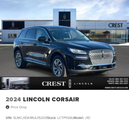
2024
LINCOLN CORSAIR
Price Drop
VIN:
5LMCJ1DA1RUL05203
Stock:
LCTP1126L
Model:
J1D