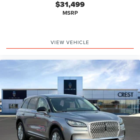
$31,499
MSRP
VIEW VEHICLE