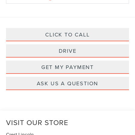
CLICK TO CALL
DRIVE
GET MY PAYMENT
ASK US A QUESTION
VISIT OUR STORE
Crest Lincoln