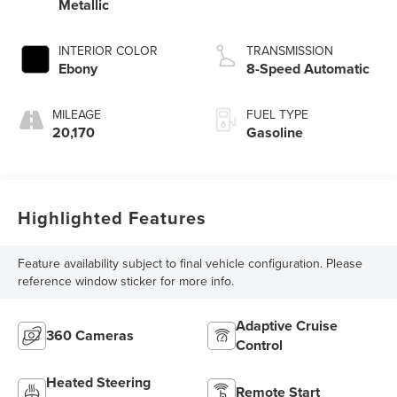
Metallic
INTERIOR COLOR
TRANSMISSION
Ebony
8-Speed Automatic
MILEAGE
FUEL TYPE
20,170
Gasoline
Highlighted Features
Feature availability subject to final vehicle configuration. Please
reference window sticker for more info.
Adaptive Cruise
360 Cameras
Control
Heated Steering
Remote Start