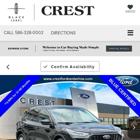
SAVED
CALL
586-328-0002
DIRECTIONS
Confirm Availability