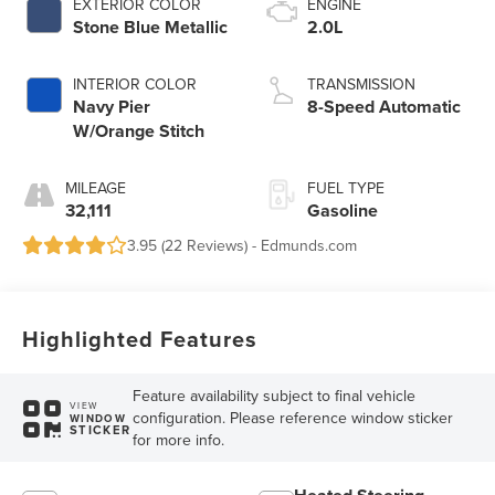
EXTERIOR COLOR
ENGINE
Stone Blue Metallic
2.0L
INTERIOR COLOR
TRANSMISSION
Navy Pier
8-Speed Automatic
W/Orange Stitch
MILEAGE
FUEL TYPE
32,111
Gasoline
3.95 (
22 Reviews
) -
Edmunds.com
Highlighted Features
Feature availability subject to final vehicle
VIEW
configuration. Please reference window sticker
WINDOW
STICKER
for more info.