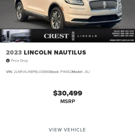
2023
LINCOLN NAUTILUS
Price Drop
VIN:
2LMPJ6J98PBL03886
Stock:
P14652
Model:
J6J
$30,499
MSRP
VIEW VEHICLE