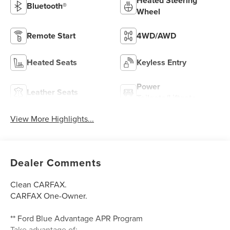
Heated Steering
Bluetooth®
Wheel
Remote Start
4WD/AWD
Heated Seats
Keyless Entry
Power
Leather Seats
Tailgate/Liftgate
View More Highlights...
Dealer Comments
Clean CARFAX.
CARFAX One-Owner.
** Ford Blue Advantage APR Program
Take advantage of: