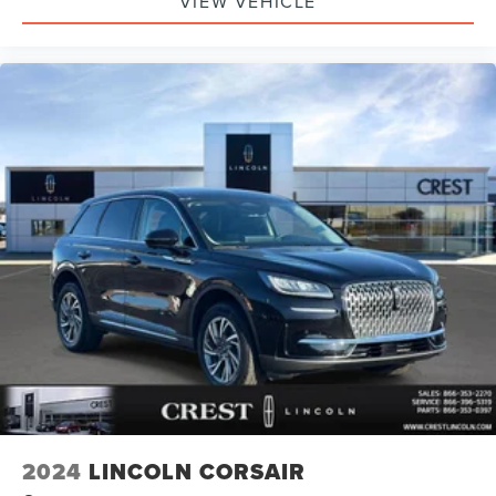
VIEW VEHICLE
2024
LINCOLN CORSAIR