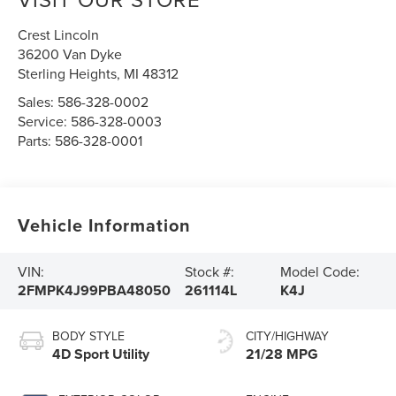
Crest Lincoln
36200 Van Dyke
Sterling Heights
,
MI
48312
Sales:
586-328-0002
Service:
586-328-0003
Parts:
586-328-0001
Vehicle Information
VIN:
Stock #:
Model Code:
2FMPK4J99PBA48050
261114L
K4J
BODY STYLE
CITY/HIGHWAY
4D Sport Utility
21/28 MPG