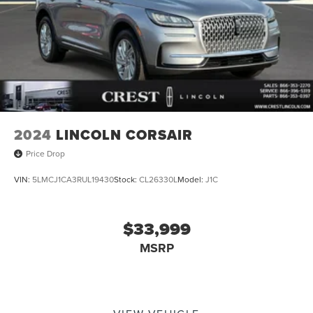
2024
LINCOLN CORSAIR
Price Drop
VIN:
5LMCJ1CA3RUL19430
Stock:
CL26330L
Model:
J1C
$33,999
MSRP