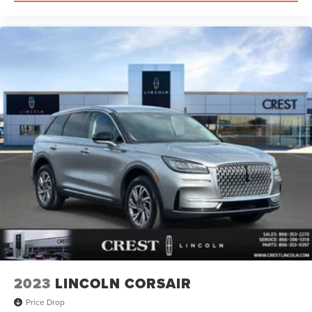
2023
LINCOLN CORSAIR
Price Drop