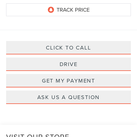
CLICK TO CALL
DRIVE
GET MY PAYMENT
ASK US A QUESTION
VISIT OUR STORE