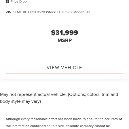
Price Drop
VIN:
5LMCJ1DA1RUL05203
Stock:
LCTP1126L
Model:
J1D
$31,999
MSRP
VIEW VEHICLE
May not represent actual vehicle. (Options, colors, trim and
body style may vary)
Although every reasonable effort has been made to ensure the accuracy of
the information contained on this site, absolute accuracy cannot be