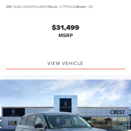
VIN:
5LMCJ1DA3PUL08357
Stock:
LCTP1222L
Model:
J1D
$31,499
MSRP
VIEW VEHICLE