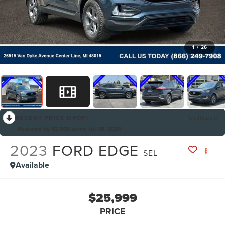
1
/
26
RECENT PRICE DROP!
Collapse
Reduced by $2,500 since Jul 08, 2026
2023
FORD EDGE
SEL
Available
$25,999
PRICE