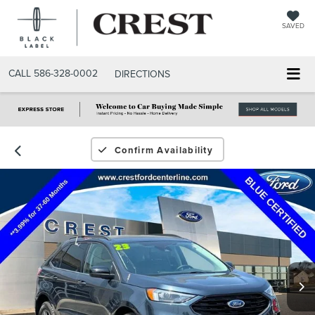
SAVED
CALL
586-328-0002
DIRECTIONS
Confirm Availability