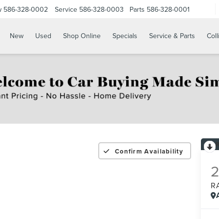
w
586-328-0002
Service
586-328-0003
Parts
586-328-0001
New
Used
Shop Online
Specials
Service & Parts
Coll
Confirm Availability
R