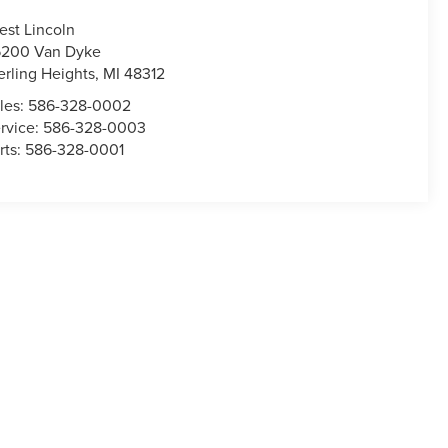
est Lincoln
200 Van Dyke
erling Heights
,
MI
48312
les:
586-328-0002
rvice:
586-328-0003
rts:
586-328-0001