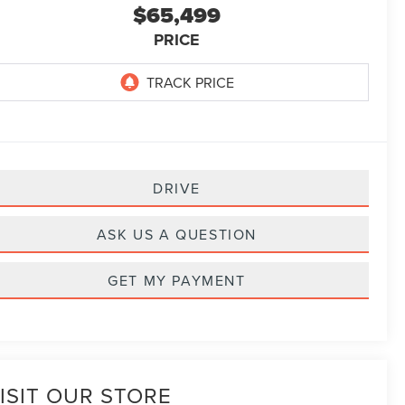
$65,499
PRICE
DRIVE
ASK US A QUESTION
GET MY PAYMENT
ISIT OUR STORE