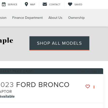
SERVICE
MAP
CONTACT
SAVED
ision
Finance Department
About Us
Ownership
RECENT PRICE DROP!
Click to Open
2023
FORD BRONCO
APTOR
Available