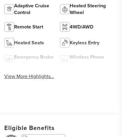
Adaptive Cruise
Heated Steering
Control
Wheel
Remote Start
4WD/AWD
Heated Seats
Keyless Entry
Emergency Brake
Wireless Phone
Assist
Charging
View More Highlights...
Eligible Benefits