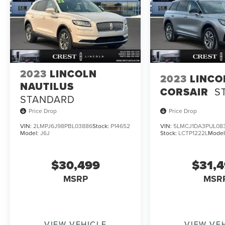
2023
LINCOLN
2023
LINCO
NAUTILUS
CORSAIR
S
STANDARD
Price Drop
Price Drop
VIN:
2LMPJ6J98PBL03886
Stock:
P14652
VIN:
5LMCJ1DA3PUL08
Model:
J6J
Stock:
LCTP1222L
Model
$30,499
$31,
MSRP
MSR
VIEW VEHICLE
VIEW VE