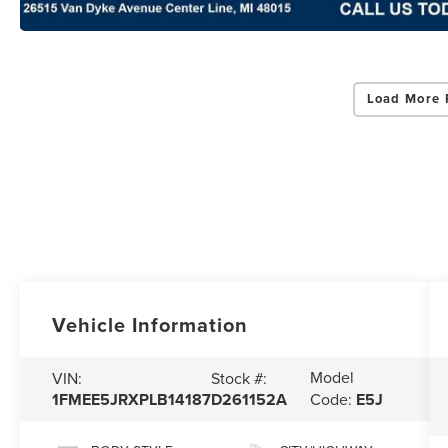
Load More 
Vehicle Information
Model
VIN:
Stock #:
1FMEE5JRXPLB14187
D261152A
Code:
E5J