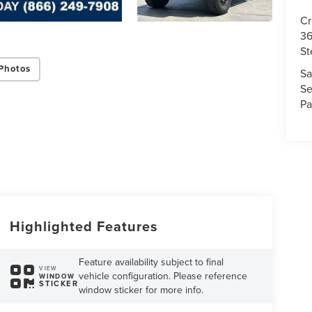
Cr
36
St
Photos
Sa
Se
Pa
Highlighted Features
Feature availability subject to final
VIEW
vehicle configuration. Please reference
WINDOW
STICKER
window sticker for more info.