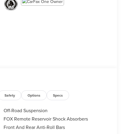
Safety
Options
Specs
Off-Road Suspension
FOX Remote Reservoir Shock Absorbers
Front And Rear Anti-Roll Bars