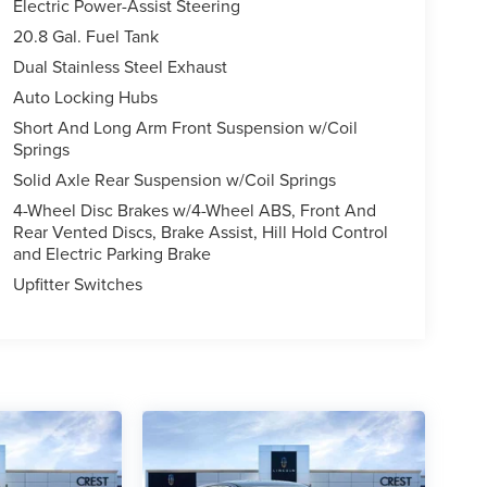
Electric Power-Assist Steering
20.8 Gal. Fuel Tank
Dual Stainless Steel Exhaust
Auto Locking Hubs
Short And Long Arm Front Suspension w/Coil
Springs
Solid Axle Rear Suspension w/Coil Springs
4-Wheel Disc Brakes w/4-Wheel ABS, Front And
Rear Vented Discs, Brake Assist, Hill Hold Control
and Electric Parking Brake
Upfitter Switches