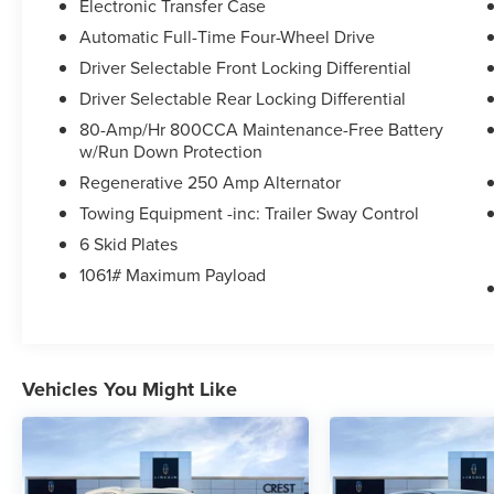
* Roadside Assistance
Electronic Transfer Case
* Limited Warranty: 3 Month/4,000 Mile
Automatic Full-Time Four-Wheel Drive
(whichever comes first) after new car warranty
Driver Selectable Front Locking Differential
expires or from certified purchase date
Driver Selectable Rear Locking Differential
* And 11,000 FordPass Rewards Points to use
toward first maintenance visit. Blue Certified
80-Amp/Hr 800CCA Maintenance-Free Battery
Vehicles can be Ford and Non-Ford Makes and
w/Run Down Protection
Models, So You Can Find a Variety of Certified
Regenerative 250 Amp Alternator
Used Vehicles, Including SUV's, Trucks and
Towing Equipment -inc: Trailer Sway Control
Commercial Vehicles as Part of the Ford Blue
6 Skid Plates
Advantage Program
* 139 Point Inspection
1061# Maximum Payload
* Vehicle History
* Transferable Warranty
Vehicles You Might Like
Odometer is 1255 miles below market average!
Go with the Best, Go with Crest!