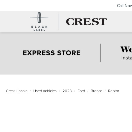
Call No
Crest Lincoln
Used Vehicles
2023
Ford
Bronco
Raptor