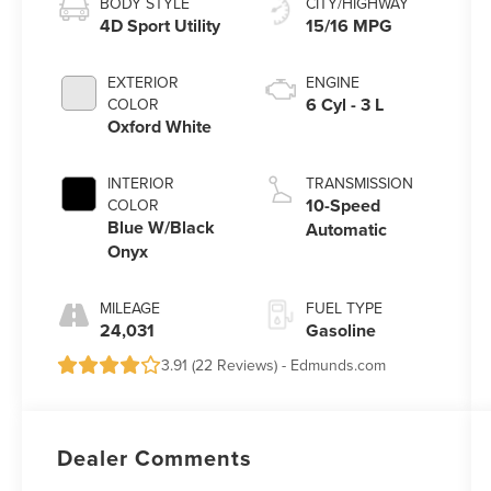
BODY STYLE
CITY/HIGHWAY
4D Sport Utility
15/16 MPG
EXTERIOR
ENGINE
6 Cyl - 3 L
COLOR
Oxford White
INTERIOR
TRANSMISSION
10-Speed
COLOR
Blue W/Black
Automatic
Onyx
MILEAGE
FUEL TYPE
24,031
Gasoline
3.91 (
22 Reviews
) -
Edmunds.com
Dealer Comments