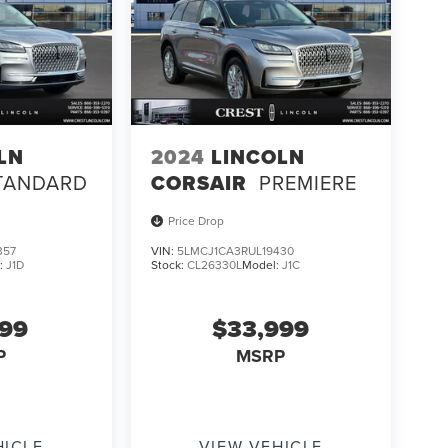
LN
2024
LINCOLN
TANDARD
CORSAIR
PREMIERE
Price Drop
357
VIN:
5LMCJ1CA3RUL19430
:
J1D
Stock:
CL26330L
Model:
J1C
499
$33,999
P
MSRP
HICLE
VIEW VEHICLE