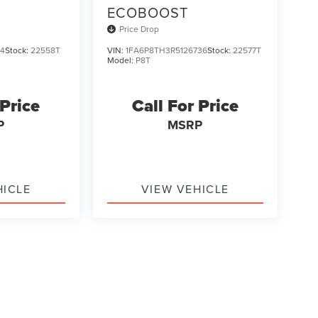
ECOBOOST
Price Drop
14
Stock:
22558T
VIN:
1FA6P8TH3R5126736
Stock:
22577T
Model:
P8T
 Price
Call For Price
P
MSRP
HICLE
VIEW VEHICLE
ody style may vary)