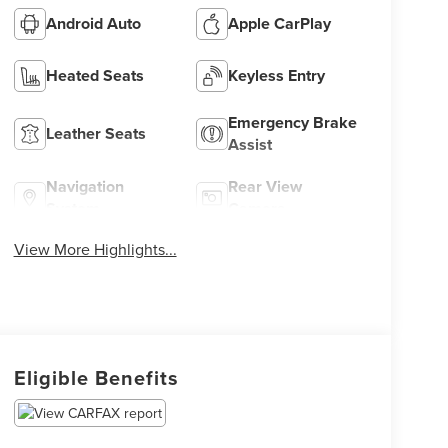
Android Auto
Apple CarPlay
Heated Seats
Keyless Entry
Emergency Brake
Leather Seats
Assist
Navigation
Rear View
System
Camera
View More Highlights...
Eligible Benefits