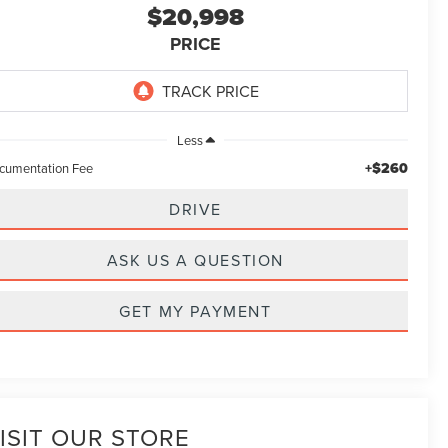
$20,998
PRICE
Less
+$260
cumentation Fee
DRIVE
ASK US A QUESTION
GET MY PAYMENT
ISIT OUR STORE