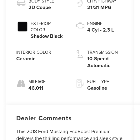
BODY STYLE
CITY/HIGHWAY
2D Coupe
21/31 MPG
EXTERIOR
ENGINE
4 Cyl - 2.3 L
COLOR
Shadow Black
INTERIOR COLOR
TRANSMISSION
Ceramic
10-Speed
Automatic
MILEAGE
FUEL TYPE
46,011
Gasoline
Dealer Comments
This 2018 Ford Mustang EcoBoost Premium
delivers the thrilling performance and sleek style