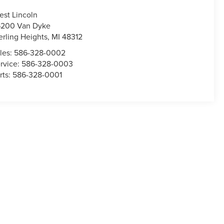
est Lincoln
200 Van Dyke
erling Heights
,
MI
48312
les:
586-328-0002
rvice:
586-328-0003
rts:
586-328-0001