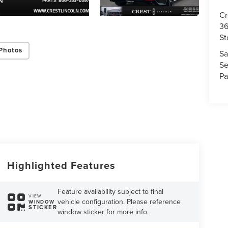
Cr
36
St
Photos
Sa
Se
Pa
Highlighted Features
Feature availability subject to final
VIEW
vehicle configuration. Please reference
WINDOW
STICKER
window sticker for more info.