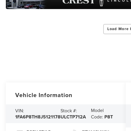
Load More 
Vehicle Information
Model
VIN:
Stock #:
1FA6P8TH8J5121178
ULCTP712A
Code:
P8T