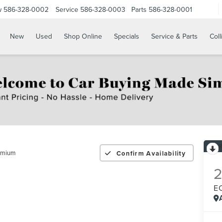
w
586-328-0002
Service
586-328-0003
Parts
586-328-0001
New
Used
Shop Online
Specials
Service & Parts
Coll
emium
Confirm Availability
2
E