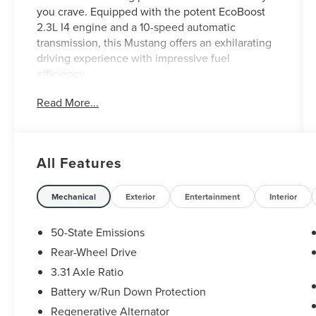
you crave. Equipped with the potent EcoBoost
2.3L I4 engine and a 10-speed automatic
transmission, this Mustang offers an exhilarating
driving experience with impressive fuel
efficiency.
Read More...
- 10-Speed Automatic (Includes SelectShift,
Steering Wheel Paddle Shifters, Leather-Wrapped
Shift Knob, Remote Start System)
- ECOBOOST PERFORMANCE PACKAGE
All Features
(Includes black painted strut-tower brace,
performance rear wing, unique chassis tuning,
unique electronic power assisted steering,
Mechanical
Exterior
Entertainment
Interior
unique anti-lock brakes, stability control tuning
and upsized rear sway bar, Larger Brake Rotors,
50-State Emissions
4-piston fixed calipers, Engine Spun Aluminum
Rear-Wheel Drive
Instrument Panel, HD Front Springs, 3.55
3.31 Axle Ratio
TORSEN Limited Slip Rear Axle, Wheels: 19 x 9
Ebony Black-Painted Aluminum, Low gloss,
Battery w/Run Down Protection
Larger Radiator, Tires: 255/40R19 Summer-Only,
Regenerative Alternator