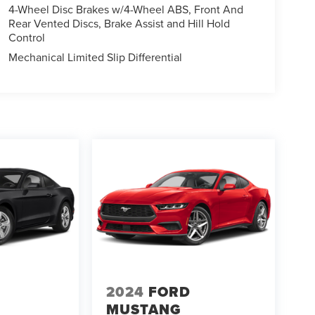
4-Wheel Disc Brakes w/4-Wheel ABS, Front And
Rear Vented Discs, Brake Assist and Hill Hold
Control
Mechanical Limited Slip Differential
2024
FORD
MUSTANG