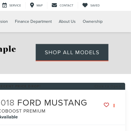
SERVICE
MAP
CONTACT
SAVED
ision
Finance Department
About Us
Ownership
RECENT PRICE DROP!
Click to Open
018
FORD MUSTANG
COBOOST PREMIUM
Available