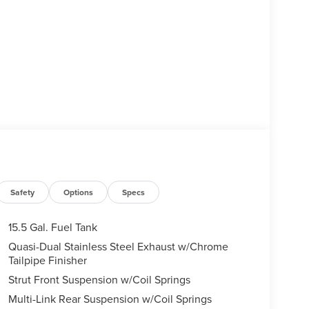
Safety
Options
Specs
15.5 Gal. Fuel Tank
Quasi-Dual Stainless Steel Exhaust w/Chrome
Tailpipe Finisher
Strut Front Suspension w/Coil Springs
Multi-Link Rear Suspension w/Coil Springs