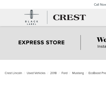
Call No
Crest Lincoln
Used Vehicles
2018
Ford
Mustang
EcoBoost Pr