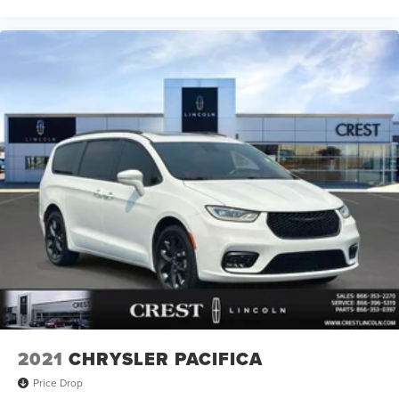
2021
CHRYSLER PACIFICA
Price Drop