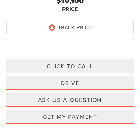
$10,100
PRICE
CLICK TO CALL
DRIVE
ASK US A QUESTION
GET MY PAYMENT