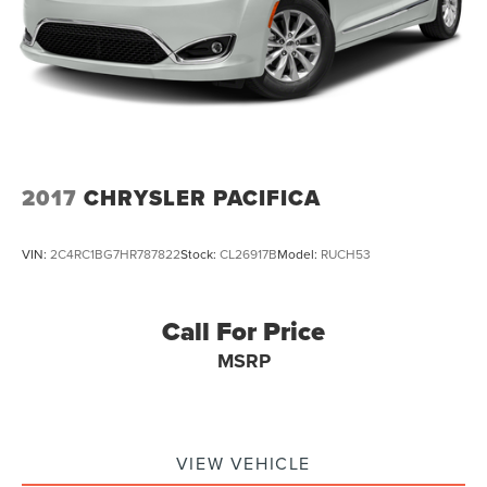
2017
CHRYSLER PACIFICA
VIN:
2C4RC1BG7HR787822
Stock:
CL26917B
Model:
RUCH53
Call For Price
MSRP
VIEW VEHICLE