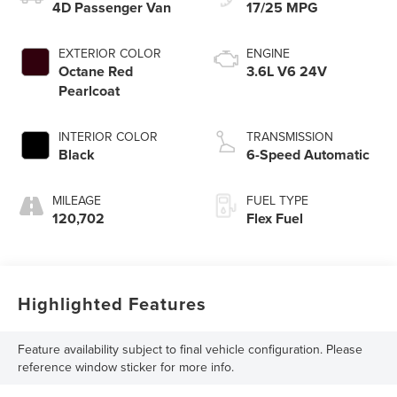
4D Passenger Van
17/25 MPG
EXTERIOR COLOR
ENGINE
Octane Red
3.6L V6 24V
Pearlcoat
INTERIOR COLOR
TRANSMISSION
Black
6-Speed Automatic
MILEAGE
FUEL TYPE
120,702
Flex Fuel
Highlighted Features
Feature availability subject to final vehicle configuration. Please
reference window sticker for more info.