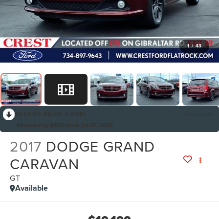
1
/
43
RECENT PRICE DROP!
Collapse
Reduced by $400 since Jul 07, 2026
2017
DODGE GRAND
CARAVAN
GT
Available