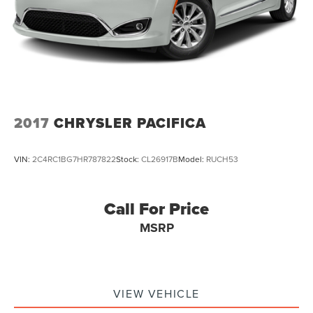
2017
CHRYSLER PACIFICA
VIN:
2C4RC1BG7HR787822
Stock:
CL26917B
Model:
RUCH53
Call For Price
MSRP
VIEW VEHICLE