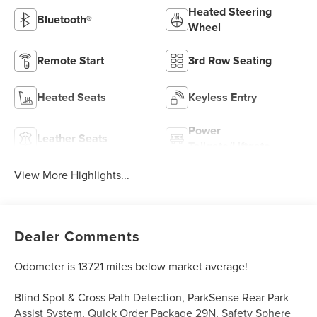
Heated Steering
Bluetooth®
Wheel
Remote Start
3rd Row Seating
Heated Seats
Keyless Entry
Power
Leather Seats
Tailgate/Liftgate
View More Highlights...
Dealer Comments
Odometer is 13721 miles below market average!
Blind Spot & Cross Path Detection, ParkSense Rear Park
Assist System, Quick Order Package 29N, Safety Sphere