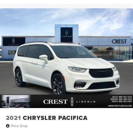
2021
CHRYSLER PACIFICA
Price Drop