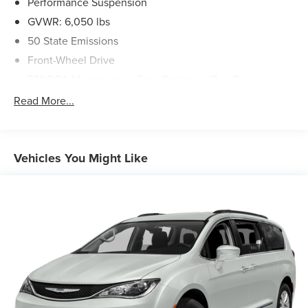
Performance Suspension
GVWR: 6,050 lbs
50 State Emissions
Front-Wheel Drive
730CCA Maintenance-Free Battery w/Run Down
Protection
Read More...
160 Amp Alternator
Towing Equipment -inc: Trailer Sway Control
Gas-Pressurized Shock Absorbers
Vehicles You Might Like
Front Anti-Roll Bar
Hydraulic Power-Assist Steering
20 Gal. Fuel Tank
Single Stainless Steel Exhaust
Strut Front Suspension w/Coil Springs
Torsion Beam Rear Suspension w/Coil Springs
4-Wheel Disc Brakes w/4-Wheel ABS, Front Vented
Discs, Brake Assist and Hill Hold Control