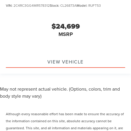
VIN:
2C4RC3GG4MR578312
Stock:
CL26873A
Model:
RUFT53
$24,699
MSRP
VIEW VEHICLE
May not represent actual vehicle. (Options, colors, trim and
body style may vary)
Although every reasonable effort has been made to ensure the accuracy of
the information contained on this site, absolute accuracy cannot be
guaranteed. This site, and all information and materials appearing on it, are