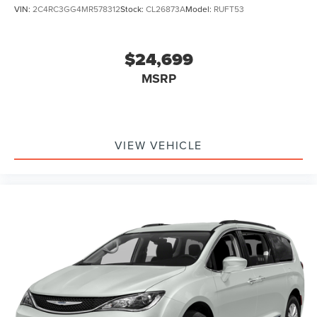
VIN:
2C4RC3GG4MR578312
Stock:
CL26873A
Model:
RUFT53
$24,699
MSRP
VIEW VEHICLE