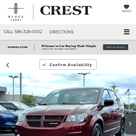
SAVED
CALL
586-328-0002
DIRECTIONS
Confirm Availability