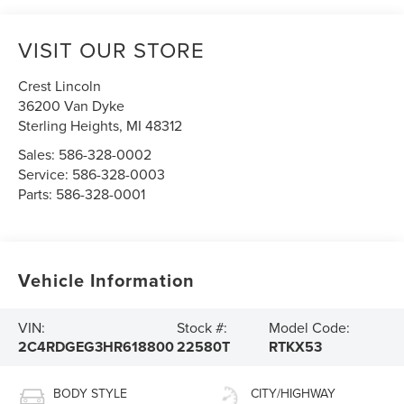
VISIT OUR STORE
Crest Lincoln
36200 Van Dyke
Sterling Heights
,
MI
48312
Sales:
586-328-0002
Service:
586-328-0003
Parts:
586-328-0001
Vehicle Information
VIN:
Stock #:
Model Code:
2C4RDGEG3HR618800
22580T
RTKX53
BODY STYLE
CITY/HIGHWAY