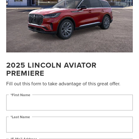
2025 LINCOLN AVIATOR
PREMIERE
Fill out this form to take advantage of this great offer.
*First Name
*Last Name
*E-Mail Address