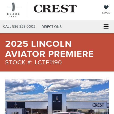
SAVED
CALL
586-328-0002
DIRECTIONS
2025 LINCOLN
AVIATOR PREMIERE
STOCK #: LCTP1190