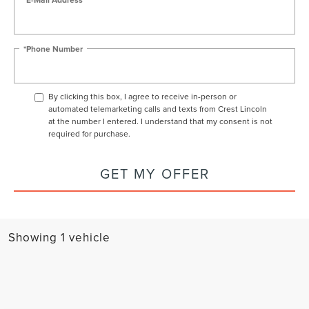
*Phone Number
By clicking this box, I agree to receive in-person or
automated telemarketing calls and texts from Crest Lincoln
at the number I entered. I understand that my consent is not
required for purchase.
GET MY OFFER
Showing 1 vehicle