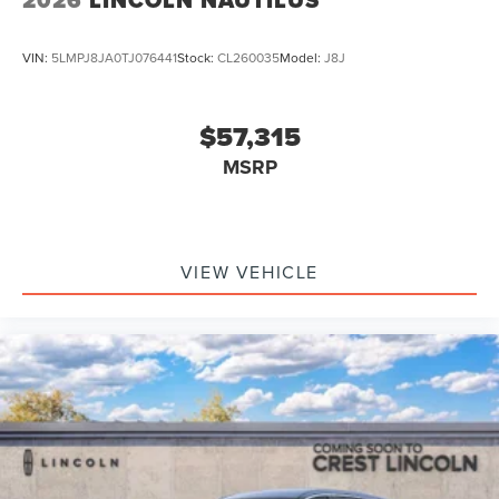
VIN:
5LMPJ8JA0TJ076441
Stock:
CL260035
Model:
J8J
$57,315
MSRP
VIEW VEHICLE