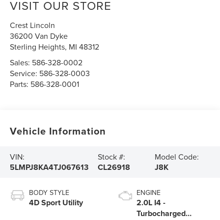
VISIT OUR STORE
Crest Lincoln
36200 Van Dyke
Sterling Heights
,
MI
48312
Sales:
586-328-0002
Service:
586-328-0003
Parts:
586-328-0001
Vehicle Information
VIN:
Stock #:
Model Code:
5LMPJ8KA4TJ067613
CL26918
J8K
BODY STYLE
ENGINE
4D Sport Utility
2.0L I4 -
Turbocharged