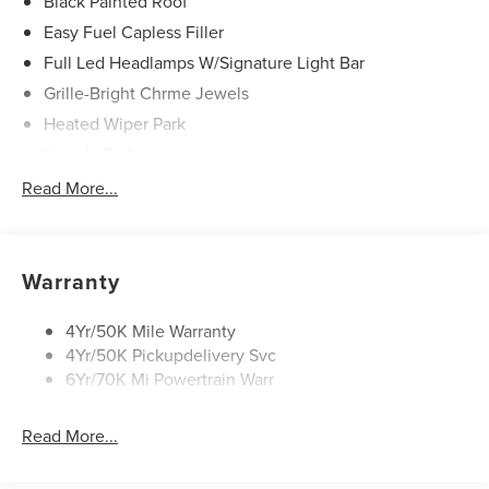
Black Painted Roof
Easy Fuel Capless Filler
Full Led Headlamps W/Signature Light Bar
Grille-Bright Chrme Jewels
Heated Wiper Park
Lincoln Embrace
Led Taillamps
Read More...
Mirrors-Heated/Autofold/ Signal/Sec Approach Lamps
Privacy Glass
Rear Wiper/Washer/Defrost
Warranty
4Yr/50K Mile Warranty
4Yr/50K Pickupdelivery Svc
6Yr/70K Mi Powertrain Warr
Read More...