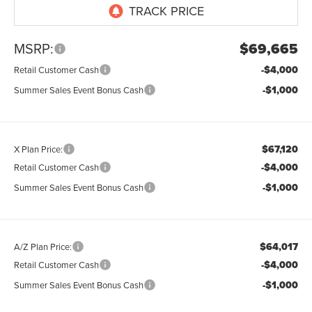
MSRP:
$69,665
-$4,000
Retail Customer Cash
-$1,000
Summer Sales Event Bonus Cash
$67,120
X Plan Price:
-$4,000
Retail Customer Cash
-$1,000
Summer Sales Event Bonus Cash
$64,017
A/Z Plan Price:
-$4,000
Retail Customer Cash
-$1,000
Summer Sales Event Bonus Cash