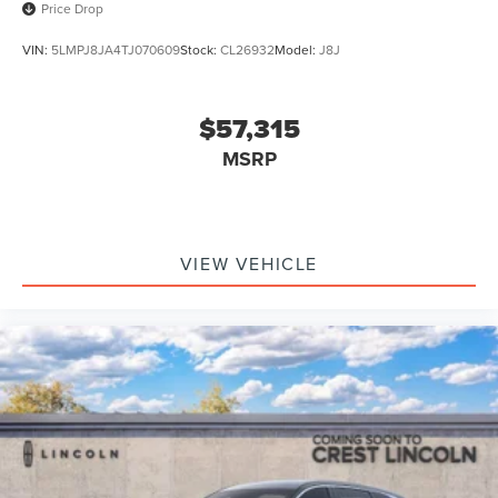
Price Drop
VIN:
5LMPJ8JA4TJ070609
Stock:
CL26932
Model:
J8J
$57,315
MSRP
VIEW VEHICLE