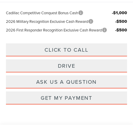
-$1,000
Cadillac Competitive Conquest Bonus Cash
-$500
2026 Military Recognition Exclusive Cash Reward
-$500
2026 First Responder Recognition Exclusive Cash Reward
CLICK TO CALL
DRIVE
ASK US A QUESTION
GET MY PAYMENT