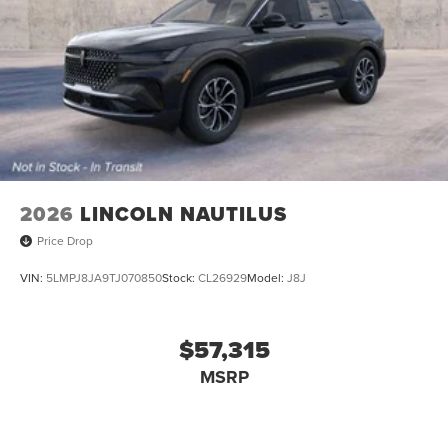
2026
LINCOLN NAUTILUS
Price Drop
VIN:
5LMPJ8JA9TJ070850
Stock:
CL26929
Model:
J8J
$57,315
MSRP