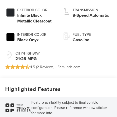
Engine
EXTERIOR COLOR
TRANSMISSION
Infinite Black
8-Speed Automatic
Metallic Clearcoat
INTERIOR COLOR
FUEL TYPE
Black Onyx
Gasoline
CITY/HIGHWAY
21/29 MPG
4.5 (
2 Reviews
) -
Edmunds.com
Highlighted Features
Feature availability subject to final vehicle
VIEW
configuration. Please reference window sticker
WINDOW
STICKER
for more info.