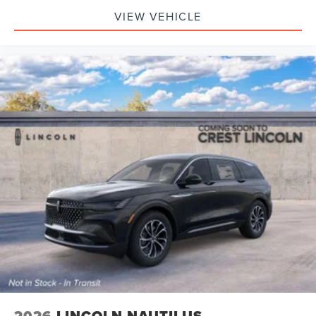
VIEW VEHICLE
2026
LINCOLN NAUTILUS