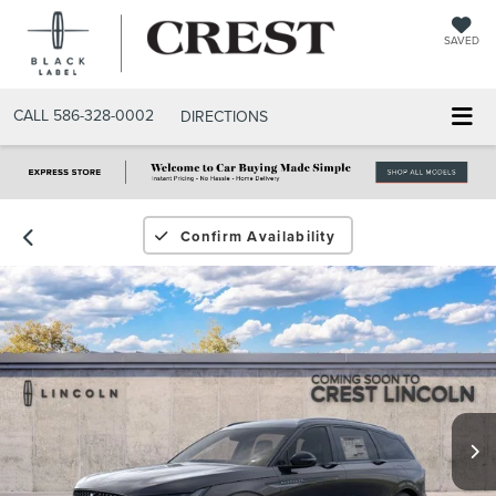
SAVED
CALL
586-328-0002
DIRECTIONS
Confirm Availability