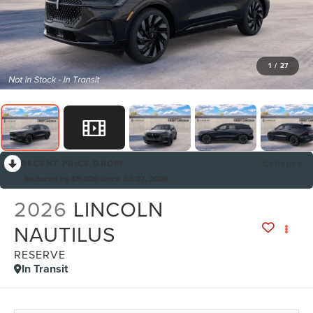
1
/
27
RECENT PRICE DROP!
Collapse
Reduced by $5,000 since Jul 07, 2026
2026
LINCOLN
NAUTILUS
RESERVE
In Transit