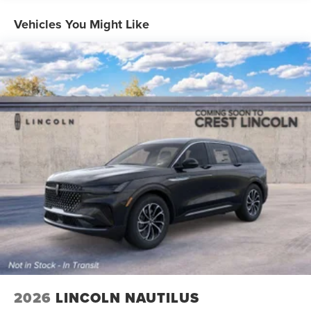
Vehicles You Might Like
2026
LINCOLN NAUTILUS