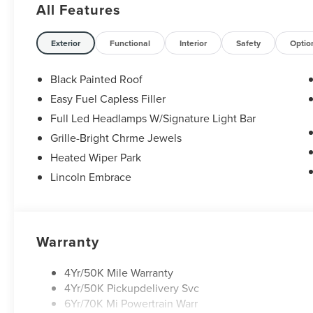
All Features
Exterior
Functional
Interior
Safety
Optio
Black Painted Roof
Easy Fuel Capless Filler
Full Led Headlamps W/Signature Light Bar
Grille-Bright Chrme Jewels
Heated Wiper Park
Lincoln Embrace
Warranty
4Yr/50K Mile Warranty
4Yr/50K Pickupdelivery Svc
6Yr/70K Mi Powertrain Warr