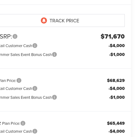
SRP:
$71,670
-$4,000
tail Customer Cash
-$1,000
mmer Sales Event Bonus Cash
$68,629
lan Price:
-$4,000
tail Customer Cash
-$1,000
mmer Sales Event Bonus Cash
$65,449
 Plan Price:
-$4,000
tail Customer Cash