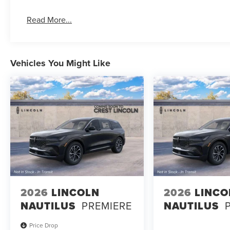
Read More...
Vehicles You Might Like
2026
LINCOLN
2026
LINCO
NAUTILUS
PREMIERE
NAUTILUS
Price Drop