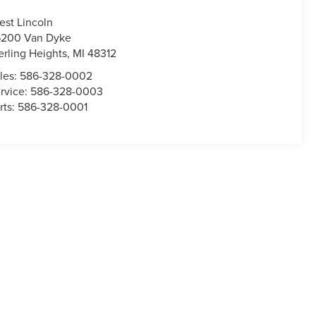
est Lincoln
200 Van Dyke
erling Heights
,
MI
48312
les:
586-328-0002
rvice:
586-328-0003
rts:
586-328-0001