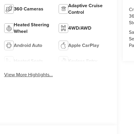
Adaptive Cruise
360 Cameras
Cr
Control
36
St
Heated Steering
4WD/AWD
Wheel
Sa
Se
Pa
Android Auto
Apple CarPlay
Heated Seats
Keyless Entry
View More Highlights...