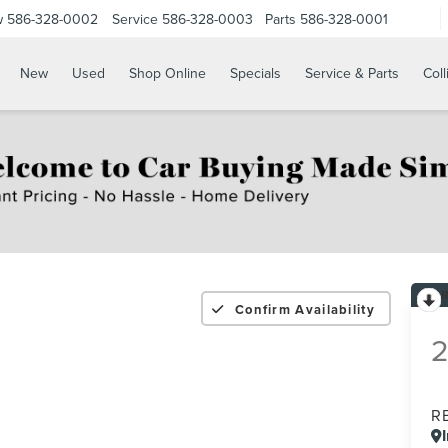
w
586-328-0002
Service
586-328-0003
Parts
586-328-0001
New
Used
Shop Online
Specials
Service & Parts
Coll
Confirm Availability
R