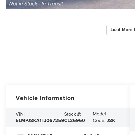
Load More 
Vehicle Information
Model
VIN:
Stock #:
5LMPJ8KA1TJ067259
CL26960
Code:
J8K