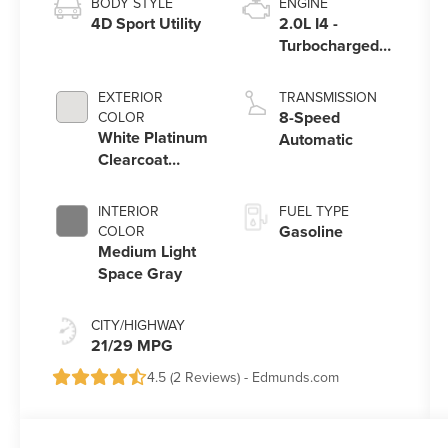
BODY STYLE
ENGINE
4D Sport Utility
2.0L I4 -
Turbocharged
Engine
EXTERIOR
TRANSMISSION
8-Speed
COLOR
White Platinum
Automatic
Clearcoat
Metallic
INTERIOR
FUEL TYPE
Gasoline
COLOR
Medium Light
Space Gray
CITY/HIGHWAY
21/29 MPG
4.5 (
2 Reviews
) -
Edmunds.com