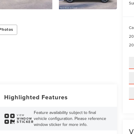
Su
Ca
Photos
20
20
Highlighted Features
Feature availability subject to final
VIEW
vehicle configuration. Please reference
WINDOW
STICKER
window sticker for more info.
V