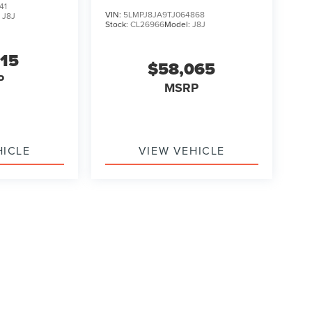
41
VIN:
5LMPJ8JA9TJ064868
:
J8J
Stock:
CL26966
Model:
J8J
315
$58,065
P
MSRP
HICLE
VIEW VEHICLE
ody style may vary)