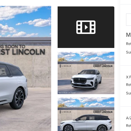
M
Re
Su
X P
Re
Su
A/Z
Re