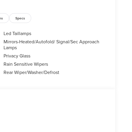
ns
Specs
Led Taillamps
Mirrors-Heated/Autofold/ Signal/Sec Approach
Lamps
Privacy Glass
Rain Sensitive Wipers
Rear Wiper/Washer/Defrost