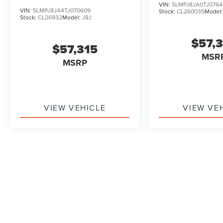
VIN:
5LMPJ8JA0TJ0764
VIN:
5LMPJ8JA4TJ070609
Stock:
CL260035
Model
Stock:
CL26932
Model:
J8J
$57,
$57,315
MSR
MSRP
VIEW VEHICLE
VIEW VE
May not represent actual vehicle. (Options, colors, trim and b