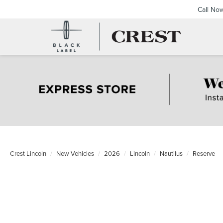
Call No
Crest Lincoln
New Vehicles
2026
Lincoln
Nautilus
Reserve