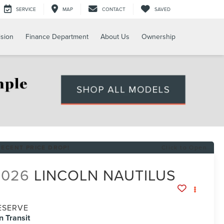
SERVICE
MAP
CONTACT
SAVED
ision
Finance Department
About Us
Ownership
RECENT PRICE DROP!
Click to Open
2026
LINCOLN NAUTILUS
ESERVE
In Transit