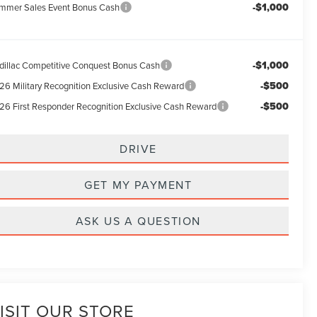
-$1,000
mmer Sales Event Bonus Cash
-$1,000
dillac Competitive Conquest Bonus Cash
-$500
26 Military Recognition Exclusive Cash Reward
-$500
26 First Responder Recognition Exclusive Cash Reward
DRIVE
GET MY PAYMENT
ASK US A QUESTION
ISIT OUR STORE