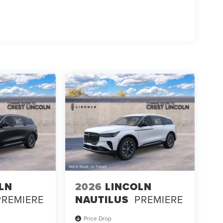
LN
2026
LINCOLN
PREMIERE
NAUTILUS
PREMIERE
Price Drop