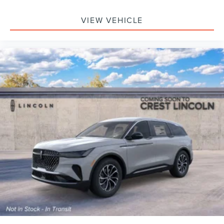
VIEW VEHICLE