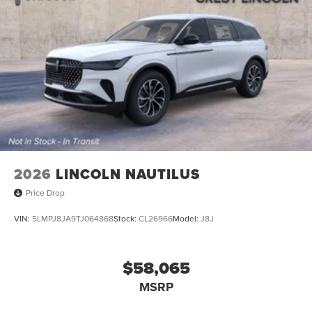
2026
LINCOLN NAUTILUS
Price Drop
VIN:
5LMPJ8JA9TJ064868
Stock:
CL26966
Model:
J8J
$58,065
MSRP