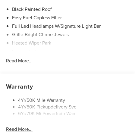
Black Painted Roof
Easy Fuel Capless Filler
Full Led Headlamps W/Signature Light Bar
Grille-Bright Chrme Jewels
Heated Wiper Park
Lincoln Embrace
Led Taillamps
Read More...
Mirrors-Heated/Autofold/ Signal/Sec Approach Lamps
Privacy Glass
Rear Wiper/Washer/Defrost
Warranty
4Yr/50K Mile Warranty
4Yr/50K Pickupdelivery Svc
6Yr/70K Mi Powertrain Warr
Read More...