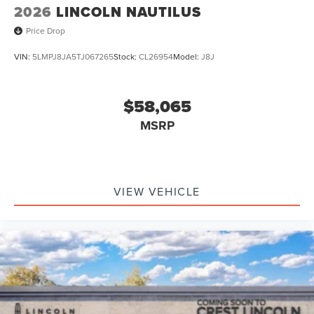
2026
LINCOLN NAUTILUS
Price Drop
VIN:
5LMPJ8JA5TJ067265
Stock:
CL26954
Model:
J8J
$58,065
MSRP
VIEW VEHICLE