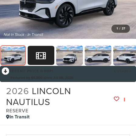
1
/
27
RECENT PRICE DROP!
Collapse
Reduced by $5,000 since Jul 08, 2026
2026
LINCOLN
NAUTILUS
RESERVE
In Transit