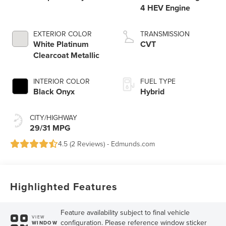
4 HEV Engine
EXTERIOR COLOR
TRANSMISSION
White Platinum
CVT
Clearcoat Metallic
INTERIOR COLOR
FUEL TYPE
Black Onyx
Hybrid
CITY/HIGHWAY
29/31 MPG
4.5 (
2 Reviews
) -
Edmunds.com
Highlighted Features
Feature availability subject to final vehicle
VIEW
configuration. Please reference window sticker
WINDOW