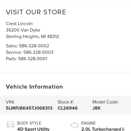
VISIT OUR STORE
Crest Lincoln
36200 Van Dyke
Sterling Heights
,
MI
48312
Sales:
586-328-0002
Service:
586-328-0003
Parts:
586-328-0001
Vehicle Information
VIN:
Stock #:
Model Code:
5LMPJ8K45TJ068313
CL26946
J8K
BODY STYLE
ENGINE
4D Sport Utility
2.0L Turbocharged I-