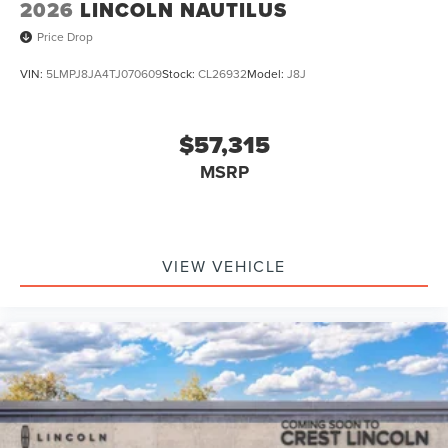
2026
LINCOLN NAUTILUS
Price Drop
VIN:
5LMPJ8JA4TJ070609
Stock:
CL26932
Model:
J8J
$57,315
MSRP
VIEW VEHICLE