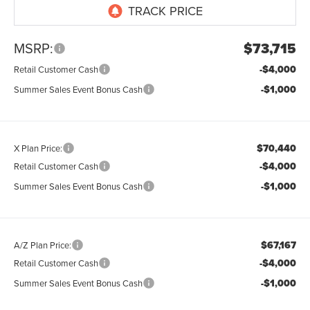
MSRP:
$73,715
-$4,000
Retail Customer Cash
-$1,000
Summer Sales Event Bonus Cash
$70,440
X Plan Price:
-$4,000
Retail Customer Cash
-$1,000
Summer Sales Event Bonus Cash
$67,167
A/Z Plan Price:
-$4,000
Retail Customer Cash
-$1,000
Summer Sales Event Bonus Cash