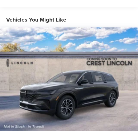
Vehicles You Might Like