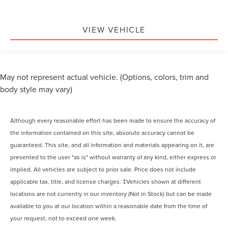
VIEW VEHICLE
May not represent actual vehicle. (Options, colors, trim and
body style may vary)
Although every reasonable effort has been made to ensure the accuracy of
the information contained on this site, absolute accuracy cannot be
guaranteed. This site, and all information and materials appearing on it, are
presented to the user "as is" without warranty of any kind, either express or
implied. All vehicles are subject to prior sale. Price does not include
applicable tax, title, and license charges. ‡Vehicles shown at different
locations are not currently in our inventory (Not in Stock) but can be made
available to you at our location within a reasonable date from the time of
your request, not to exceed one week.