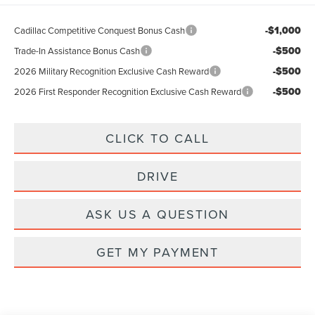
-$1,000
Cadillac Competitive Conquest Bonus Cash
-$500
Trade-In Assistance Bonus Cash
-$500
2026 Military Recognition Exclusive Cash Reward
-$500
2026 First Responder Recognition Exclusive Cash Reward
CLICK TO CALL
DRIVE
ASK US A QUESTION
GET MY PAYMENT