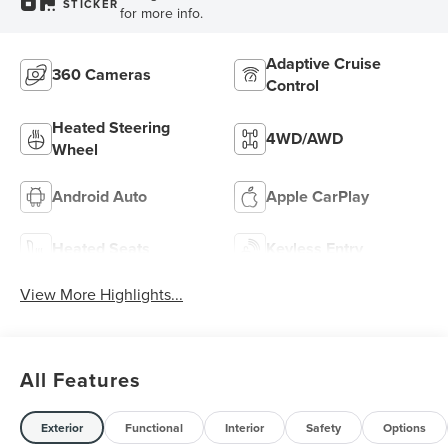
STICKER
for more info.
Adaptive Cruise
360 Cameras
Control
Heated Steering
4WD/AWD
Wheel
Android Auto
Apple CarPlay
Heated Seats
Keyless Entry
View More Highlights...
All Features
Exterior
Functional
Interior
Safety
Options