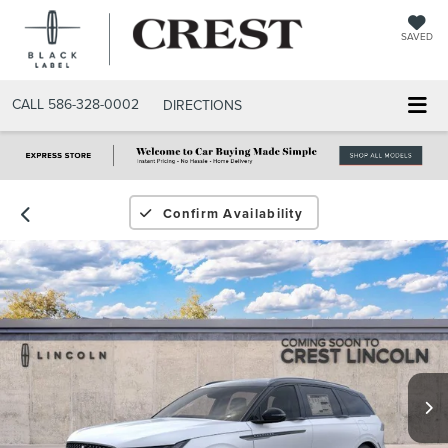
SAVED
CALL
586-328-0002
DIRECTIONS
Confirm Availability