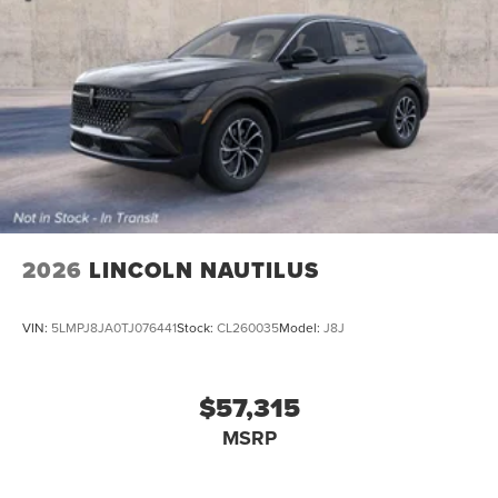
2026
LINCOLN NAUTILUS
VIN:
5LMPJ8JA0TJ076441
Stock:
CL260035
Model:
J8J
$57,315
MSRP