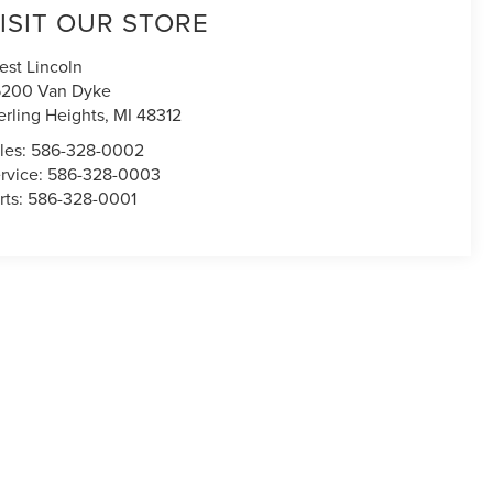
ISIT OUR STORE
est Lincoln
200 Van Dyke
erling Heights
,
MI
48312
les:
586-328-0002
rvice:
586-328-0003
rts:
586-328-0001