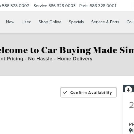
w
586-328-0002
Service
586-328-0003
Parts
586-328-0001
New
Used
Shop Online
Specials
Service & Parts
Coll
Confirm Availability
P