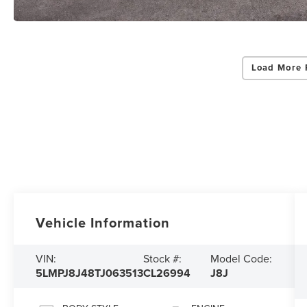
Load More 
Vehicle Information
VIN:
Stock #:
Model Code:
5LMPJ8J48TJ063513
CL26994
J8J