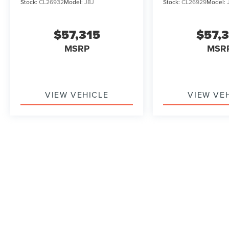
Stock:
CL26932
Model:
J8J
Stock:
CL26929
Model:
$57,315
$57,
MSRP
MSR
VIEW VEHICLE
VIEW VE
May not represent actual vehicle. (Options, colors, trim and b