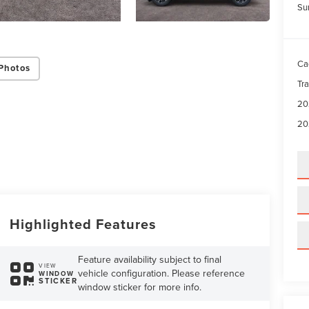
Su
Ca
Photos
Tr
20
20
Highlighted Features
Feature availability subject to final
VIEW
vehicle configuration. Please reference
WINDOW
STICKER
window sticker for more info.