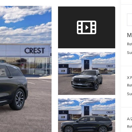
M
Re
Su
X P
Re
Su
A/Z
Re