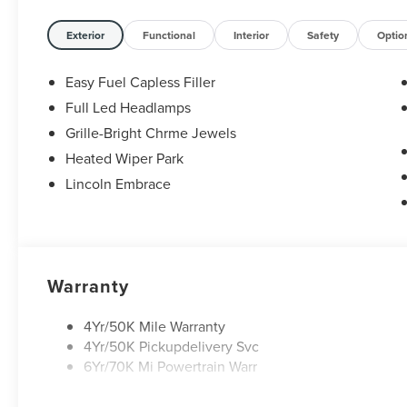
Exterior
Functional
Interior
Safety
Optio
Easy Fuel Capless Filler
Full Led Headlamps
Grille-Bright Chrme Jewels
Heated Wiper Park
Lincoln Embrace
Warranty
4Yr/50K Mile Warranty
4Yr/50K Pickupdelivery Svc
6Yr/70K Mi Powertrain Warr