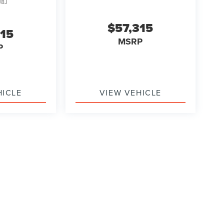
J8J
$57,315
315
MSRP
P
HICLE
VIEW VEHICLE
ody style may vary)