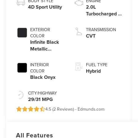
BODY STYLE
ENGINE
4D Sport Utility
2.0L
Turbocharged I-
4 HEV Engine
EXTERIOR
TRANSMISSION
CVT
COLOR
Infinite Black
Metallic
Clearcoat
INTERIOR
FUEL TYPE
Hybrid
COLOR
Black Onyx
CITY/HIGHWAY
29/31 MPG
4.5 (
2 Reviews
) -
Edmunds.com
All Features