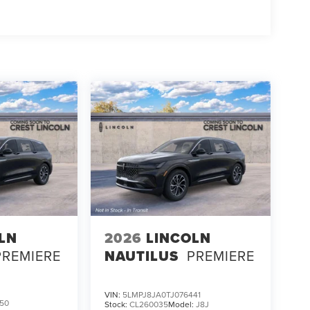
LN
2026
LINCOLN
PREMIERE
NAUTILUS
PREMIERE
VIN:
5LMPJ8JA0TJ076441
50
Stock:
CL260035
Model:
J8J