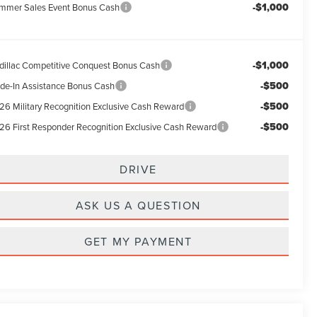
-$1,000
mmer Sales Event Bonus Cash
-$1,000
dillac Competitive Conquest Bonus Cash
-$500
ade-In Assistance Bonus Cash
-$500
26 Military Recognition Exclusive Cash Reward
-$500
26 First Responder Recognition Exclusive Cash Reward
DRIVE
ASK US A QUESTION
GET MY PAYMENT