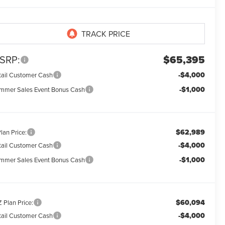
SRP:
$65,395
-$4,000
tail Customer Cash
-$1,000
mmer Sales Event Bonus Cash
$62,989
lan Price:
-$4,000
tail Customer Cash
-$1,000
mmer Sales Event Bonus Cash
$60,094
 Plan Price:
-$4,000
tail Customer Cash