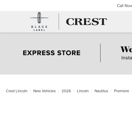
Call No
Crest Lincoln
New Vehicles
2026
Lincoln
Nautilus
Premiere