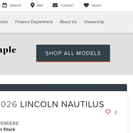
SERVICE
MAP
CONTACT
SAVED
ision
Finance Department
About Us
Ownership
RECENT PRICE DROP!
Click to Open
2026
LINCOLN NAUTILUS
REMIERE
In Stock