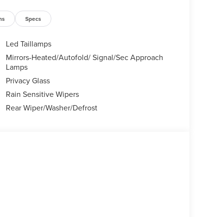
ns
Specs
Led Taillamps
Mirrors-Heated/Autofold/ Signal/Sec Approach
Lamps
Privacy Glass
Rain Sensitive Wipers
Rear Wiper/Washer/Defrost