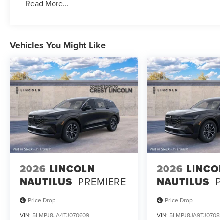
Read More...
Vehicles You Might Like
2026
LINCOLN
2026
LINCO
NAUTILUS
PREMIERE
NAUTILUS
Price Drop
Price Drop
VIN:
5LMPJ8JA4TJ070609
VIN:
5LMPJ8JA9TJ0708