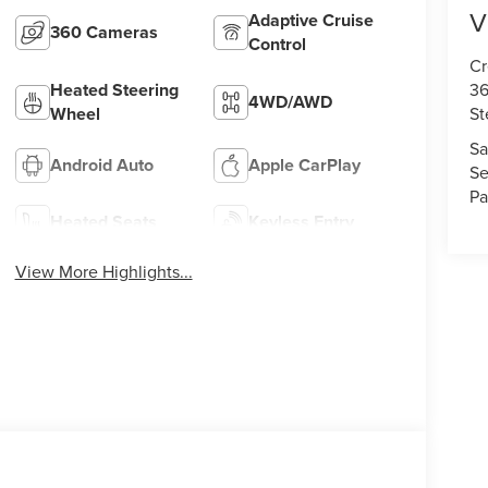
V
Adaptive Cruise
360 Cameras
Control
Cr
36
Heated Steering
4WD/AWD
St
Wheel
Sa
Android Auto
Apple CarPlay
Se
Pa
Heated Seats
Keyless Entry
View More Highlights...