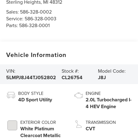
Sterling Heights
,
MI
48312
Sales:
586-328-0002
Service:
586-328-0003
Parts:
586-328-0001
Vehicle Information
VIN:
Stock #:
Model Code:
5LMPJ8J44TJ052802
CL26754
J8J
BODY STYLE
ENGINE
4D Sport Utility
2.0L Turbocharged I-
4 HEV Engine
EXTERIOR COLOR
TRANSMISSION
White Platinum
CVT
Clearcoat Metallic