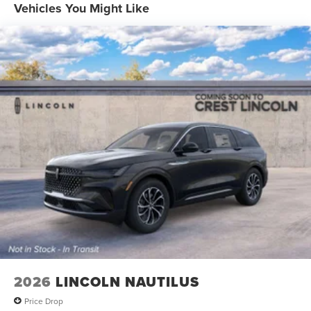
Vehicles You Might Like
2026
LINCOLN NAUTILUS
Price Drop