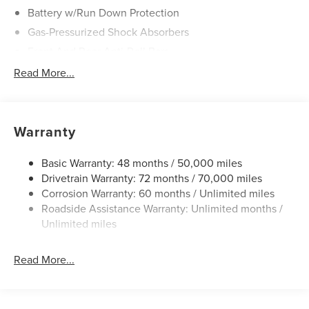
Battery w/Run Down Protection
Gas-Pressurized Shock Absorbers
Front And Rear Anti-Roll Bars
Electric Power-Assist Speed-Sensing Steering
Read More...
20 Gal. Fuel Tank
Dual Stainless Steel Exhaust
Permanent Locking Hubs
Warranty
Strut Front Suspension w/Coil Springs
Basic Warranty: 48 months / 50,000 miles
Multi-Link Rear Suspension w/Coil Springs
Drivetrain Warranty: 72 months / 70,000 miles
4-Wheel Disc Brakes w/4-Wheel ABS, Front And Rear
Corrosion Warranty: 60 months / Unlimited miles
Vented Discs, Brake Assist, Hill Hold Control and
Roadside Assistance Warranty: Unlimited months /
Electric Parking Brake
Unlimited miles
Read More...