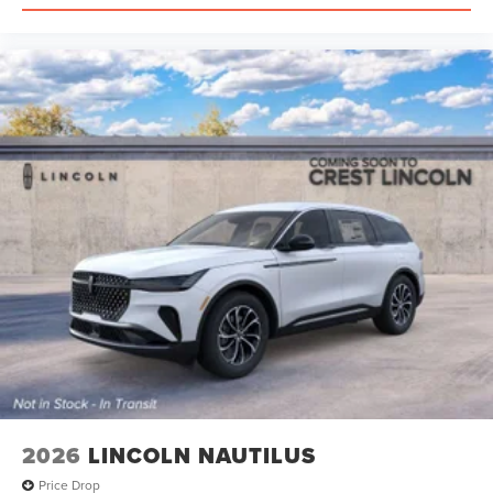
2026
LINCOLN NAUTILUS
Price Drop