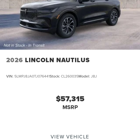
2026
LINCOLN NAUTILUS
VIN:
5LMPJ8JA0TJ076441
Stock:
CL260035
Model:
J8J
$57,315
MSRP
VIEW VEHICLE