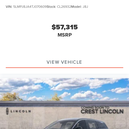
VIN:
5LMPJ8JA4TJ070609
Stock:
CL26932
Model:
J8J
$57,315
MSRP
VIEW VEHICLE