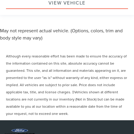
VIEW VEHICLE
May not represent actual vehicle. (Options, colors, trim and
body style may vary)
Although every reasonable effort has been made to ensure the accuracy of
the information contained on this site, absolute accuracy cannot be
guaranteed. This site, and all information and materials appearing on it, are
presented to the user "as is" without warranty of any kind, either express or
implied. All vehicles are subject to prior sale. Price does not include
applicable tax, title, and license charges. ‡Vehicles shown at different
locations are not currently in our inventory (Not in Stock) but can be made
available to you at our location within a reasonable date from the time of
your request, not to exceed one week.