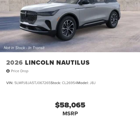
2026
LINCOLN NAUTILUS
Price Drop
VIN:
5LMPJ8JA5TJ067265
Stock:
CL26954
Model:
J8J
$58,065
MSRP