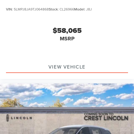
VIN:
5LMPJ8JA9TJ064868
Stock:
CL26966
Model:
J8J
$58,065
MSRP
VIEW VEHICLE