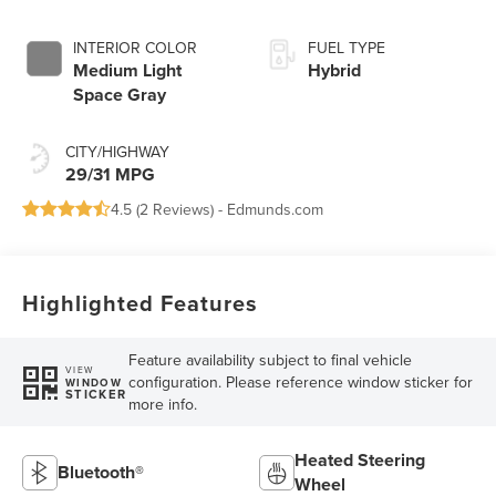
INTERIOR COLOR
FUEL TYPE
Medium Light
Hybrid
Space Gray
CITY/HIGHWAY
29/31 MPG
4.5 (
2 Reviews
) -
Edmunds.com
Highlighted Features
Feature availability subject to final vehicle
VIEW
configuration. Please reference window sticker for
WINDOW
STICKER
more info.
Heated Steering
Bluetooth®
Wheel