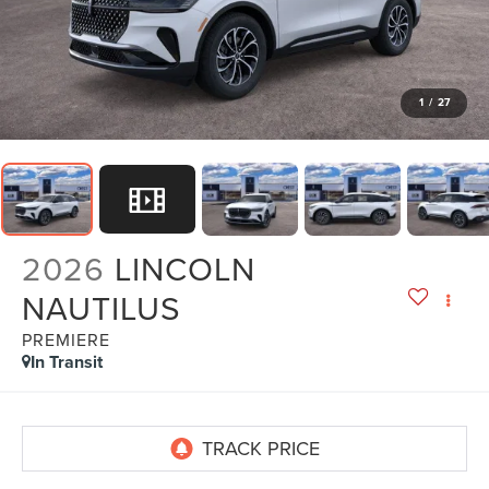
1
/
27
2026
LINCOLN
NAUTILUS
PREMIERE
In Transit