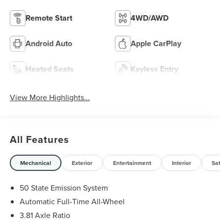
Remote Start
4WD/AWD
Android Auto
Apple CarPlay
Heated Seats
Keyless Entry
View More Highlights...
All Features
Mechanical
Exterior
Entertainment
Interior
Sa
50 State Emission System
Automatic Full-Time All-Wheel
3.81 Axle Ratio