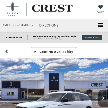
SAVED
CALL
586-328-0002
DIRECTIONS
Confirm Availability