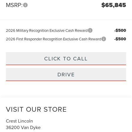
MSRP:
$65,845
-$500
2026 Military Recognition Exclusive Cash Reward
-$500
2026 First Responder Recognition Exclusive Cash Reward
CLICK TO CALL
DRIVE
VISIT OUR STORE
Crest Lincoln
36200 Van Dyke