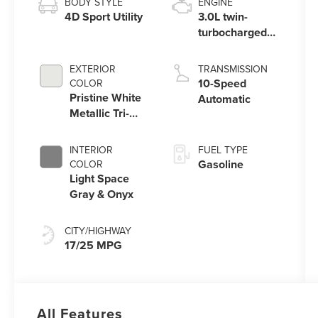
BODY STYLE
ENGINE
4D Sport Utility
3.0L twin-
turbocharged
V6 engine with
Auto Start-Stop
EXTERIOR
TRANSMISSION
Technology
10-Speed
COLOR
Pristine White
Automatic
Metallic Tri-
Coat
INTERIOR
FUEL TYPE
Gasoline
COLOR
Light Space
Gray & Onyx
CITY/HIGHWAY
17/25 MPG
All Features