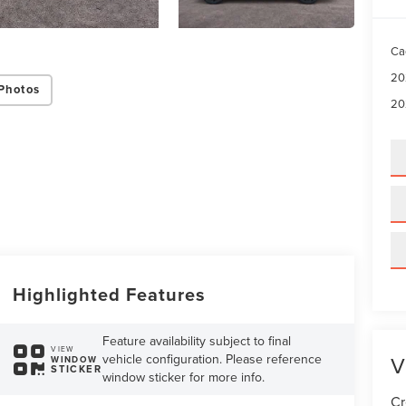
Ca
20
Photos
20
Highlighted Features
Feature availability subject to final
VIEW
V
vehicle configuration. Please reference
WINDOW
STICKER
window sticker for more info.
Cr