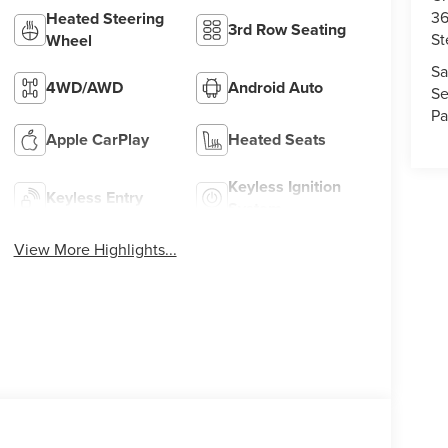
36
Heated Steering
3rd Row Seating
St
Wheel
Sa
4WD/AWD
Android Auto
Se
Pa
Apple CarPlay
Heated Seats
Keyless Ignition
Keyless Entry
System
View More Highlights...