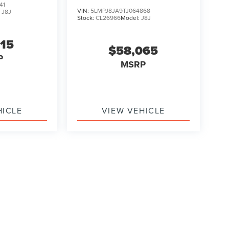
41
VIN:
5LMPJ8JA9TJ064868
:
J8J
Stock:
CL26966
Model:
J8J
315
$58,065
P
MSRP
HICLE
VIEW VEHICLE
ody style may vary)