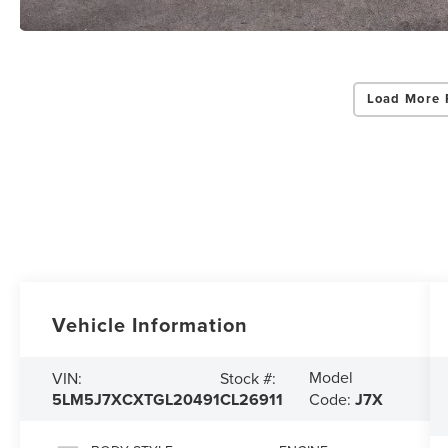
Load More 
Vehicle Information
Model
VIN:
Stock #:
5LM5J7XCXTGL20491
CL26911
Code:
J7X