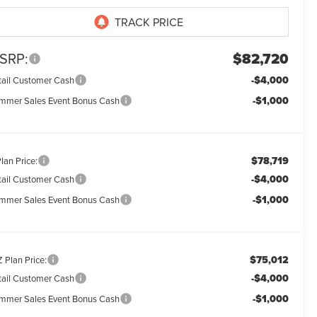
SRP:
$82,720
-$4,000
tail Customer Cash
-$1,000
mmer Sales Event Bonus Cash
$78,719
lan Price:
-$4,000
tail Customer Cash
-$1,000
mmer Sales Event Bonus Cash
$75,012
 Plan Price:
-$4,000
tail Customer Cash
-$1,000
mmer Sales Event Bonus Cash