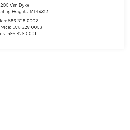
200 Van Dyke
erling Heights
,
MI
48312
les:
586-328-0002
rvice:
586-328-0003
rts:
586-328-0001