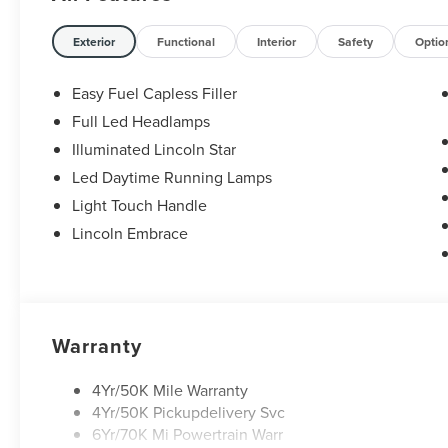
Exterior
Functional
Interior
Safety
Optio
Easy Fuel Capless Filler
Full Led Headlamps
Illuminated Lincoln Star
Led Daytime Running Lamps
Light Touch Handle
Lincoln Embrace
Warranty
4Yr/50K Mile Warranty
4Yr/50K Pickupdelivery Svc
6Yr/70K Mi Powertrain Warr