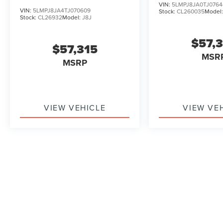
VIN:
5LMPJ8JA0TJ0764
VIN:
5LMPJ8JA4TJ070609
Stock:
CL260035
Model
Stock:
CL26932
Model:
J8J
$57,
$57,315
MSR
MSRP
VIEW VEHICLE
VIEW VE
May not represent actual vehicle. (Options, colors, trim and b