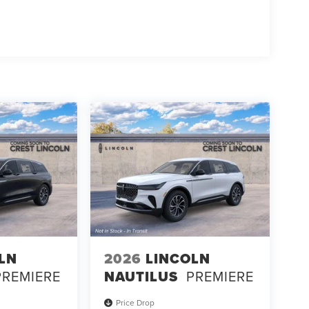
LN
2026
LINCOLN
PREMIERE
NAUTILUS
PREMIERE
Price Drop