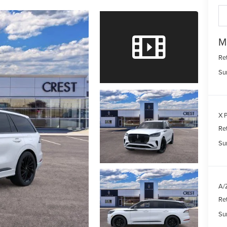
M
Re
Su
X P
Re
Su
A/Z
Re
Su