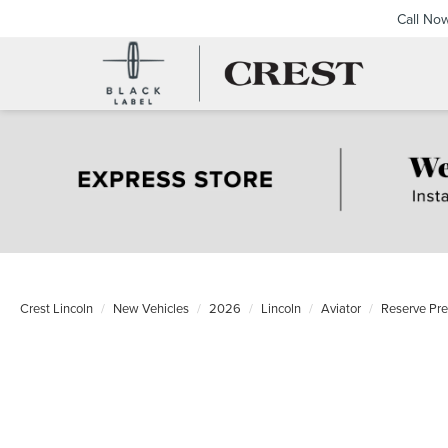
Call No
Crest Lincoln
New Vehicles
2026
Lincoln
Aviator
Reserve Pr