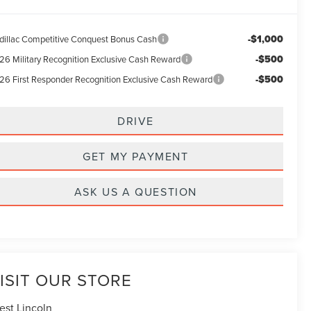
-$1,000
dillac Competitive Conquest Bonus Cash
-$500
26 Military Recognition Exclusive Cash Reward
-$500
26 First Responder Recognition Exclusive Cash Reward
DRIVE
GET MY PAYMENT
ASK US A QUESTION
ISIT OUR STORE
est Lincoln