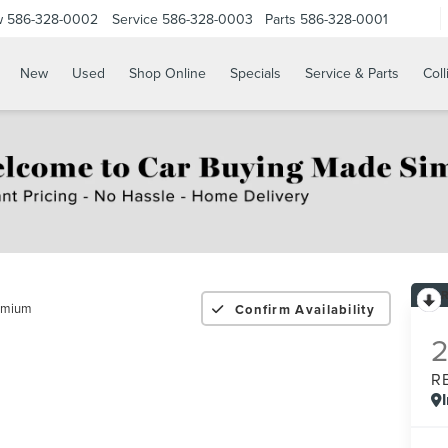
w
586-328-0002
Service
586-328-0003
Parts
586-328-0001
New
Used
Shop Online
Specials
Service & Parts
Coll
emium
Confirm Availability
R