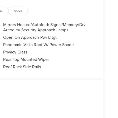
ns
Specs
Mirrors-Heated/Autofold/ Signal/Memory/Drv
Autodim/ Security Approach Lamps
Open On Approach-Pwr Lftgt
Panoramic Vista Roof W/ Power Shade
Privacy Glass
Rear Top-Mounted Wiper
Roof Rack Side Rails