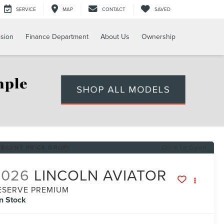
SERVICE
MAP
CONTACT
SAVED
ision
Finance Department
About Us
Ownership
RECENT PRICE DROP!
Click to Open
2026
LINCOLN AVIATOR
ESERVE PREMIUM
In Stock