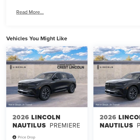
Read More...
Vehicles You Might Like
2026
LINCOLN
2026
LINCO
NAUTILUS
PREMIERE
NAUTILUS
Price Drop