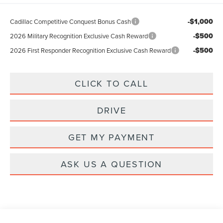
-$1,000
Cadillac Competitive Conquest Bonus Cash
-$500
2026 Military Recognition Exclusive Cash Reward
-$500
2026 First Responder Recognition Exclusive Cash Reward
CLICK TO CALL
DRIVE
GET MY PAYMENT
ASK US A QUESTION