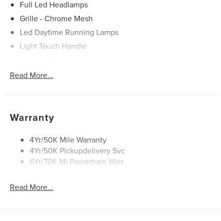
Full Led Headlamps
Grille - Chrome Mesh
Led Daytime Running Lamps
Light Touch Handle
Lincoln Embrace
Mirrors-Heated/Autofold/ Signal/Memory/Drv Autodim/
Read More...
Security Approach Lamps
Open On Approach-Pwr Lftgt
Panoramic Vista Roof W/ Power Shade
Warranty
Privacy Glass
Rear Top-Mounted Wiper
4Yr/50K Mile Warranty
4Yr/50K Pickupdelivery Svc
Roof Rack Side Rails
6Yr/70K Mi Powertrain Warr
Read More...