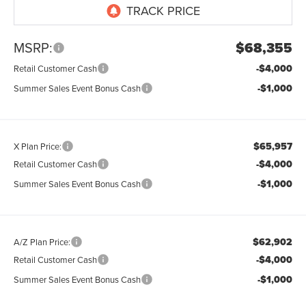
MSRP:
$68,355
-$4,000
Retail Customer Cash
-$1,000
Summer Sales Event Bonus Cash
$65,957
X Plan Price:
-$4,000
Retail Customer Cash
-$1,000
Summer Sales Event Bonus Cash
$62,902
A/Z Plan Price:
-$4,000
Retail Customer Cash
-$1,000
Summer Sales Event Bonus Cash