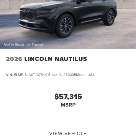
2026
LINCOLN NAUTILUS
VIN:
5LMPJ8JA0TJ076441
Stock:
CL260035
Model:
J8J
$57,315
MSRP
VIEW VEHICLE