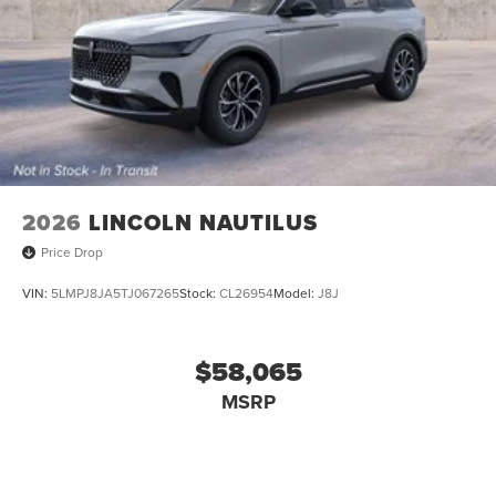
2026
LINCOLN NAUTILUS
Price Drop
VIN:
5LMPJ8JA5TJ067265
Stock:
CL26954
Model:
J8J
$58,065
MSRP