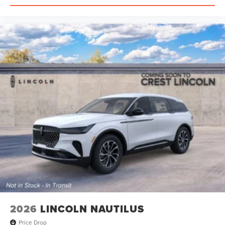
2026
LINCOLN NAUTILUS
Price Drop