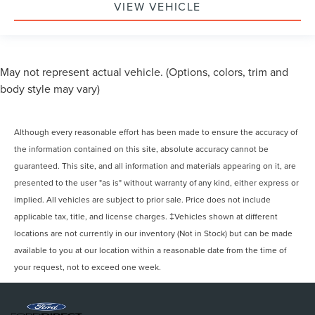
VIEW VEHICLE
May not represent actual vehicle. (Options, colors, trim and
body style may vary)
Although every reasonable effort has been made to ensure the accuracy of
the information contained on this site, absolute accuracy cannot be
guaranteed. This site, and all information and materials appearing on it, are
presented to the user "as is" without warranty of any kind, either express or
implied. All vehicles are subject to prior sale. Price does not include
applicable tax, title, and license charges. ‡Vehicles shown at different
locations are not currently in our inventory (Not in Stock) but can be made
available to you at our location within a reasonable date from the time of
your request, not to exceed one week.