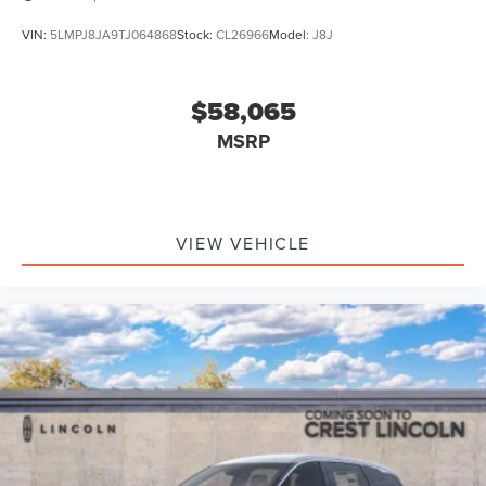
VIN:
5LMPJ8JA9TJ064868
Stock:
CL26966
Model:
J8J
$58,065
MSRP
VIEW VEHICLE