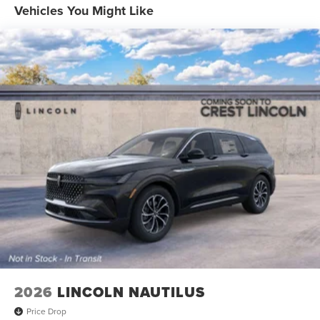
Vehicles You Might Like
2026
LINCOLN NAUTILUS
Price Drop