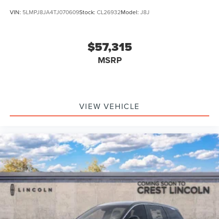
VIN:
5LMPJ8JA4TJ070609
Stock:
CL26932
Model:
J8J
$57,315
MSRP
VIEW VEHICLE