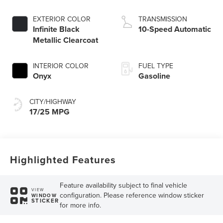
engine with Auto
Start-Stop
EXTERIOR COLOR
TRANSMISSION
Technology
Infinite Black
10-Speed Automatic
Metallic Clearcoat
INTERIOR COLOR
FUEL TYPE
Onyx
Gasoline
CITY/HIGHWAY
17/25 MPG
Highlighted Features
Feature availability subject to final vehicle
VIEW
configuration. Please reference window sticker
WINDOW
STICKER
for more info.