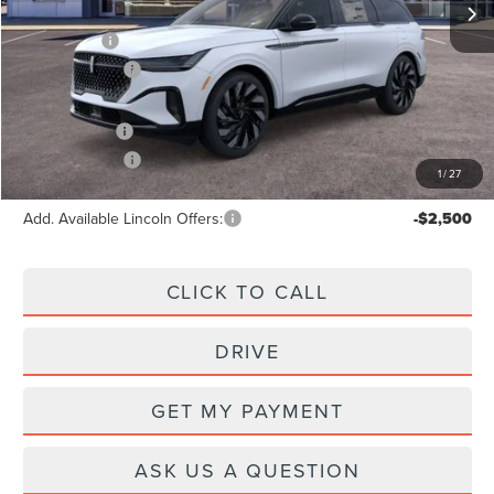
X Plan Price:
$70,203
Lincoln Offers:
-$5,000
A/Z Plan Price:
$66,929
Lincoln Offers:
-$5,000
1
/
27
Add. Available Lincoln Offers:
-$2,500
CLICK TO CALL
DRIVE
GET MY PAYMENT
ASK US A QUESTION