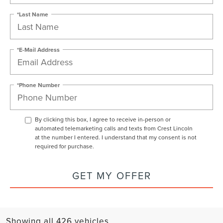
*Last Name
*E-Mail Address
*Phone Number
By clicking this box, I agree to receive in-person or
automated telemarketing calls and texts from Crest Lincoln
at the number I entered. I understand that my consent is not
required for purchase.
GET MY OFFER
Showing all 426 vehicles