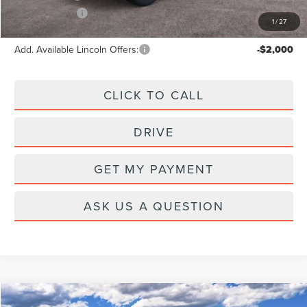
Lincoln Offers:
-$5,000
1
/
27
Add. Available Lincoln Offers:
-$2,000
CLICK TO CALL
DRIVE
GET MY PAYMENT
ASK US A QUESTION
Compare Vehicle