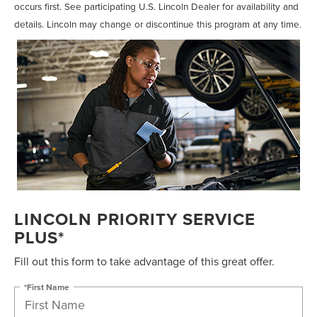
occurs first. See participating U.S. Lincoln Dealer for availability and
details. Lincoln may change or discontinue this program at any time.
LINCOLN PRIORITY SERVICE
PLUS*
Fill out this form to take advantage of this great offer.
*First Name