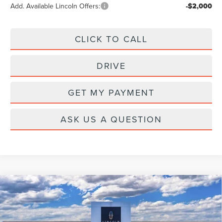
Add. Available Lincoln Offers:
-$2,000
CLICK TO CALL
DRIVE
GET MY PAYMENT
ASK US A QUESTION
Compare Vehicle
2026
LINCOLN AVIATOR
RESERVE
PREMIUM
Price Drop