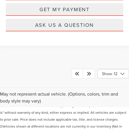
GET MY PAYMENT
ASK US A QUESTION
Show: 12
Although every reasonable effort has been made to ensure the accuracy of the
May not represent actual vehicle. (Options, colors, trim and
information contained on this site, absolute accuracy cannot be guaranteed. This
body style may vary)
site, and all information and materials appearing on it, are presented to the user "as
is" without warranty of any kind, either express or implied. All vehicles are subject
to prior sale. Price does not include applicable tax, title, and license charges.
‡Vehicles shown at different locations are not currently in our inventory (Not in