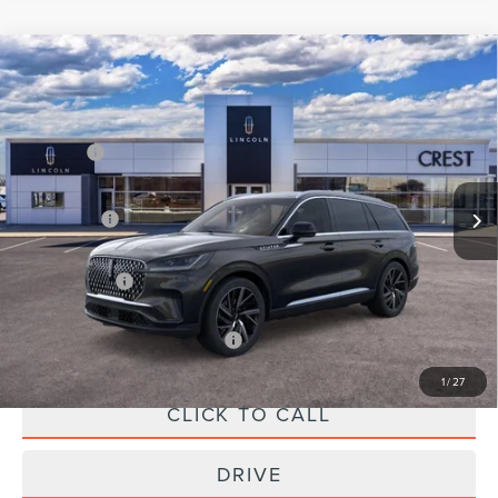
Compare Vehicle
2026
LINCOLN AVIATOR
RESERVE
PREMIUM
VIN:
5LM5J7XC8TGL04273
Stock:
LCTP1279
Model:
J7X
MSRP:
$80,760
Ext.
Int.
In-Service Courtesy Vehicle
X Plan Price:
$76,971
A/Z Plan Price:
$73,353
Add. Available Lincoln Offers:
-$1,000
1
/
27
CLICK TO CALL
DRIVE