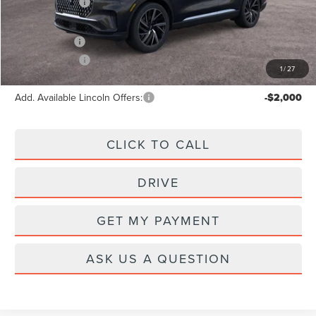
Lincoln Offers:
-$5,000
A/Z Plan Price:
$73,722
Lincoln Offers:
-$5,000
1
/
27
Add. Available Lincoln Offers:
-$2,000
CLICK TO CALL
DRIVE
GET MY PAYMENT
ASK US A QUESTION