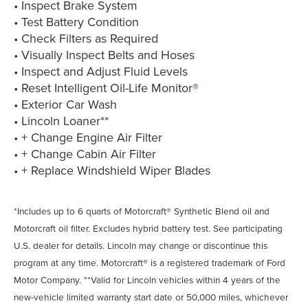
• Inspect Brake System
• Test Battery Condition
• Check Filters as Required
• Visually Inspect Belts and Hoses
• Inspect and Adjust Fluid Levels
• Reset Intelligent Oil-Life Monitor®
• Exterior Car Wash
• Lincoln Loaner**
• + Change Engine Air Filter
• + Change Cabin Air Filter
• + Replace Windshield Wiper Blades
*Includes up to 6 quarts of Motorcraft® Synthetic Blend oil and
Motorcraft oil filter. Excludes hybrid battery test. See participating
U.S. dealer for details. Lincoln may change or discontinue this
program at any time. Motorcraft® is a registered trademark of Ford
Motor Company. **Valid for Lincoln vehicles within 4 years of the
new-vehicle limited warranty start date or 50,000 miles, whichever