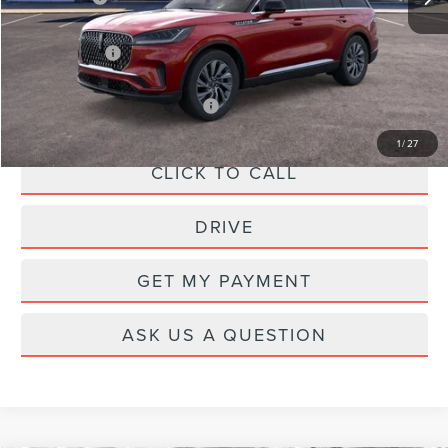
A/Z Plan Price:
$62,622
Add. Available Lincoln Offers:
-$1,000
1
/
27
CLICK TO CALL
DRIVE
GET MY PAYMENT
ASK US A QUESTION