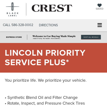
SAVED
CALL
586-328-0002
DIRECTIONS
LINCOLN PRIORITY
SERVICE PLUS*
You prioritize life. We prioritize your vehicle.
• Synthetic Blend Oil and Filter Change
• Rotate, Inspect, and Pressure Check Tires