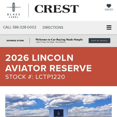
SAVED
CALL
586-328-0002
DIRECTIONS
2026 LINCOLN
AVIATOR RESERVE
STOCK #: LCTP1220