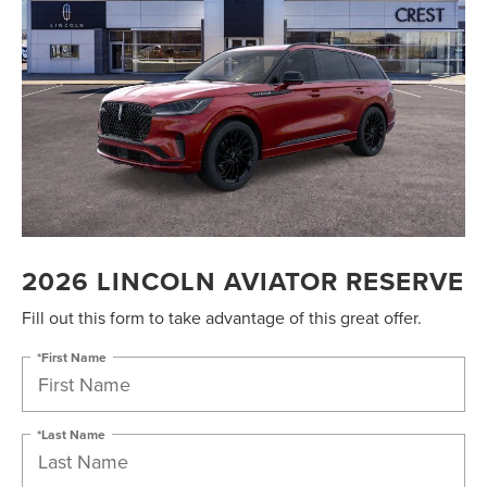
2026 LINCOLN AVIATOR RESERVE
Fill out this form to take advantage of this great offer.
*First Name
*Last Name