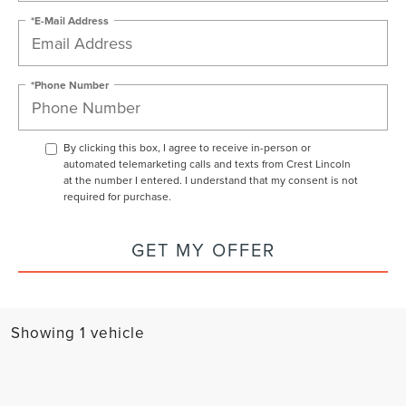
*E-Mail Address
*Phone Number
By clicking this box, I agree to receive in-person or
automated telemarketing calls and texts from Crest Lincoln
at the number I entered. I understand that my consent is not
required for purchase.
GET MY OFFER
Showing 1 vehicle