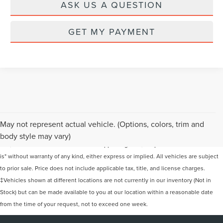
ASK US A QUESTION
GET MY PAYMENT
Although every reasonable effort has been made to ensure the accuracy of the
May not represent actual vehicle. (Options, colors, trim and
information contained on this site, absolute accuracy cannot be guaranteed. This
body style may vary)
site, and all information and materials appearing on it, are presented to the user "as
is" without warranty of any kind, either express or implied. All vehicles are subject
to prior sale. Price does not include applicable tax, title, and license charges.
‡Vehicles shown at different locations are not currently in our inventory (Not in
Stock) but can be made available to you at our location within a reasonable date
from the time of your request, not to exceed one week.