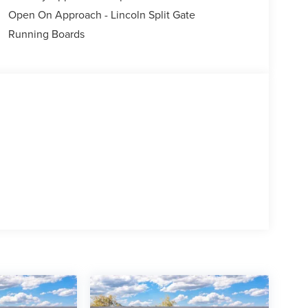
Open On Approach - Lincoln Split Gate
Running Boards