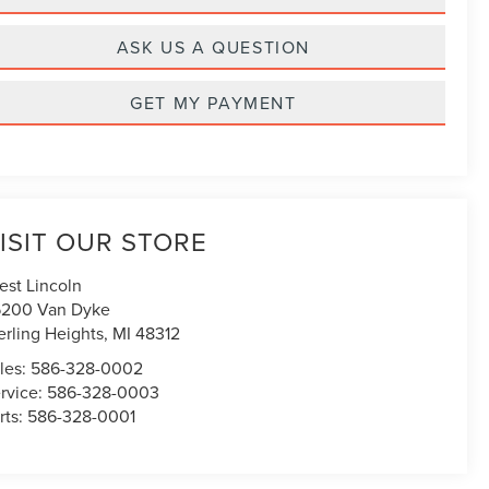
ASK US A QUESTION
GET MY PAYMENT
ISIT OUR STORE
est Lincoln
200 Van Dyke
erling Heights
,
MI
48312
les:
586-328-0002
rvice:
586-328-0003
rts:
586-328-0001