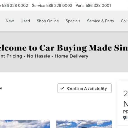
w
586-328-0002
Service
586-328-0003
Parts
586-328-0001
New
Used
Shop Online
Specials
Service & Parts
Coll
re
Confirm Availability
P