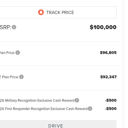
SRP:
$100,000
$96,805
lan Price:
$92,347
 Plan Price:
-$500
26 Military Recognition Exclusive Cash Reward
-$500
26 First Responder Recognition Exclusive Cash Reward
DRIVE