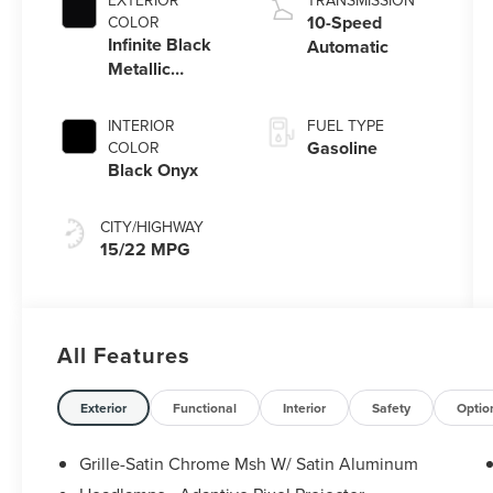
EXTERIOR
TRANSMISSION
Stop Technology
10-Speed
COLOR
Infinite Black
Automatic
Metallic
Clearcoat
INTERIOR
FUEL TYPE
Gasoline
COLOR
Black Onyx
CITY/HIGHWAY
15/22 MPG
All Features
Exterior
Functional
Interior
Safety
Optio
Grille-Satin Chrome Msh W/ Satin Aluminum