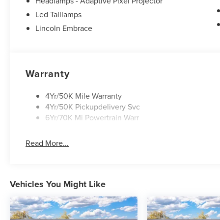
Headlamps - Adaptive Pixel Projector
Led Taillamps
Lincoln Embrace
Warranty
4Yr/50K Mile Warranty
4Yr/50K Pickupdelivery Svc
6Yr/70K Mi Powertrain Warr
Read More...
Vehicles You Might Like