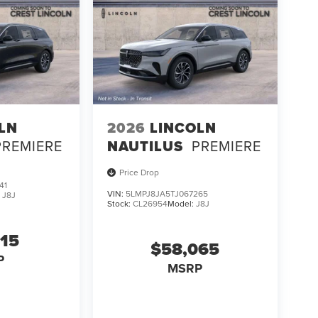
LN
2026
LINCOLN
PREMIERE
NAUTILUS
PREMIERE
Price Drop
41
VIN:
5LMPJ8JA5TJ067265
:
J8J
Stock:
CL26954
Model:
J8J
315
$58,065
P
MSRP