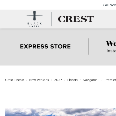
Call No
Crest Lincoln
New Vehicles
2027
Lincoln
Navigator L
Premie