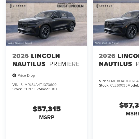
2026
LINCOLN
2026
LINCO
NAUTILUS
PREMIERE
NAUTILUS
Price Drop
VIN:
5LMPJ8JA0TJ0764
VIN:
5LMPJ8JA4TJ070609
Stock:
CL260035
Model
Stock:
CL26932
Model:
J8J
$57,
$57,315
MSR
MSRP