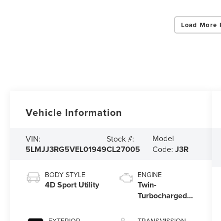
Load More 
Vehicle Information
Model
VIN:
Stock #:
5LMJJ3RG5VEL01949
CL27005
Code:
J3R
BODY STYLE
ENGINE
4D Sport Utility
Twin-
Turbocharged
3.5L V6 Engine
with Auto Start-