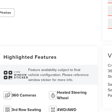
Photos
V
Highlighted Features
Cr
Feature availability subject to final
36
VIEW
vehicle configuration. Please reference
WINDOW
St
STICKER
window sticker for more info.
Sa
Se
Heated Steering
360 Cameras
Pa
Wheel
3rd Row Seating
4WD/AWD