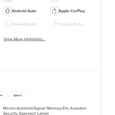
Android Auto
Apple CarPlay
Heated Seats
Keyless Entry
View More Highlights...
ns
Specs
Mirrors-Autofold/Signal/ Memory/Drv Autodim/
Security Approach Lamps