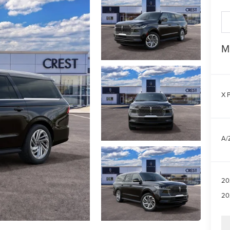
M
X P
A/Z
20
20