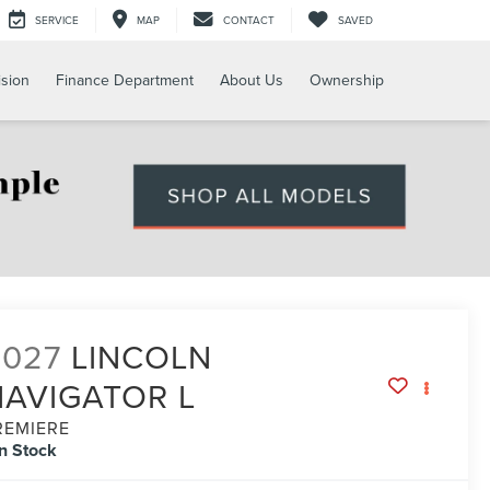
SERVICE
MAP
CONTACT
SAVED
ision
Finance Department
About Us
Ownership
2027
LINCOLN
NAVIGATOR L
REMIERE
In Stock