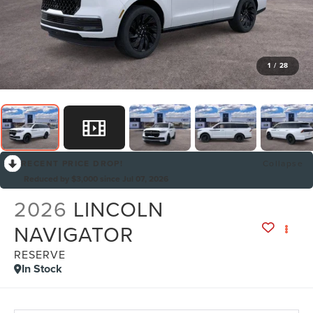
1
/
28
RECENT PRICE DROP!
Collapse
Reduced by $3,000 since Jul 07, 2026
2026
LINCOLN
NAVIGATOR
RESERVE
In Stock