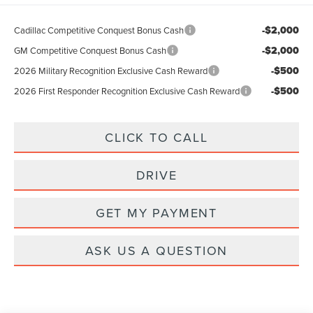
-$2,000
Cadillac Competitive Conquest Bonus Cash
-$2,000
GM Competitive Conquest Bonus Cash
-$500
2026 Military Recognition Exclusive Cash Reward
-$500
2026 First Responder Recognition Exclusive Cash Reward
CLICK TO CALL
DRIVE
GET MY PAYMENT
ASK US A QUESTION