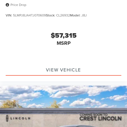
Price Drop
VIN:
5LMPJ8JA4TJ070609
Stock:
CL26932
Model:
J8J
$57,315
MSRP
VIEW VEHICLE