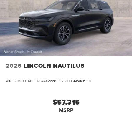
2026
LINCOLN NAUTILUS
VIN:
5LMPJ8JA0TJ076441
Stock:
CL260035
Model:
J8J
$57,315
MSRP