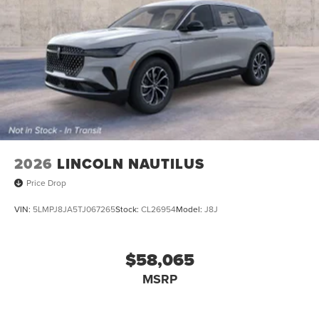
2026
LINCOLN NAUTILUS
Price Drop
VIN:
5LMPJ8JA5TJ067265
Stock:
CL26954
Model:
J8J
$58,065
MSRP