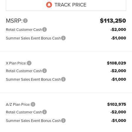
MSRP:
$113,250
-$2,000
Retail Customer Cash
-$1,000
Summer Sales Event Bonus Cash
$108,029
X Plan Price:
-$2,000
Retail Customer Cash
-$1,000
Summer Sales Event Bonus Cash
$102,975
A/Z Plan Price:
-$2,000
Retail Customer Cash
-$1,000
Summer Sales Event Bonus Cash