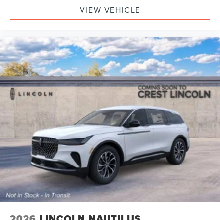
VIEW VEHICLE
2026
LINCOLN NAUTILUS