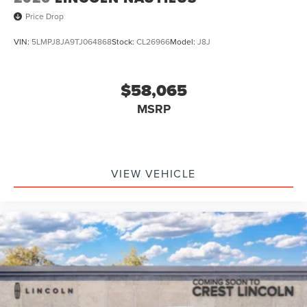
Price Drop
VIN:
5LMPJ8JA9TJ064868
Stock:
CL26966
Model:
J8J
$58,065
MSRP
VIEW VEHICLE