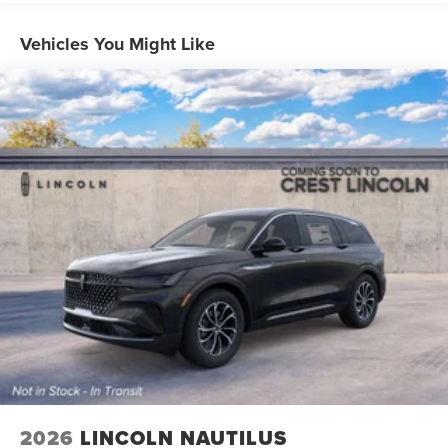
Vehicles You Might Like
2026
LINCOLN NAUTILUS