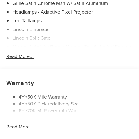
Grille-Satin Chrome Msh W/ Satin Aluminum
Headlamps - Adaptive Pixel Projector
Led Taillamps
Lincoln Embrace
Lincoln Split Gate
Mirrors-Autofold/Signal/ Memory/Drv Autodim/ Security
Approach Lamps
Read More...
Panoramic Vista Roof W/ Power Shade
Power Deployable Running Boards - Painted Ebony
Warranty
4Yr/50K Mile Warranty
4Yr/50K Pickupdelivery Svc
6Yr/70K Mi Powertrain Warr
Read More...