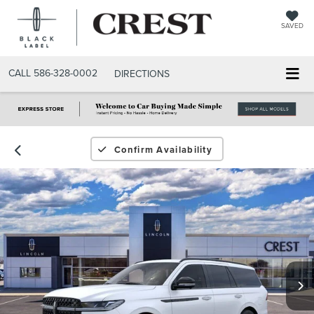
SAVED
CALL
586-328-0002
DIRECTIONS
Confirm Availability