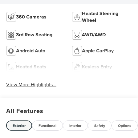
Heated Steering
360 Cameras
Wheel
3rd Row Seating
4WD/AWD
Android Auto
Apple CarPlay
Heated Seats
Keyless Entry
View More Highlights...
All Features
Exterior
Functional
Interior
Safety
Options