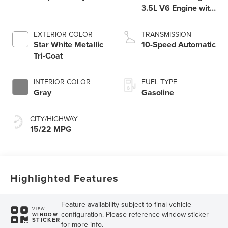
3.5L V6 Engine with
Auto Start-Stop
Technology
EXTERIOR COLOR
TRANSMISSION
Star White Metallic
10-Speed Automatic
Tri-Coat
INTERIOR COLOR
FUEL TYPE
Gray
Gasoline
CITY/HIGHWAY
15/22 MPG
Highlighted Features
Feature availability subject to final vehicle
VIEW
configuration. Please reference window sticker
WINDOW
STICKER
for more info.