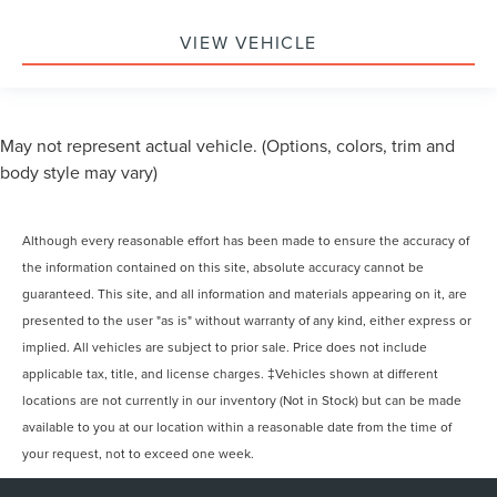
VIEW VEHICLE
May not represent actual vehicle. (Options, colors, trim and
body style may vary)
Although every reasonable effort has been made to ensure the accuracy of
the information contained on this site, absolute accuracy cannot be
guaranteed. This site, and all information and materials appearing on it, are
presented to the user "as is" without warranty of any kind, either express or
implied. All vehicles are subject to prior sale. Price does not include
applicable tax, title, and license charges. ‡Vehicles shown at different
locations are not currently in our inventory (Not in Stock) but can be made
available to you at our location within a reasonable date from the time of
your request, not to exceed one week.