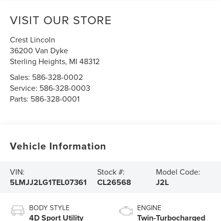
VISIT OUR STORE
Crest Lincoln
36200 Van Dyke
Sterling Heights
,
MI
48312
Sales:
586-328-0002
Service:
586-328-0003
Parts:
586-328-0001
Vehicle Information
VIN:
Stock #:
Model Code:
5LMJJ2LG1TEL07361
CL26568
J2L
BODY STYLE
ENGINE
4D Sport Utility
Twin-Turbocharged