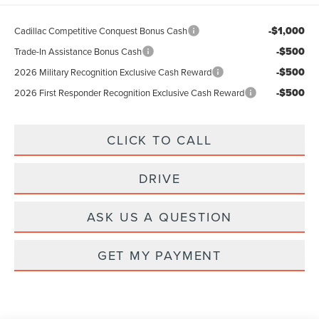
-$1,000
Cadillac Competitive Conquest Bonus Cash
-$500
Trade-In Assistance Bonus Cash
-$500
2026 Military Recognition Exclusive Cash Reward
-$500
2026 First Responder Recognition Exclusive Cash Reward
CLICK TO CALL
DRIVE
ASK US A QUESTION
GET MY PAYMENT