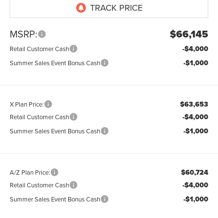
MSRP:
$66,145
-$4,000
Retail Customer Cash
-$1,000
Summer Sales Event Bonus Cash
$63,653
X Plan Price:
-$4,000
Retail Customer Cash
-$1,000
Summer Sales Event Bonus Cash
$60,724
A/Z Plan Price:
-$4,000
Retail Customer Cash
-$1,000
Summer Sales Event Bonus Cash