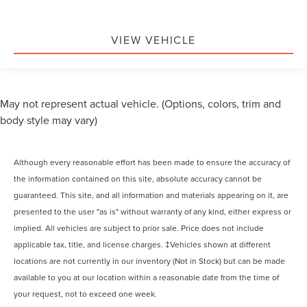
VIEW VEHICLE
May not represent actual vehicle. (Options, colors, trim and
body style may vary)
Although every reasonable effort has been made to ensure the accuracy of
the information contained on this site, absolute accuracy cannot be
guaranteed. This site, and all information and materials appearing on it, are
presented to the user "as is" without warranty of any kind, either express or
implied. All vehicles are subject to prior sale. Price does not include
applicable tax, title, and license charges. ‡Vehicles shown at different
locations are not currently in our inventory (Not in Stock) but can be made
available to you at our location within a reasonable date from the time of
your request, not to exceed one week.