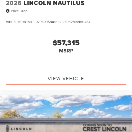
2026
LINCOLN NAUTILUS
Price Drop
VIN:
5LMPJ8JA4TJ070609
Stock:
CL26932
Model:
J8J
$57,315
MSRP
VIEW VEHICLE