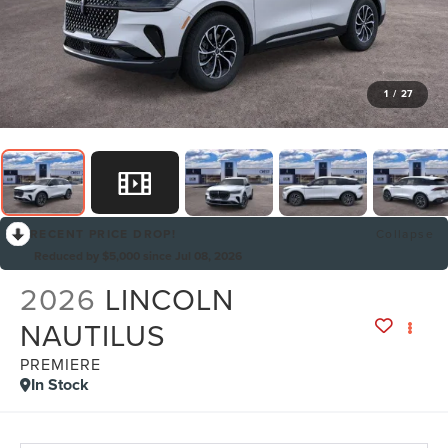
1
/
27
RECENT PRICE DROP!
Collapse
Reduced by $5,000 since Jul 08, 2026
2026
LINCOLN
NAUTILUS
PREMIERE
In Stock