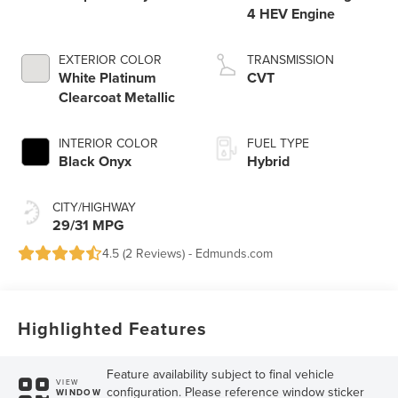
4 HEV Engine
EXTERIOR COLOR
TRANSMISSION
White Platinum
CVT
Clearcoat Metallic
INTERIOR COLOR
FUEL TYPE
Black Onyx
Hybrid
CITY/HIGHWAY
29/31 MPG
4.5 (
2 Reviews
) -
Edmunds.com
Highlighted Features
Feature availability subject to final vehicle
VIEW
configuration. Please reference window sticker
WINDOW