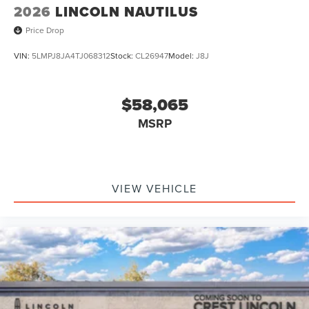
2026
LINCOLN NAUTILUS
Price Drop
VIN:
5LMPJ8JA4TJ068312
Stock:
CL26947
Model:
J8J
$58,065
MSRP
VIEW VEHICLE