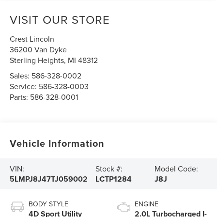
VISIT OUR STORE
Crest Lincoln
36200 Van Dyke
Sterling Heights
,
MI
48312
Sales:
586-328-0002
Service:
586-328-0003
Parts:
586-328-0001
Vehicle Information
VIN:
Stock #:
Model Code:
5LMPJ8J47TJ059002
LCTP1284
J8J
BODY STYLE
ENGINE
4D Sport Utility
2.0L Turbocharged I-