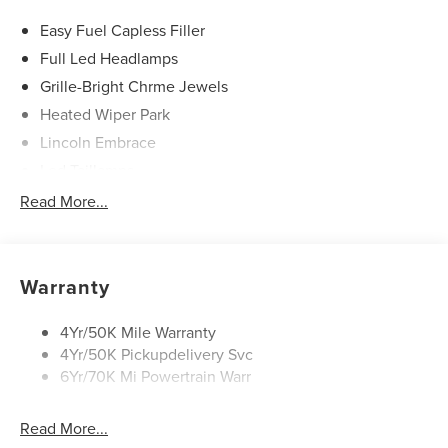
Easy Fuel Capless Filler
Full Led Headlamps
Grille-Bright Chrme Jewels
Heated Wiper Park
Lincoln Embrace
Led Taillamps
Mirrors-Heated/Autofold/ Signal/Sec Approach Lamps
Read More...
Privacy Glass
Rain Sensitive Wipers
Rear Wiper/Washer/Defrost
Warranty
4Yr/50K Mile Warranty
4Yr/50K Pickupdelivery Svc
6Yr/70K Mi Powertrain Warr
Read More...