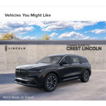
Vehicles You Might Like