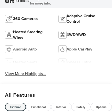
STICKER
for more info.
Adaptive Cruise
360 Cameras
Control
Heated Steering
4WD/AWD
Wheel
Android Auto
Apple CarPlay
Heated Seats
Keyless Entry
View More Highlights...
All Features
Exterior
Functional
Interior
Safety
Options