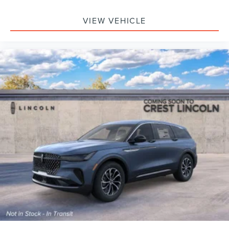
VIEW VEHICLE