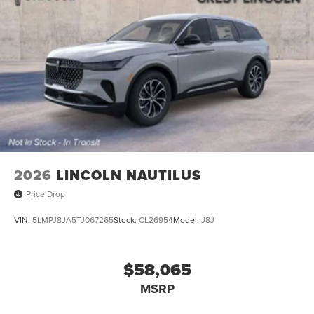
2026
LINCOLN NAUTILUS
Price Drop
VIN:
5LMPJ8JA5TJ067265
Stock:
CL26954
Model:
J8J
$58,065
MSRP