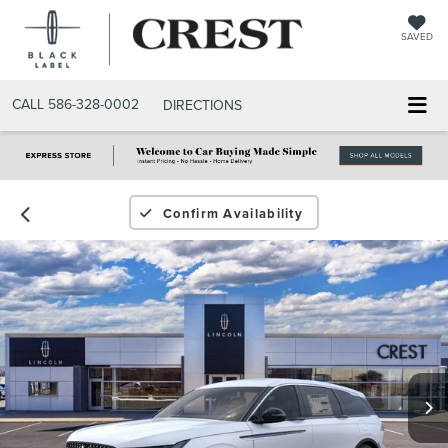
SAVED
CALL
586-328-0002
DIRECTIONS
Confirm Availability