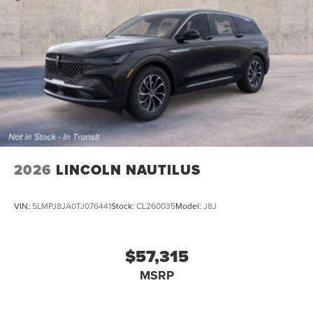
2026
LINCOLN NAUTILUS
VIN:
5LMPJ8JA0TJ076441
Stock:
CL260035
Model:
J8J
$57,315
MSRP