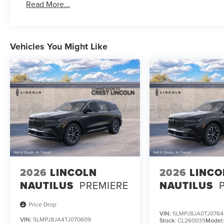
Read More...
Vehicles You Might Like
2026
LINCOLN
2026
LINCO
NAUTILUS
PREMIERE
NAUTILUS
Price Drop
VIN:
5LMPJ8JA0TJ0764
VIN:
5LMPJ8JA4TJ070609
Stock:
CL260035
Model