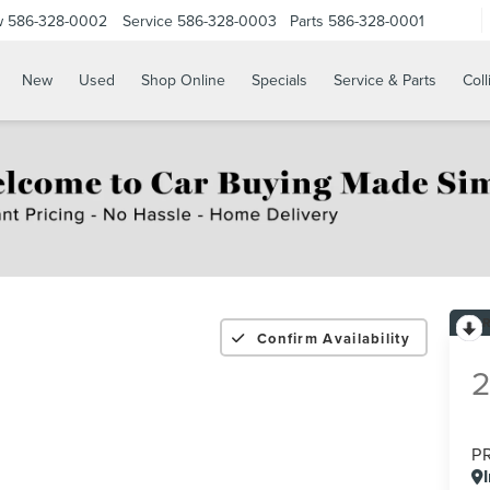
w
586-328-0002
Service
586-328-0003
Parts
586-328-0001
New
Used
Shop Online
Specials
Service & Parts
Coll
Confirm Availability
P