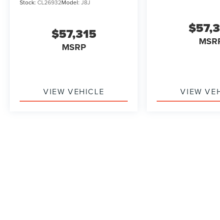
Stock:
CL26932
Model:
J8J
$57,
$57,315
MSR
MSRP
VIEW VEHICLE
VIEW VE
May not represent actual vehicle. (Options, colors, trim and b