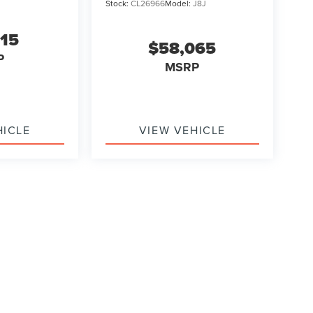
Stock:
CL26966
Model:
J8J
315
$58,065
P
MSRP
HICLE
VIEW VEHICLE
ody style may vary)