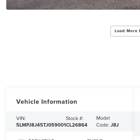
Load More 
Vehicle Information
Model
VIN:
Stock #:
5LMPJ8J45TJ059001
CL26864
Code:
J8J