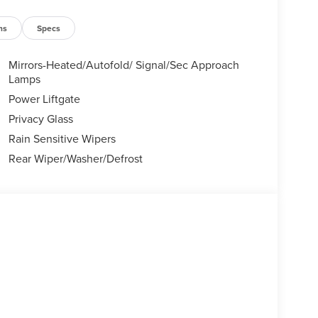
ns
Specs
Mirrors-Heated/Autofold/ Signal/Sec Approach
Lamps
Power Liftgate
Privacy Glass
Rain Sensitive Wipers
Rear Wiper/Washer/Defrost