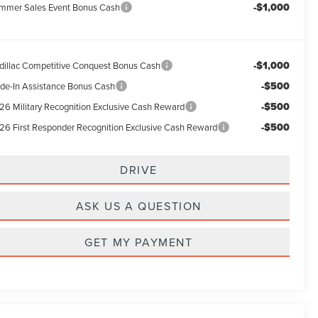
-$1,000
mmer Sales Event Bonus Cash
-$1,000
dillac Competitive Conquest Bonus Cash
-$500
ade-In Assistance Bonus Cash
-$500
26 Military Recognition Exclusive Cash Reward
-$500
26 First Responder Recognition Exclusive Cash Reward
DRIVE
ASK US A QUESTION
GET MY PAYMENT