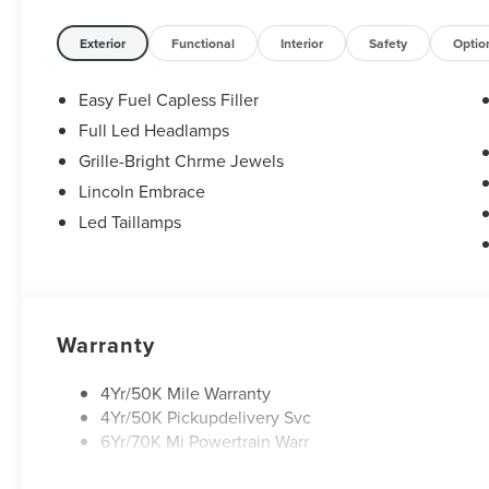
Exterior
Functional
Interior
Safety
Optio
Easy Fuel Capless Filler
Full Led Headlamps
Grille-Bright Chrme Jewels
Lincoln Embrace
Led Taillamps
Warranty
4Yr/50K Mile Warranty
4Yr/50K Pickupdelivery Svc
6Yr/70K Mi Powertrain Warr