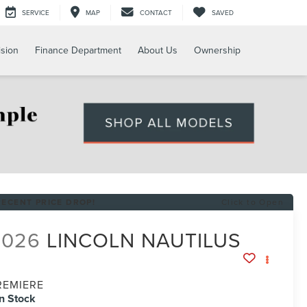
SERVICE
MAP
CONTACT
SAVED
ision
Finance Department
About Us
Ownership
RECENT PRICE DROP!
Click to Open
2026
LINCOLN NAUTILUS
REMIERE
In Stock