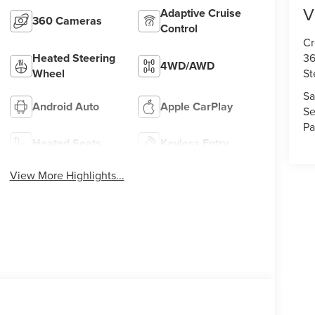
V
Adaptive Cruise
360 Cameras
Control
Cr
36
Heated Steering
4WD/AWD
St
Wheel
Sa
Android Auto
Apple CarPlay
Se
Pa
Heated Seats
Keyless Entry
View More Highlights...