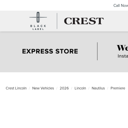
Call No
Crest Lincoln
New Vehicles
2026
Lincoln
Nautilus
Premiere