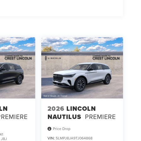
LN
2026
LINCOLN
PREMIERE
NAUTILUS
PREMIERE
Price Drop
41
VIN:
5LMPJ8JA9TJ064868
:
J8J