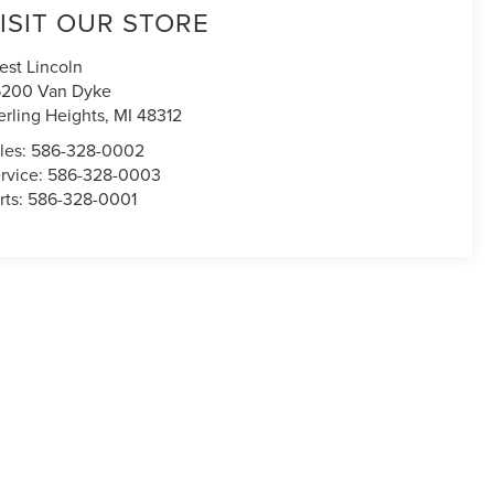
ISIT OUR STORE
est Lincoln
200 Van Dyke
erling Heights
,
MI
48312
les:
586-328-0002
rvice:
586-328-0003
rts:
586-328-0001