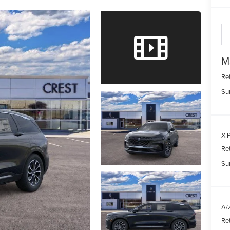
M
Re
Su
X P
Re
Su
A/Z
Re