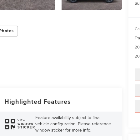
Su
Ca
Photos
Tr
20
20
Highlighted Features
Feature availability subject to final
VIEW
vehicle configuration. Please reference
WINDOW
STICKER
window sticker for more info.