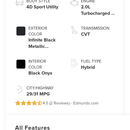
BODY STYLE
ENGINE
4D Sport Utility
2.0L
Turbocharged I-
4 HEV Engine
EXTERIOR
TRANSMISSION
CVT
COLOR
Infinite Black
Metallic
Clearcoat
INTERIOR
FUEL TYPE
Hybrid
COLOR
Black Onyx
CITY/HIGHWAY
29/31 MPG
4.5 (
2 Reviews
) -
Edmunds.com
All Features