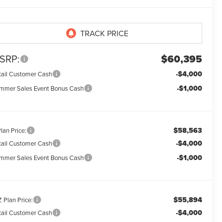
SRP:
$60,395
-$4,000
tail Customer Cash
-$1,000
mmer Sales Event Bonus Cash
$58,563
lan Price:
-$4,000
tail Customer Cash
-$1,000
mmer Sales Event Bonus Cash
$55,894
 Plan Price:
-$4,000
tail Customer Cash