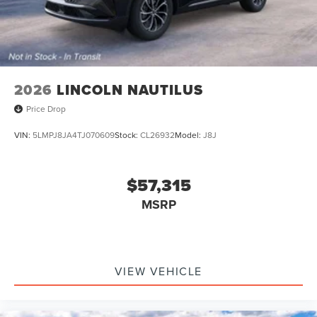
2026
LINCOLN NAUTILUS
Price Drop
VIN:
5LMPJ8JA4TJ070609
Stock:
CL26932
Model:
J8J
$57,315
MSRP
VIEW VEHICLE