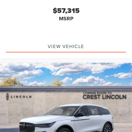
$57,315
MSRP
VIEW VEHICLE