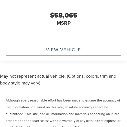
$58,065
MSRP
VIEW VEHICLE
May not represent actual vehicle. (Options, colors, trim and
body style may vary)
Although every reasonable effort has been made to ensure the accuracy of
the information contained on this site, absolute accuracy cannot be
guaranteed. This site, and all information and materials appearing on it, are
presented to the user "as is" without warranty of any kind, either express or