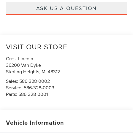
ASK US A QUESTION
VISIT OUR STORE
Crest Lincoln
36200 Van Dyke
Sterling Heights
,
MI
48312
Sales:
586-328-0002
Service:
586-328-0003
Parts:
586-328-0001
Vehicle Information