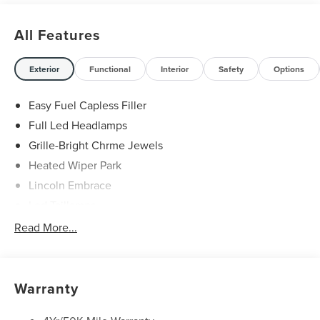
All Features
Exterior
Functional
Interior
Safety
Options
Easy Fuel Capless Filler
Full Led Headlamps
Grille-Bright Chrme Jewels
Heated Wiper Park
Lincoln Embrace
Led Taillamps
Mirrors-Heated/Autofold/ Signal/Sec Approach Lamps
Read More...
Privacy Glass
Rain Sensitive Wipers
Rear Wiper/Washer/Defrost
Warranty