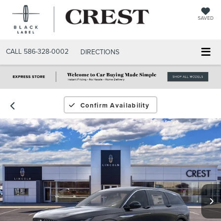
SAVED
CALL
586-328-0002
DIRECTIONS
Confirm Availability