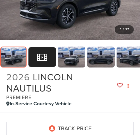
1
/
27
2026
LINCOLN
NAUTILUS
PREMIERE
In-Service Courtesy Vehicle