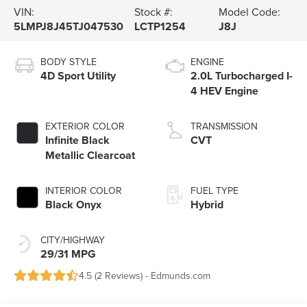
VIN:
Stock #:
Model Code:
5LMPJ8J45TJ047530
LCTP1254
J8J
BODY STYLE
ENGINE
4D Sport Utility
2.0L Turbocharged I-
4 HEV Engine
EXTERIOR COLOR
TRANSMISSION
Infinite Black
CVT
Metallic Clearcoat
INTERIOR COLOR
FUEL TYPE
Black Onyx
Hybrid
CITY/HIGHWAY
29/31 MPG
4.5 (
2 Reviews
) -
Edmunds.com