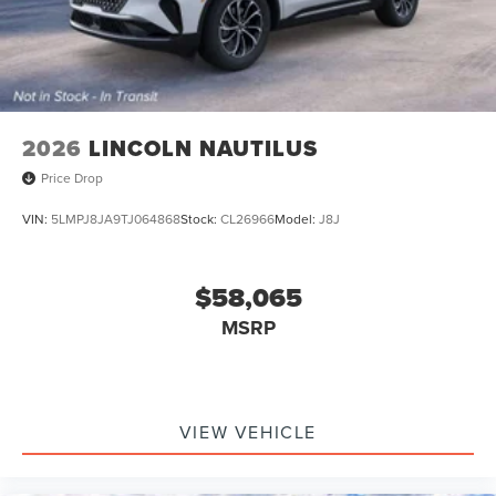
2026
LINCOLN NAUTILUS
Price Drop
VIN:
5LMPJ8JA9TJ064868
Stock:
CL26966
Model:
J8J
$58,065
MSRP
VIEW VEHICLE