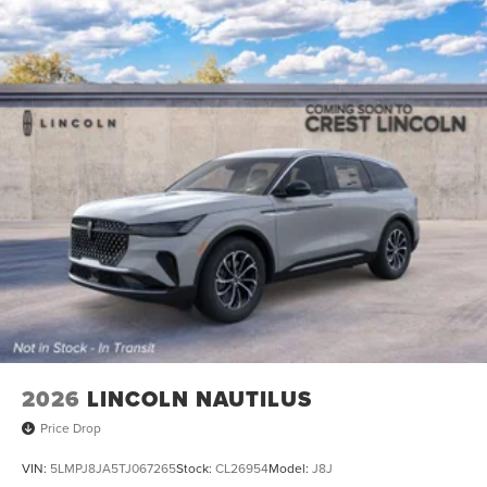
2026
LINCOLN NAUTILUS
Price Drop
VIN:
5LMPJ8JA5TJ067265
Stock:
CL26954
Model:
J8J