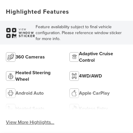
Highlighted Features
Feature availability subject to final vehicle
VIEW
configuration. Please reference window sticker
WINDOW
STICKER
for more info.
Adaptive Cruise
360 Cameras
Control
Heated Steering
4WD/AWD
Wheel
Android Auto
Apple CarPlay
Heated Seats
Keyless Entry
View More Highlights...