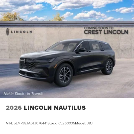
2026
LINCOLN NAUTILUS
VIN:
5LMPJ8JA0TJ076441
Stock:
CL260035
Model:
J8J