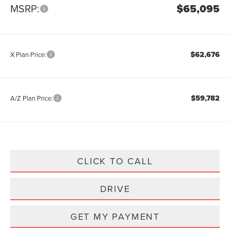
MSRP:
$65,095
$62,676
X Plan Price:
$59,782
A/Z Plan Price:
CLICK TO CALL
DRIVE
GET MY PAYMENT