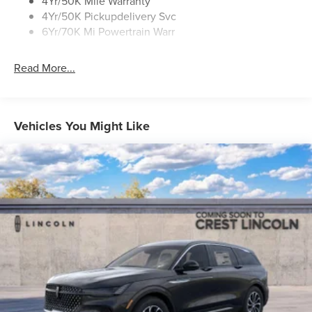
4Yr/50K Mile Warranty
4Yr/50K Pickupdelivery Svc
6Yr/70K Mi Powertrain Warr
Read More...
Vehicles You Might Like