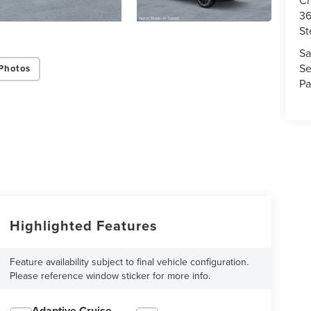
36
St
Sa
Se
Photos
Pa
Highlighted Features
Feature availability subject to final vehicle configuration.
Please reference window sticker for more info.
Adaptive Cruise