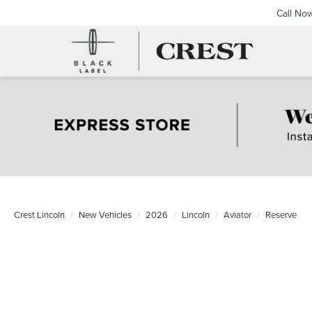
Call No
Crest Lincoln
New Vehicles
2026
Lincoln
Aviator
Reserve