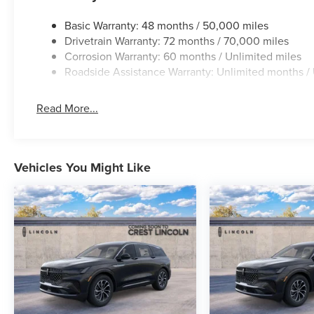
Basic Warranty: 48 months / 50,000 miles
Drivetrain Warranty: 72 months / 70,000 miles
Corrosion Warranty: 60 months / Unlimited miles
Roadside Assistance Warranty: Unlimited months / 
Read More...
Vehicles You Might Like