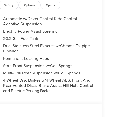
Safety
Options
Specs
Automatic w/Driver Control Ride Control
Adaptive Suspension
Electric Power-Assist Steering
20.2 Gal. Fuel Tank
Dual Stainless Steel Exhaust w/Chrome Tailpipe
Finisher
Permanent Locking Hubs
Strut Front Suspension w/Coil Springs
Multi-Link Rear Suspension w/Coil Springs
4-Wheel Disc Brakes w/4-Wheel ABS, Front And
Rear Vented Discs, Brake Assist, Hill Hold Control
and Electric Parking Brake