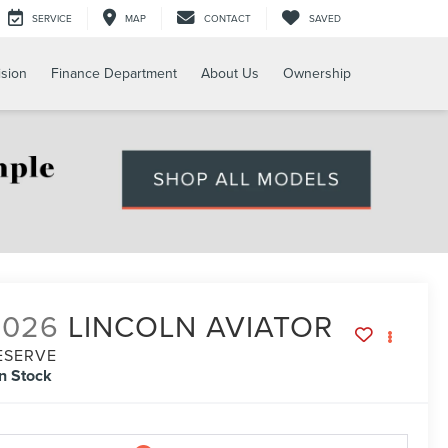
SERVICE
MAP
CONTACT
SAVED
ision
Finance Department
About Us
Ownership
2026
LINCOLN AVIATOR
ESERVE
In Stock