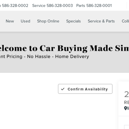
w
586-328-0002
Service
586-328-0003
Parts
586-328-0001
New
Used
Shop Online
Specials
Service & Parts
Coll
Confirm Availability
R