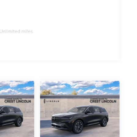
Unlimited miles