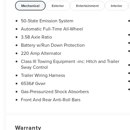
Mechanical
Exterior
Entertainment
Interior
50-State Emission System
Automatic Full-Time All-Wheel
3.58 Axle Ratio
Battery w/Run Down Protection
220 Amp Alternator
Class III Towing Equipment -inc: Hitch and Trailer
Sway Control
Trailer Wiring Harness
6536# Gvwr
Gas-Pressurized Shock Absorbers
Front And Rear Anti-Roll Bars
Warranty