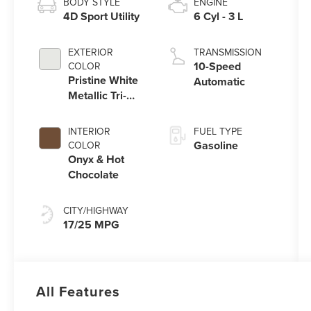
BODY STYLE
ENGINE
4D Sport Utility
6 Cyl - 3 L
EXTERIOR
TRANSMISSION
10-Speed
COLOR
Pristine White
Automatic
Metallic Tri-
Coat
INTERIOR
FUEL TYPE
Gasoline
COLOR
Onyx & Hot
Chocolate
CITY/HIGHWAY
17/25 MPG
All Features