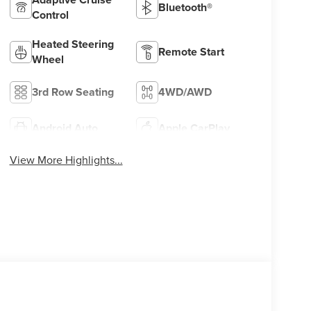
Bluetooth®
Control
Heated Steering
Remote Start
Wheel
3rd Row Seating
4WD/AWD
Android Auto
Apple CarPlay
View More Highlights...