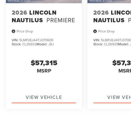
2026
LINCOLN
2026
LINCO
NAUTILUS
PREMIERE
NAUTILUS
Price Drop
Price Drop
VIN:
5LMPJ8JA4TJ070609
VIN:
5LMPJ8JA9TJ0708
Stock:
CL26932
Model:
J8J
Stock:
CL26929
Model:
$57,315
$57,
MSRP
MSR
VIEW VEHICLE
VIEW VE
May not represent actual vehicle. (Options, colors, trim and b