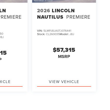
LN
2026
LINCOLN
PREMIERE
NAUTILUS
PREMIERE
VIN:
5LMPJ8JA0TJ076441
50
Stock:
CL260035
Model:
J8J
J8J
$57,315
315
MSRP
P
HICLE
VIEW VEHICLE
ody style may vary)