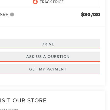
SRP:
$80,130
DRIVE
ASK US A QUESTION
GET MY PAYMENT
ISIT OUR STORE
est Lincoln