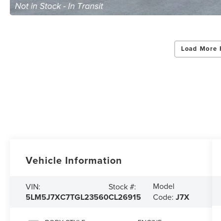
Load More 
Vehicle Information
Model
VIN:
Stock #:
5LM5J7XC7TGL23560
CL26915
Code:
J7X