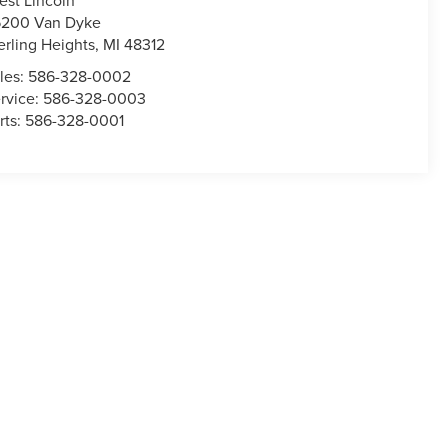
200 Van Dyke
erling Heights
,
MI
48312
les:
586-328-0002
rvice:
586-328-0003
rts:
586-328-0001