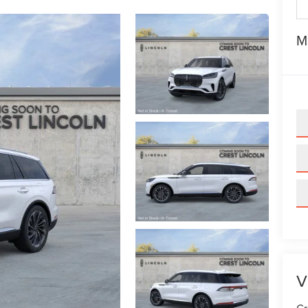
M
V
Cr