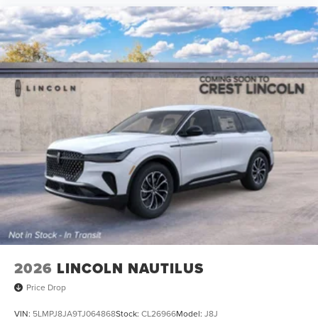
2026
LINCOLN NAUTILUS
Price Drop
VIN:
5LMPJ8JA9TJ064868
Stock:
CL26966
Model:
J8J