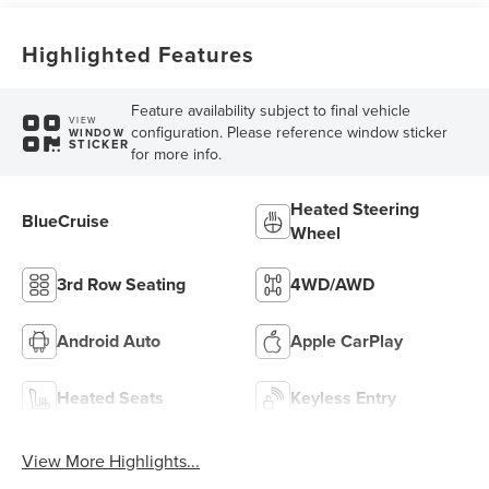
Highlighted Features
Feature availability subject to final vehicle
VIEW
configuration. Please reference window sticker
WINDOW
STICKER
for more info.
Heated Steering
BlueCruise
Wheel
3rd Row Seating
4WD/AWD
Android Auto
Apple CarPlay
Heated Seats
Keyless Entry
View More Highlights...