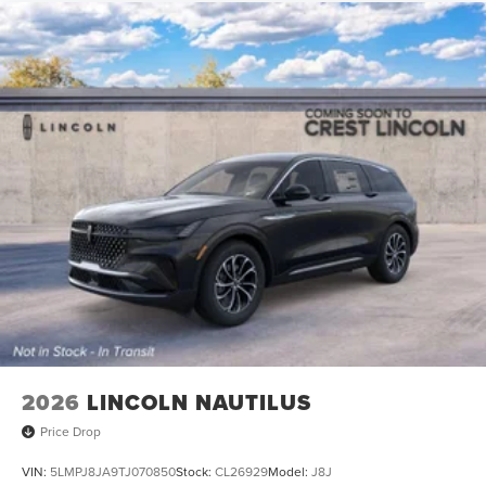
2026
LINCOLN NAUTILUS
Price Drop
VIN:
5LMPJ8JA9TJ070850
Stock:
CL26929
Model:
J8J