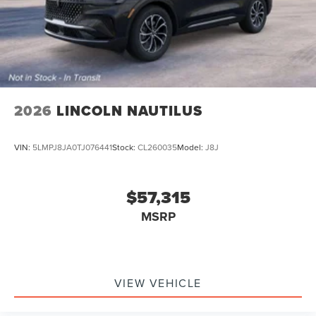
2026
LINCOLN NAUTILUS
VIN:
5LMPJ8JA0TJ076441
Stock:
CL260035
Model:
J8J
$57,315
MSRP
VIEW VEHICLE