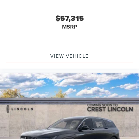
$57,315
MSRP
VIEW VEHICLE