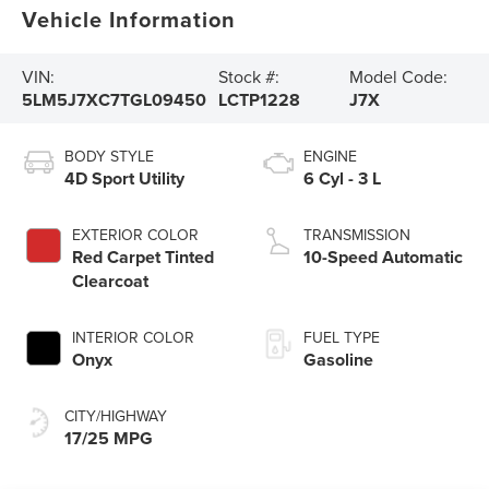
Vehicle Information
VIN:
Stock #:
Model Code:
5LM5J7XC7TGL09450
LCTP1228
J7X
BODY STYLE
ENGINE
4D Sport Utility
6 Cyl - 3 L
EXTERIOR COLOR
TRANSMISSION
Red Carpet Tinted
10-Speed Automatic
Clearcoat
INTERIOR COLOR
FUEL TYPE
Onyx
Gasoline
CITY/HIGHWAY
17/25 MPG