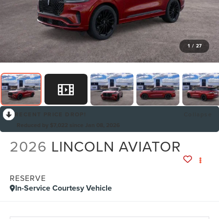
1
/
27
RECENT PRICE DROP!
Collapse
Reduced by $7,022 since Jan 08, 2026
2026
LINCOLN AVIATOR
RESERVE
In-Service Courtesy Vehicle