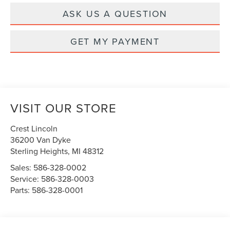
ASK US A QUESTION
GET MY PAYMENT
VISIT OUR STORE
Crest Lincoln
36200 Van Dyke
Sterling Heights
,
MI
48312
Sales:
586-328-0002
Service:
586-328-0003
Parts:
586-328-0001