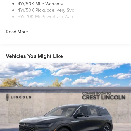
Roof Rack Side Rails
4Yr/50K Mile Warranty
4Yr/50K Pickupdelivery Svc
6Yr/70K Mi Powertrain Warr
Read More...
Vehicles You Might Like