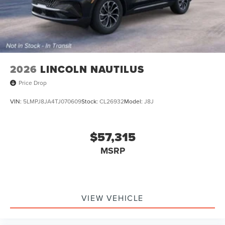
2026
LINCOLN NAUTILUS
Price Drop
VIN:
5LMPJ8JA4TJ070609
Stock:
CL26932
Model:
J8J
$57,315
MSRP
VIEW VEHICLE