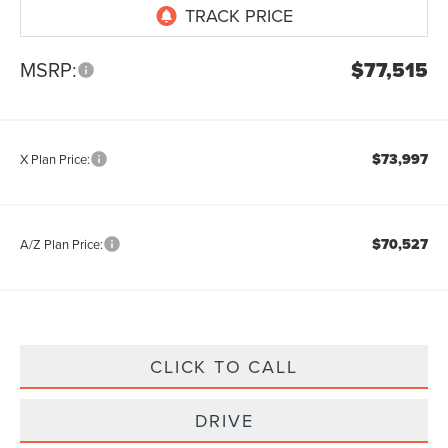
MSRP:
$77,515
$73,997
X Plan Price:
$70,527
A/Z Plan Price:
CLICK TO CALL
DRIVE