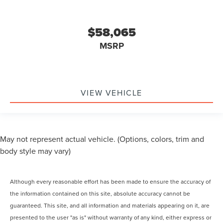
$58,065
MSRP
VIEW VEHICLE
May not represent actual vehicle. (Options, colors, trim and
body style may vary)
Although every reasonable effort has been made to ensure the accuracy of
the information contained on this site, absolute accuracy cannot be
guaranteed. This site, and all information and materials appearing on it, are
presented to the user "as is" without warranty of any kind, either express or