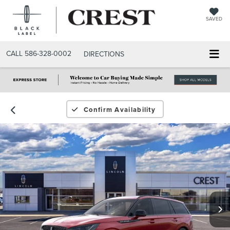
SAVED
CALL
586-328-0002
DIRECTIONS
Confirm Availability