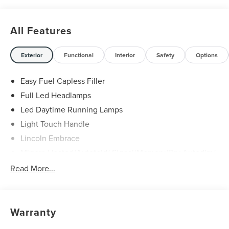
All Features
Exterior
Functional
Interior
Safety
Options
Easy Fuel Capless Filler
Full Led Headlamps
Led Daytime Running Lamps
Light Touch Handle
Lincoln Embrace
Mirrors-Heated/Autofold/ Signal/Memory/Drv Autodim/
Security Approach Lamps
Read More...
Open On Approach-Pwr Lftgt
Panoramic Vista Roof W/ Power Shade
Privacy Glass
Warranty
Rear Top-Mounted Wiper