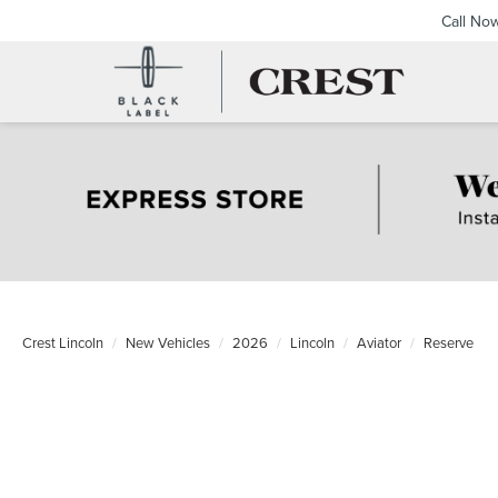
Call No
Crest Lincoln
New Vehicles
2026
Lincoln
Aviator
Reserve