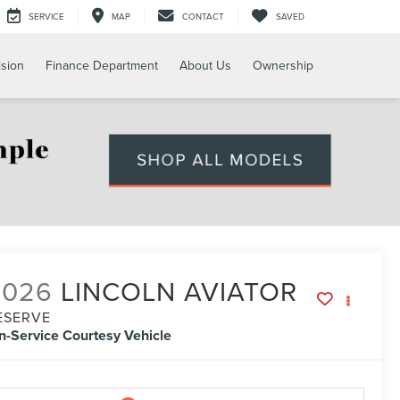
SERVICE
MAP
CONTACT
SAVED
ision
Finance Department
About Us
Ownership
2026
LINCOLN AVIATOR
ESERVE
In-Service Courtesy Vehicle