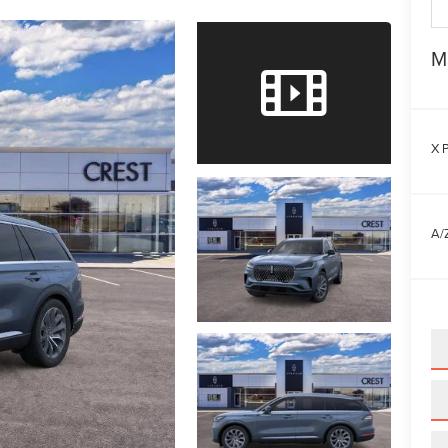
M
X P
A/Z