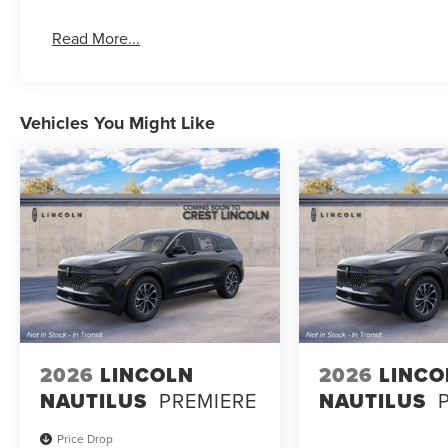
Read More...
Vehicles You Might Like
2026
LINCOLN
2026
LINCO
NAUTILUS
PREMIERE
NAUTILUS
Price Drop