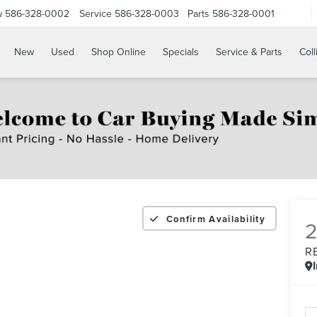
w
586-328-0002
Service
586-328-0003
Parts
586-328-0001
New
Used
Shop Online
Specials
Service & Parts
Coll
Confirm Availability
R