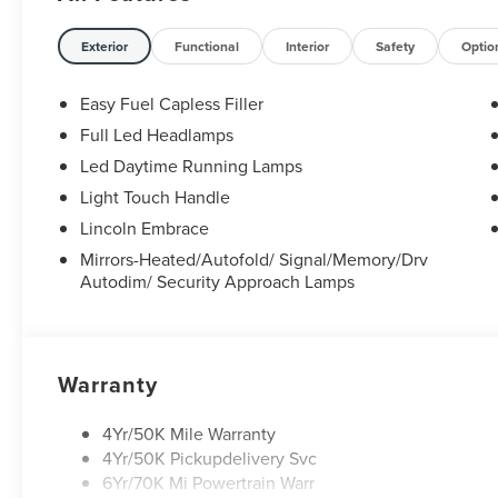
Exterior
Functional
Interior
Safety
Optio
Easy Fuel Capless Filler
Full Led Headlamps
Led Daytime Running Lamps
Light Touch Handle
Lincoln Embrace
Mirrors-Heated/Autofold/ Signal/Memory/Drv
Autodim/ Security Approach Lamps
Warranty
4Yr/50K Mile Warranty
4Yr/50K Pickupdelivery Svc
6Yr/70K Mi Powertrain Warr