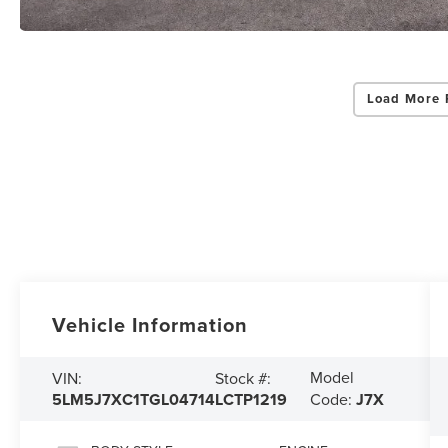
Load More 
Vehicle Information
Model
VIN:
Stock #:
5LM5J7XC1TGL04714
LCTP1219
Code:
J7X