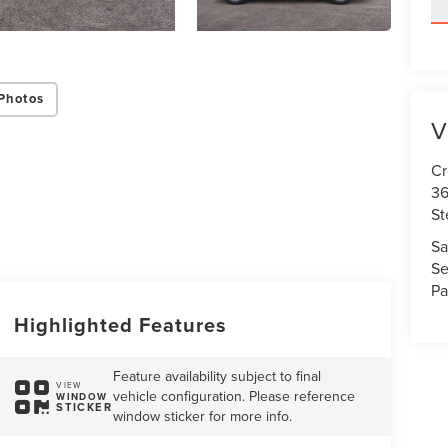
Photos
V
Cr
36
St
Sa
Se
Pa
Highlighted Features
Feature availability subject to final
VIEW
vehicle configuration. Please reference
WINDOW
STICKER
window sticker for more info.