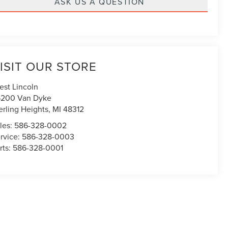
ASK US A QUESTION
ISIT OUR STORE
est Lincoln
200 Van Dyke
erling Heights
,
MI
48312
les:
586-328-0002
rvice:
586-328-0003
rts:
586-328-0001