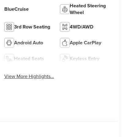
Heated Steering
BlueCruise
Wheel
3rd Row Seating
4WD/AWD
Android Auto
Apple CarPlay
Heated Seats
Keyless Entry
View More Highlights...