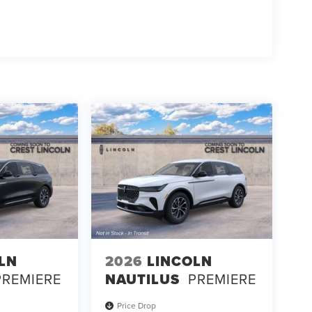
LN
2026
LINCOLN
PREMIERE
NAUTILUS
PREMIERE
Price Drop