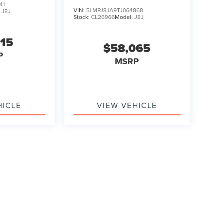
41
VIN:
5LMPJ8JA9TJ064868
:
J8J
Stock:
CL26966
Model:
J8J
315
$58,065
P
MSRP
HICLE
VIEW VEHICLE
ody style may vary)