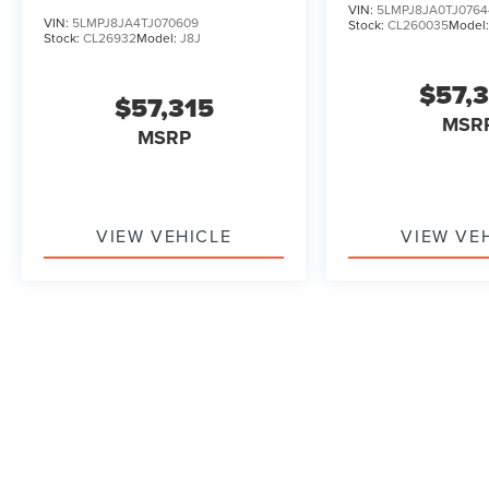
VIN:
5LMPJ8JA0TJ0764
VIN:
5LMPJ8JA4TJ070609
Stock:
CL260035
Model
Stock:
CL26932
Model:
J8J
$57,
$57,315
MSR
MSRP
VIEW VEHICLE
VIEW VE
May not represent actual vehicle. (Options, colors, trim and b