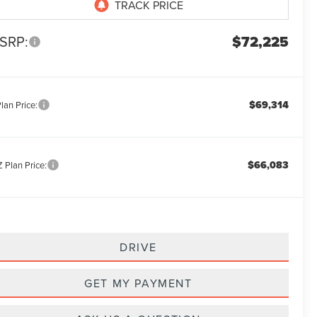
SRP:
$72,225
$69,314
lan Price:
$66,083
 Plan Price:
DRIVE
GET MY PAYMENT