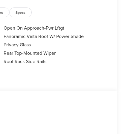
ns
Specs
Open On Approach-Pwr Lftgt
Panoramic Vista Roof W/ Power Shade
Privacy Glass
Rear Top-Mounted Wiper
Roof Rack Side Rails