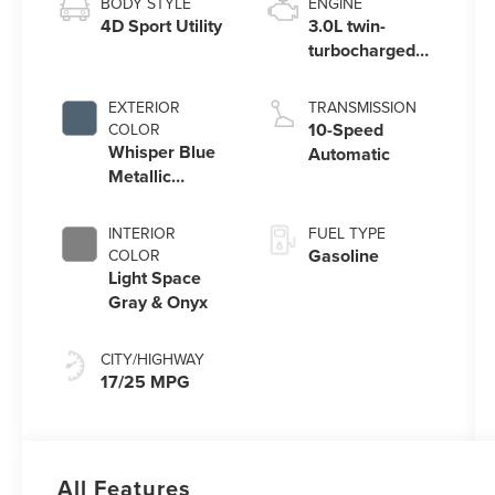
BODY STYLE
ENGINE
4D Sport Utility
3.0L twin-
turbocharged
V6 engine with
Auto Start-Stop
EXTERIOR
TRANSMISSION
Technology
10-Speed
COLOR
Whisper Blue
Automatic
Metallic
Clearcoat
INTERIOR
FUEL TYPE
Gasoline
COLOR
Light Space
Gray & Onyx
CITY/HIGHWAY
17/25 MPG
All Features