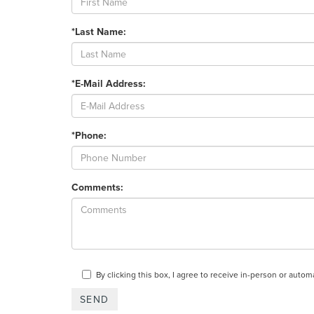
*Last Name:
*E-Mail Address:
*Phone:
Comments:
By clicking this box, I agree to receive in-person or auto