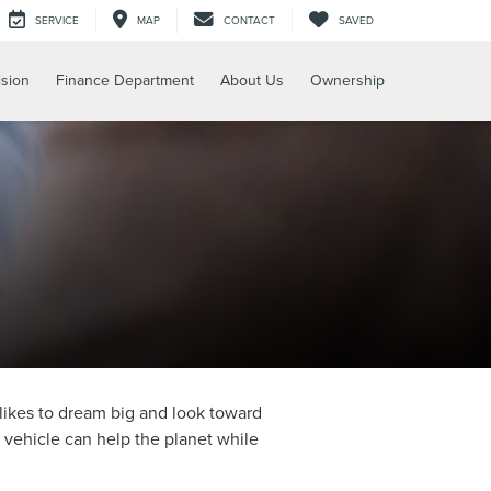
SERVICE
MAP
CONTACT
SAVED
ision
Finance Department
About Us
Ownership
likes to dream big and look toward
d vehicle can help the planet while