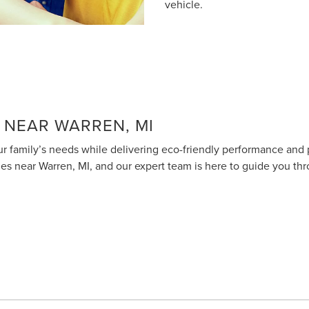
vehicle.
 NEAR WARREN, MI
 your family’s needs while delivering eco-friendly performance an
cles near Warren, MI, and our expert team is here to guide you thr