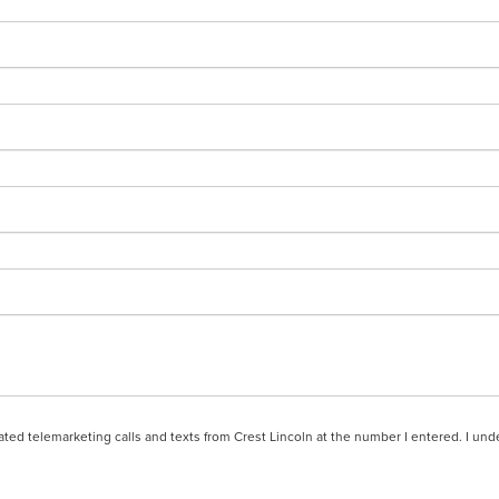
mated telemarketing calls and texts from Crest Lincoln at the number I entered. I un