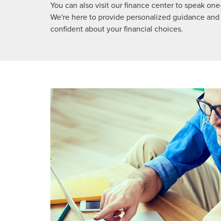
You can also visit our finance center to speak o
We're here to provide personalized guidance and
confident about your financial choices.