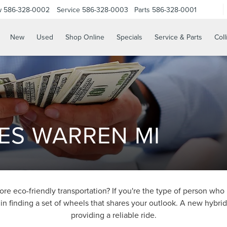
w
586-328-0002
Service
586-328-0003
Parts
586-328-0001
New
Used
Shop Online
Specials
Service & Parts
Coll
ES WARREN MI
 eco-friendly transportation? If you're the type of person who 
in finding a set of wheels that shares your outlook. A new hybri
providing a reliable ride.