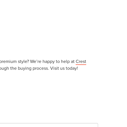
d premium style? We’re happy to help at
Crest
ough the buying process. Visit us today!