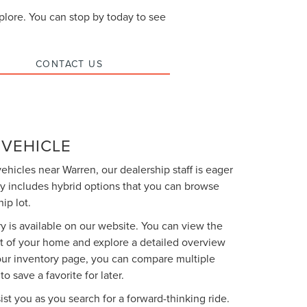
xplore. You can stop by today to see
CONTACT US
 VEHICLE
vehicles near Warren, our dealership staff is eager
y includes hybrid options that you can browse
ip lot.
y is available on our website. You can view the
t of your home and explore a detailed overview
 our inventory page, you can compare multiple
o save a favorite for later.
ist you as you search for a forward-thinking ride.