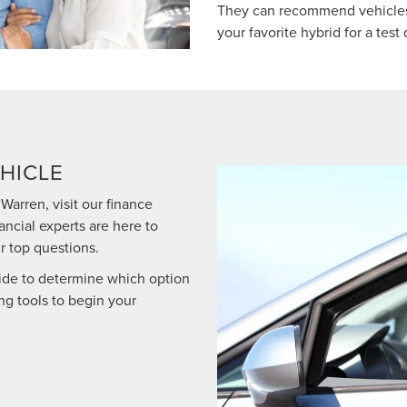
They can recommend vehicles
your favorite hybrid for a test 
HICLE
Warren, visit our finance
ancial experts are here to
r top questions.
ide to determine which option
ing tools to begin your