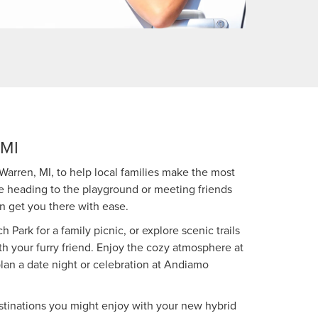
MI
Warren, MI, to help local families make the most
re heading to the playground or meeting friends
an get you there with ease.
h Park for a family picnic, or explore scenic trails
h your furry friend. Enjoy the cozy atmosphere at
plan a date night or celebration at Andiamo
estinations you might enjoy with your new hybrid