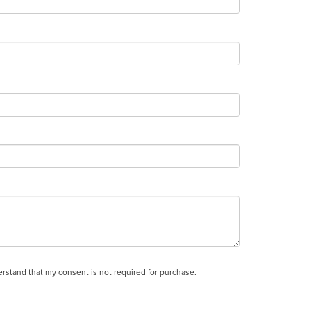
derstand that my consent is not required for purchase.