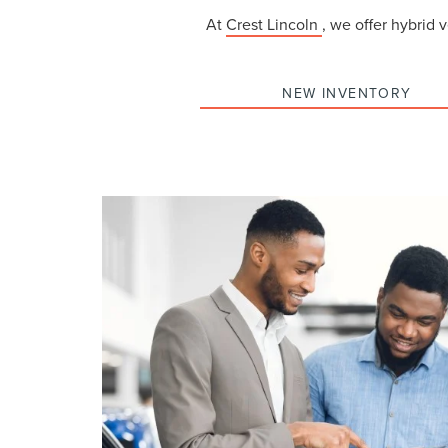
At
Crest Lincoln
, we offer hybrid 
NEW INVENTORY