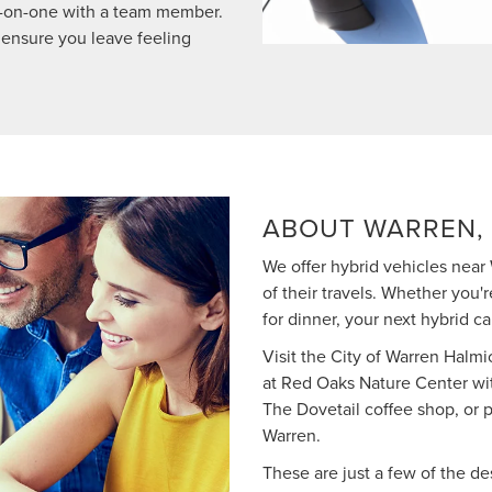
ne-on-one with a team member.
 ensure you leave feeling
ABOUT WARREN, 
We offer hybrid vehicles near 
of their travels. Whether you'
for dinner, your next hybrid c
Visit the City of Warren Halmic
at Red Oaks Nature Center wit
The Dovetail coffee shop, or 
Warren.
These are just a few of the d