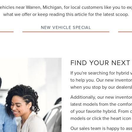
vehicles near Warren, Michigan, for local customers like you to e
what we offer or keep reading this article for the latest scoop.
NEW VEHICLE SPECIAL
FIND YOUR NEXT
If you're searching for hybrid 
to help you. Our new inventor
when you stop by our dealersh
Additionally, our new inventor
latest models from the comfor
of your favorite hybrid. From
models or click the heart icon t
Our sales team is happy to ass