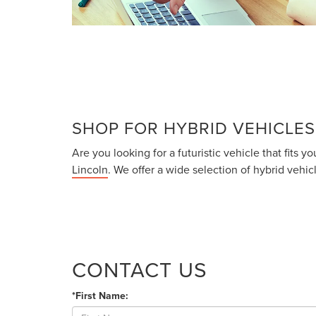
SHOP FOR HYBRID VEHICLES
Are you looking for a futuristic vehicle that fits
Lincoln
. We offer a wide selection of hybrid vehi
CONTACT US
*First Name: