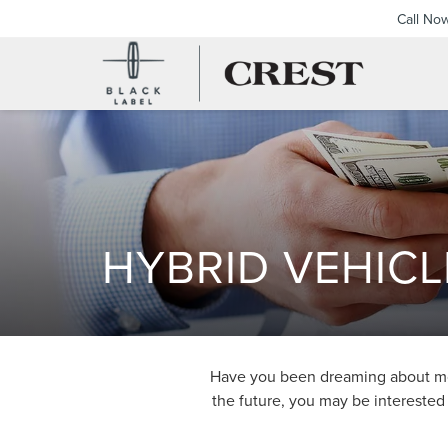
Call No
HYBRID VEHICL
Have you been dreaming about more
the future, you may be interested 