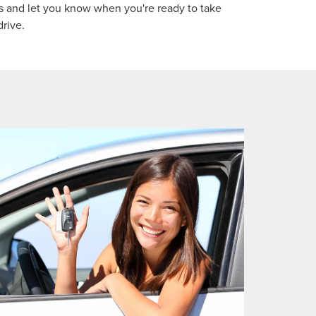
 and let you know when you're ready to take
drive.