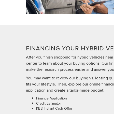
FINANCING YOUR HYBRID VE
After you finish shopping for hybrid vehicles near 
center to learn about your buying options. Our fin
make the research process easier and answer you
You may want to review our buying vs. leasing gu
fits your lifestyle. Then, explore our online financ
application and create a tailor-made budget:
Finance Application
Credit Estimator
KBB Instant Cash Offer