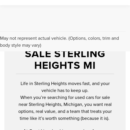
USED CARS FOR
May not represent actual vehicle. (Options, colors, trim and
body style may vary)
SALE STERLING
HEIGHTS MI
Life in Sterling Heights moves fast, and your
vehicle has to keep up.
When you’re searching for used cars for sale
near Sterling Heights, Michigan, you want real
options, real value, and a team that treats your
time like it’s worth something (because it is).