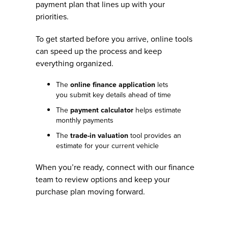
payment plan that lines up with your
priorities.
To get started before you arrive, online tools
can speed up the process and keep
everything organized.
The
online finance application
lets
you submit key details ahead of time
The
payment calculator
helps estimate
monthly payments
The
trade-in valuation
tool provides an
estimate for your current vehicle
When you’re ready, connect with our finance
team to review options and keep your
purchase plan moving forward.