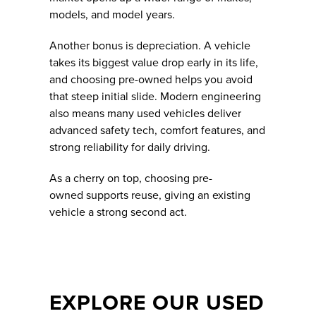
models, and model years.
Another bonus is depreciation. A vehicle
takes its biggest value drop early in its life,
and choosing pre-owned helps you avoid
that steep initial slide. Modern engineering
also means many used vehicles deliver
advanced safety tech, comfort features, and
strong reliability for daily driving.
As a cherry on top, choosing pre-
owned supports reuse, giving an existing
vehicle a strong second act.
EXPLORE OUR USED