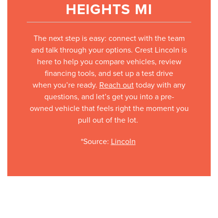
HEIGHTS MI
The next step is easy: connect with the team
and talk through your options. Crest Lincoln is
here to help you compare vehicles, review
financing tools, and set up a test drive
when you’re ready.
Reach out
today with any
questions, and let’s get you into a pre-
owned vehicle that feels right the moment you
pull out of the lot.
*Source:
Lincoln