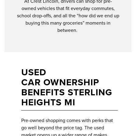
At Crest Lincoln, drivers can shop for pre-
owned vehicles that fit everyday commutes,
school drop-offs, and all the “how did we end up
buying this many groceries” moments in
between.
USED
CAR OWNERSHIP
BENEFITS STERLING
HEIGHTS MI
Pre-owned shopping comes with perks that
go well beyond the price tag. The used
market opens up a wider range of makes,