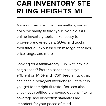
CAR INVENTORY STE
RLING HEIGHTS MI
A strong used car inventory matters, and so
does the ability to find “your” vehicle. Our
online inventory tools make it easy to
browse pre-owned cars, SUVs, and trucks,
then filter quickly based on mileage, features,
price range, and more.
Looking for a family-ready SUV with flexible
cargo space? Prefer a sedan that stays
efficient on M-59 and I-75? Need a truck that
can handle heavy-lift weekends? Filters help
you get to the right fit faster. You can also
check out certified pre-owned options if extra
coverage and inspection standards are
important for your peace of mind.