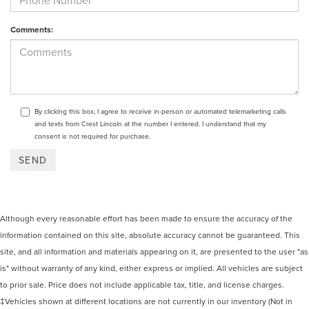
Comments:
By clicking this box, I agree to receive in-person or automated telemarketing calls
and texts from Crest Lincoln at the number I entered. I understand that my
consent is not required for purchase.
Although every reasonable effort has been made to ensure the accuracy of the
information contained on this site, absolute accuracy cannot be guaranteed. This
site, and all information and materials appearing on it, are presented to the user "as
is" without warranty of any kind, either express or implied. All vehicles are subject
to prior sale. Price does not include applicable tax, title, and license charges.
‡Vehicles shown at different locations are not currently in our inventory (Not in