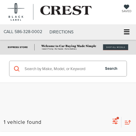
SAVED
CALL
586-328-0002
DIRECTIONS
Search
1 vehicle found