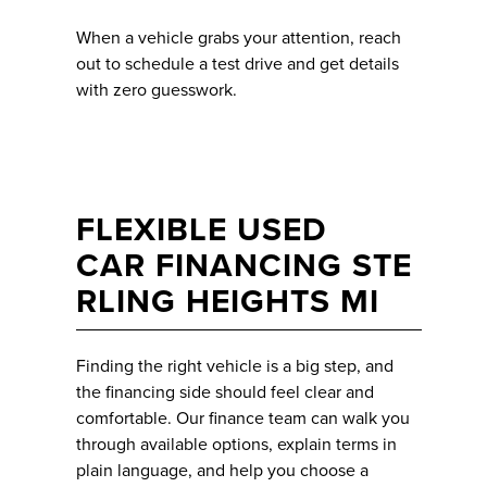
When a vehicle grabs your attention, reach
out to schedule a test drive and get details
with zero guesswork.
FLEXIBLE USED
CAR FINANCING STE
RLING HEIGHTS MI
Finding the right vehicle is a big step, and
the financing side should feel clear and
comfortable. Our finance team can walk you
through available options, explain terms in
plain language, and help you choose a