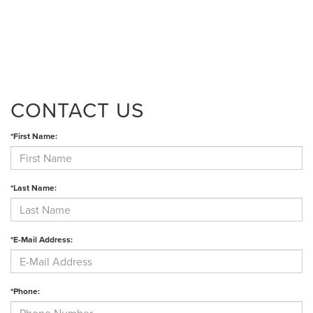
CONTACT US
*First Name:
*Last Name:
*E-Mail Address:
*Phone: