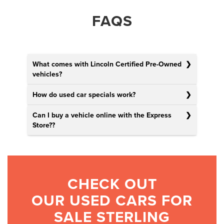
FAQS
What comes with Lincoln Certified Pre-Owned
vehicles?
How do used car specials work?
Can I buy a vehicle online with the Express
Store?
?
CHECK OUT
OUR USED CARS FOR
SALE STERLING