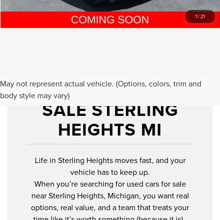
1
/
21
USED CARS FOR
May not represent actual vehicle. (Options, colors, trim and
body style may vary)
SALE STERLING
HEIGHTS MI
Life in Sterling Heights moves fast, and your
vehicle has to keep up.
When you’re searching for used cars for sale
near Sterling Heights, Michigan, you want real
options, real value, and a team that treats your
time like it’s worth something (because it is).