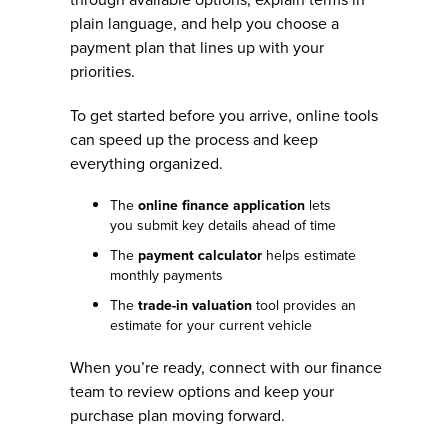
plain language, and help you choose a
payment plan that lines up with your
priorities.
To get started before you arrive, online tools
can speed up the process and keep
everything organized.
The
online finance application
lets
you submit key details ahead of time
The
payment calculator
helps estimate
monthly payments
The
trade-in valuation
tool provides an
estimate for your current vehicle
When you’re ready, connect with our finance
team to review options and keep your
purchase plan moving forward.