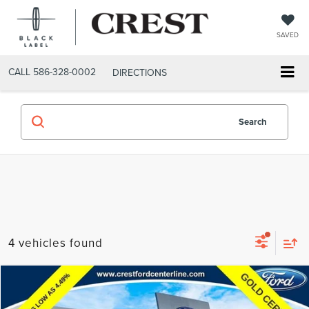
SAVED
CALL
586-328-0002
DIRECTIONS
Search
4 vehicles found
Compare Vehicle
$33,612
2024
FORD EXPLORER
XLT