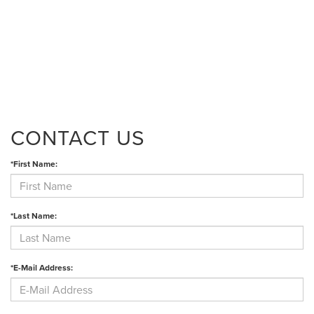
CONTACT US
*First Name:
*Last Name:
*E-Mail Address: