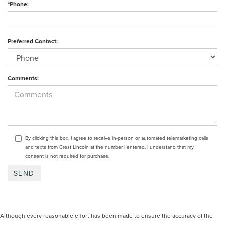
*Phone:
Preferred Contact:
Comments:
By clicking this box, I agree to receive in-person or automated telemarketing calls
and texts from Crest Lincoln at the number I entered. I understand that my
consent is not required for purchase.
Although every reasonable effort has been made to ensure the accuracy of the