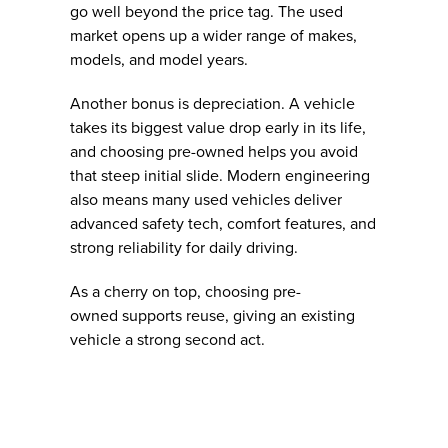
go well beyond the price tag. The used
market opens up a wider range of makes,
models, and model years.
Another bonus is depreciation. A vehicle
takes its biggest value drop early in its life,
and choosing pre-owned helps you avoid
that steep initial slide. Modern engineering
also means many used vehicles deliver
advanced safety tech, comfort features, and
strong reliability for daily driving.
As a cherry on top, choosing pre-
owned supports reuse, giving an existing
vehicle a strong second act.