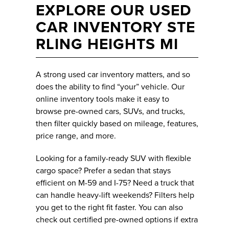
EXPLORE OUR USED
CAR INVENTORY STE
RLING HEIGHTS MI
A strong used car inventory matters, and so
does the ability to find “your” vehicle. Our
online inventory tools make it easy to
browse pre-owned cars, SUVs, and trucks,
then filter quickly based on mileage, features,
price range, and more.
Looking for a family-ready SUV with flexible
cargo space? Prefer a sedan that stays
efficient on M-59 and I-75? Need a truck that
can handle heavy-lift weekends? Filters help
you get to the right fit faster. You can also
check out certified pre-owned options if extra