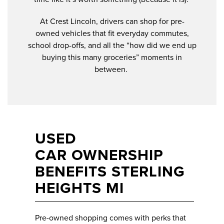
At Crest Lincoln, drivers can shop for pre-
owned vehicles that fit everyday commutes,
school drop-offs, and all the “how did we end up
buying this many groceries” moments in
between.
USED
CAR OWNERSHIP
BENEFITS STERLING
HEIGHTS MI
Pre-owned shopping comes with perks that