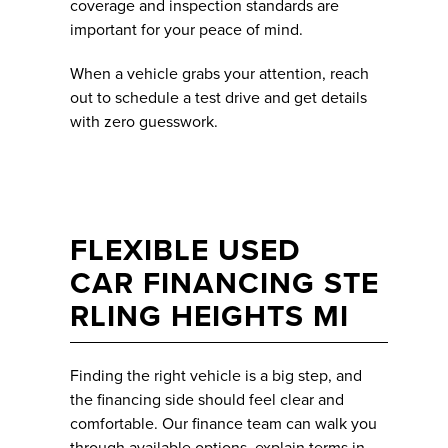
coverage and inspection standards are
important for your peace of mind.
When a vehicle grabs your attention, reach
out to schedule a test drive and get details
with zero guesswork.
FLEXIBLE USED
CAR FINANCING STE
RLING HEIGHTS MI
Finding the right vehicle is a big step, and
the financing side should feel clear and
comfortable. Our finance team can walk you
through available options, explain terms in