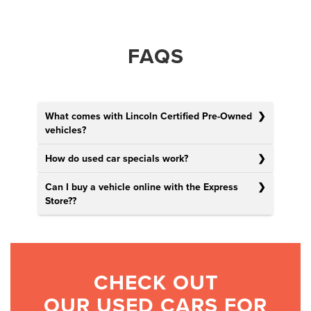
FAQS
What comes with Lincoln Certified Pre-Owned
vehicles?
How do used car specials work?
Can I buy a vehicle online with the Express
Store?
?
CHECK OUT
OUR USED CARS FOR