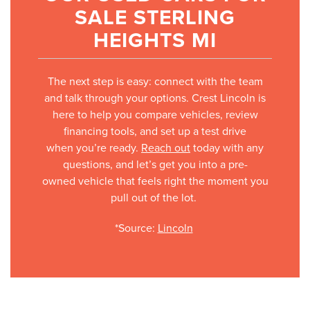
SALE STERLING
HEIGHTS MI
The next step is easy: connect with the team
and talk through your options. Crest Lincoln is
here to help you compare vehicles, review
financing tools, and set up a test drive
when you’re ready.
Reach out
today with any
questions, and let’s get you into a pre-
owned vehicle that feels right the moment you
pull out of the lot.
*Source:
Lincoln