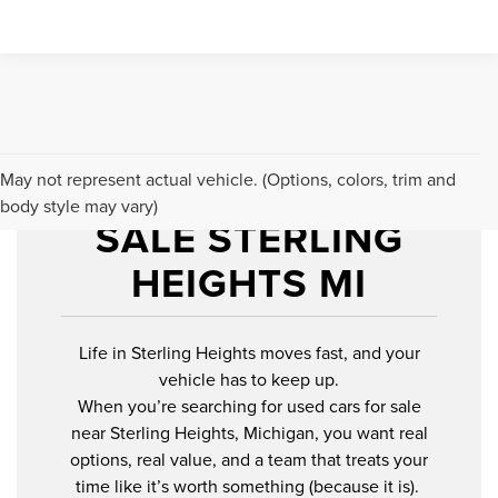
USED CARS FOR
May not represent actual vehicle. (Options, colors, trim and
body style may vary)
SALE STERLING
HEIGHTS MI
Life in Sterling Heights moves fast, and your
vehicle has to keep up.
When you’re searching for used cars for sale
near Sterling Heights, Michigan, you want real
options, real value, and a team that treats your
time like it’s worth something (because it is).