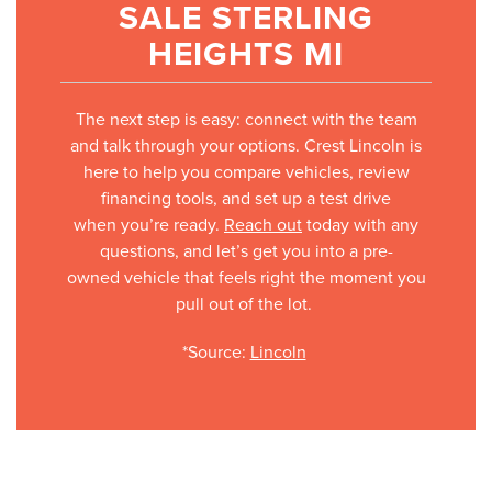
SALE STERLING
HEIGHTS MI
The next step is easy: connect with the team
and talk through your options. Crest Lincoln is
here to help you compare vehicles, review
financing tools, and set up a test drive
when you’re ready.
Reach out
today with any
questions, and let’s get you into a pre-
owned vehicle that feels right the moment you
pull out of the lot.
*Source:
Lincoln