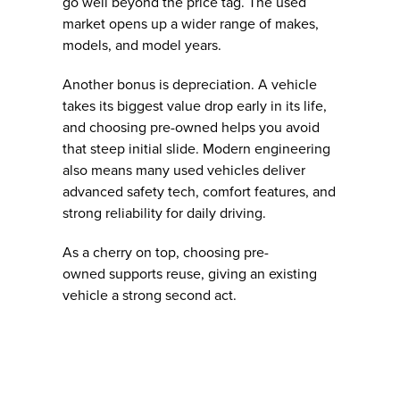
go well beyond the price tag. The used
market opens up a wider range of makes,
models, and model years.
Another bonus is depreciation. A vehicle
takes its biggest value drop early in its life,
and choosing pre-owned helps you avoid
that steep initial slide. Modern engineering
also means many used vehicles deliver
advanced safety tech, comfort features, and
strong reliability for daily driving.
As a cherry on top, choosing pre-
owned supports reuse, giving an existing
vehicle a strong second act.