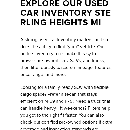
EXPLORE OUR USED
CAR INVENTORY STE
RLING HEIGHTS MI
A strong used car inventory matters, and so
does the ability to find “your” vehicle. Our
online inventory tools make it easy to
browse pre-owned cars, SUVs, and trucks,
then filter quickly based on mileage, features,
price range, and more.
Looking for a family-ready SUV with flexible
cargo space? Prefer a sedan that stays
efficient on M-59 and I-75? Need a truck that
can handle heavy-lift weekends? Filters help
you get to the right fit faster. You can also
check out certified pre-owned options if extra
coverage and inspection standards are