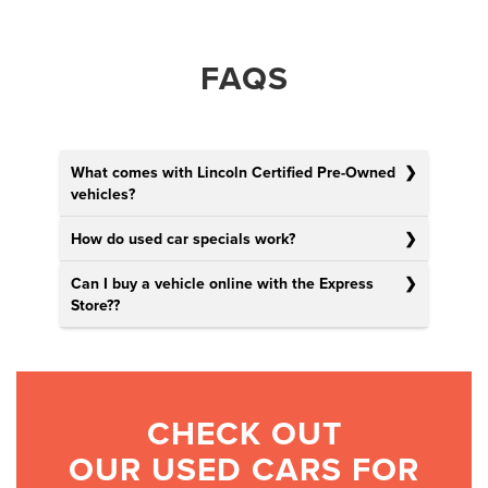
FAQS
What comes with Lincoln Certified Pre-Owned
vehicles?
How do used car specials work?
Can I buy a vehicle online with the Express
Store?
?
CHECK OUT
OUR USED CARS FOR