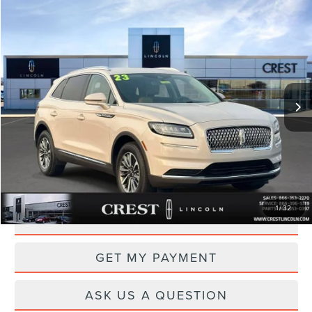
Compare Vehicle
$28,975
2023
LINCOLN NAUTILUS
STANDARD
PRICE
Price Drop
VIN:
2LMPJ6J98PBL03886
Stock:
P14652
Model:
J6J
40,770 mi
Ext.
Int.
Available
Less
Documentation Fee
+$260
CLICK TO CALL
1
/
32
DRIVE
GET MY PAYMENT
ASK US A QUESTION