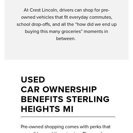
At Crest Lincoln, drivers can shop for pre-
owned vehicles that fit everyday commutes,
school drop-offs, and all the “how did we end up
buying this many groceries” moments in
between.
USED
CAR OWNERSHIP
BENEFITS STERLING
HEIGHTS MI
Pre-owned shopping comes with perks that