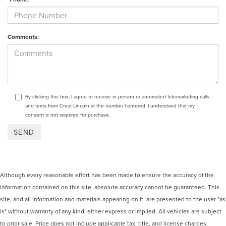
Comments:
By clicking this box, I agree to receive in-person or automated telemarketing calls
and texts from Crest Lincoln at the number I entered. I understand that my
consent is not required for purchase.
Although every reasonable effort has been made to ensure the accuracy of the
information contained on this site, absolute accuracy cannot be guaranteed. This
site, and all information and materials appearing on it, are presented to the user "as
is" without warranty of any kind, either express or implied. All vehicles are subject
to prior sale. Price does not include applicable tax, title, and license charges.