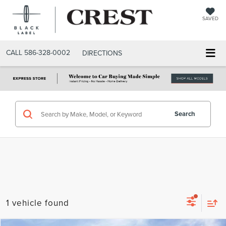
SAVED
CALL
586-328-0002
DIRECTIONS
Search
1 vehicle found