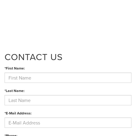
CONTACT US
*First Name:
*Last Name:
*E-Mail Address:
*Phone: