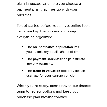
plain language, and help you choose a
payment plan that lines up with your
priorities.
To get started before you arrive, online tools
can speed up the process and keep
everything organized.
The
online finance application
lets
you submit key details ahead of time
The
payment calculator
helps estimate
monthly payments
The
trade-in valuation
tool provides an
estimate for your current vehicle
When you’re ready, connect with our finance
team to review options and keep your
purchase plan moving forward.