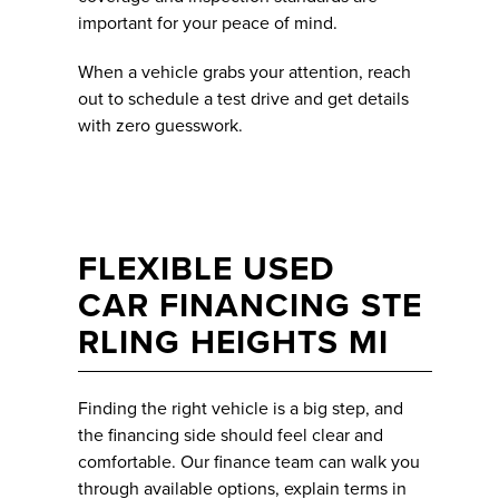
important for your peace of mind.
When a vehicle grabs your attention, reach
out to schedule a test drive and get details
with zero guesswork.
FLEXIBLE USED
CAR FINANCING STE
RLING HEIGHTS MI
Finding the right vehicle is a big step, and
the financing side should feel clear and
comfortable. Our finance team can walk you
through available options, explain terms in