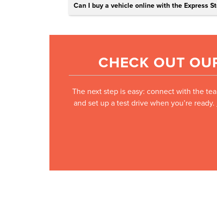
Can I buy a vehicle online with the Express St
CHECK OUT OUR
The next step is easy: connect with the tea
and set up a test drive when you’re ready.