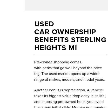
USED
CAR OWNERSHIP
BENEFITS STERLING
HEIGHTS MI
Pre-owned shopping comes
with perks that go well beyond the price
tag. The used market opens up a wider
range of makes, models, and model years.
Another bonus is depreciation. A vehicle
takes its biggest value drop early in its life,
and choosing pre-owned helps you avoid
that steep initial slide. Modern engineering