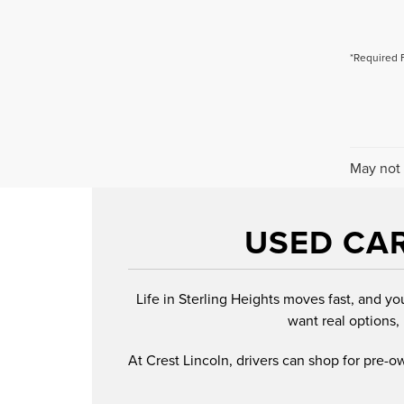
*Required 
May not 
USED CAR
Life in Sterling Heights moves fast, and yo
want real options, 
At Crest Lincoln, drivers can shop for pre-