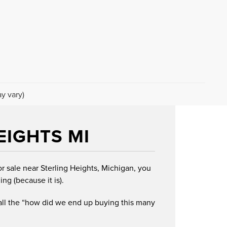
y vary)
EIGHTS MI
or sale near Sterling Heights, Michigan, you
ing (because it is).
 all the “how did we end up buying this many