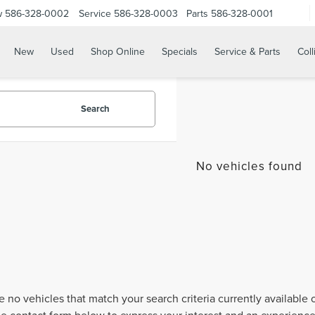
w
586-328-0002
Service
586-328-0003
Parts
586-328-0001
New
Used
Shop Online
Specials
Service & Parts
Coll
Search
No vehicles found
e no vehicles that match your search criteria currently available