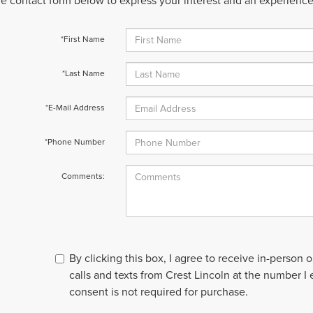
 the contact form below to express your interest and an experienc
*First Name
*Last Name
*E-Mail Address
*Phone Number
Comments:
By clicking this box, I agree to receive in-person
calls and texts from Crest Lincoln at the number I
consent is not required for purchase.