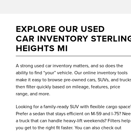
EXPLORE OUR USED
CAR INVENTORY STERLIN
HEIGHTS MI
A strong used car inventory matters, and so does the
ability to find “your” vehicle. Our online inventory tools
make it easy to browse pre-owned cars, SUVs, and trucks
then filter quickly based on mileage, features, price
range, and more.
Looking for a family-ready SUV with flexible cargo space
Prefer a sedan that stays efficient on M-59 and I-75? Ne
a truck that can handle heavy-lift weekends? Filters help
you get to the right fit faster. You can also check out