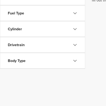
fill out
Fuel Type
Cylinder
Drivetrain
Body Type