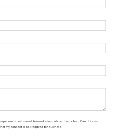
e in-person or automated telemarketing calls and texts from Crest Lincoln
that my consent is not required for purchase.