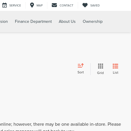
SERVICE
MAP
CONTACT
SAVED
ision
Finance Department
About Us
Ownership
Sort
List
Grid
 online; however, there may be one available in-store. Please