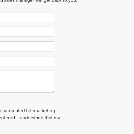
ed sales manager will get back to you.
 or automated telemarketing
 entered. I understand that my