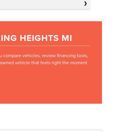
ING HEIGHTS MI
ou compare vehicles, review financing tools,
e-owned vehicle that feels right the moment