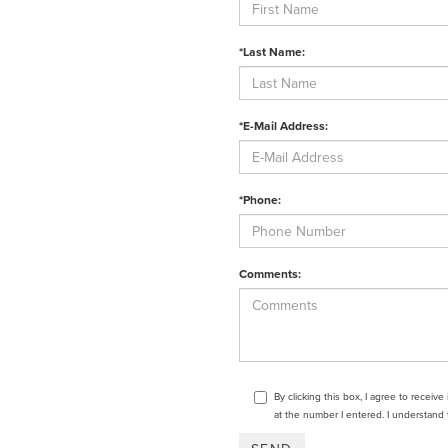
*Last Name:
*E-Mail Address:
*Phone:
Comments:
By clicking this box, I agree to receiv
at the number I entered. I understand 