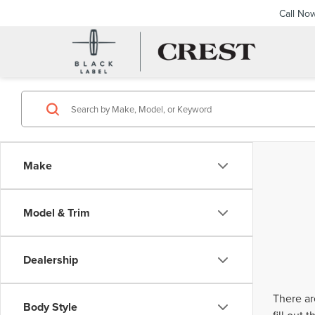
Call No
Make
Model & Trim
Dealership
There ar
Body Style