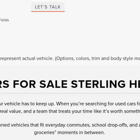
LET'S TALK
Fields
represent actual vehicle. (Options, colors, trim and body style ma
S FOR SALE STERLING H
ur vehicle has to keep up. When you’re searching for used cars f
real value, and a team that treats your time like it’s worth someth
owned vehicles that fit everyday commutes, school drop-offs, and
groceries” moments in between.