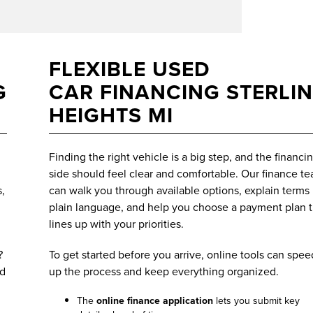
FLEXIBLE USED
G
CAR FINANCING STERLI
HEIGHTS MI
Finding the right vehicle is a big step, and the financi
side should feel clear and comfortable. Our finance t
,
can walk you through available options, explain terms 
plain language, and help you choose a payment plan t
lines up with your priorities.
?
To get started before you arrive, online tools can spee
ed
up the process and keep everything organized.
The
online finance application
lets you submit key