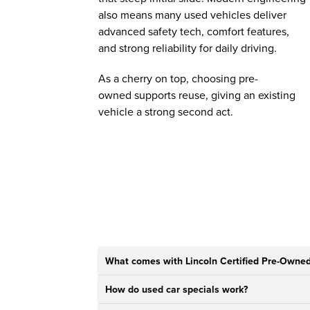
also means many used vehicles deliver
advanced safety tech, comfort features,
and strong reliability for daily driving.
As a cherry on top, choosing pre-
owned supports reuse, giving an existing
vehicle a strong second act.
What comes with Lincoln Certified Pre-Owned
How do used car specials work?