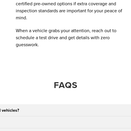
certified pre-owned options if extra coverage and
inspection standards are important for your peace of
mind.
When a vehicle grabs your attention, reach out to
schedule a test drive and get details with zero
guesswork.
FAQS
 vehicles?