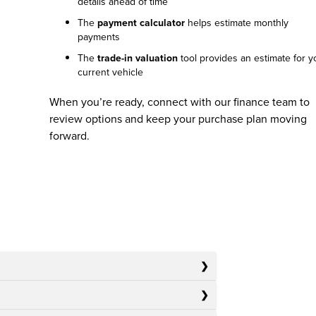
details ahead of time
The
payment calculator
helps estimate monthly
payments
The
trade-in valuation
tool provides an estimate for y
current vehicle
When you’re ready, connect with our finance team to
review options and keep your purchase plan moving
forward.