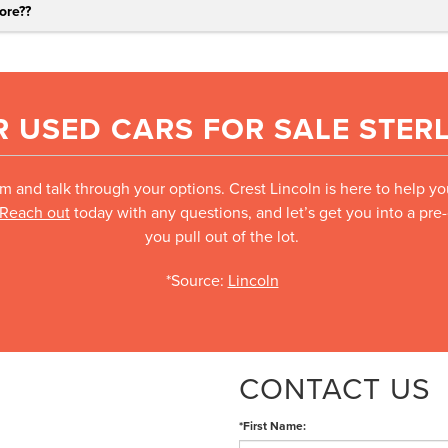
ore?
?
 USED CARS FOR SALE STERL
m and talk through your options. Crest Lincoln is here to help y
Reach out
today with any questions, and let’s get you into a pr
you pull out of the lot.
*Source:
Lincoln
CONTACT US
*First Name: