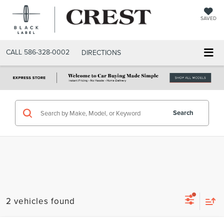
SAVED
CALL
586-328-0002
DIRECTIONS
Search
2 vehicles found