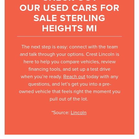
OUR USED CARS FOR
SALE STERLING
HEIGHTS MI
The next step is easy: connect with the team
and talk through your options. Crest Lincoln is
here to help you compare vehicles, review
financing tools, and set up a test drive
when you’re ready.
Reach out
today with any
questions, and let’s get you into a pre-
owned vehicle that feels right the moment you
pull out of the lot.
*Source:
Lincoln