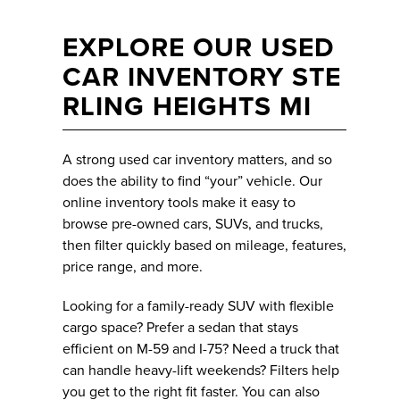
EXPLORE OUR USED
CAR INVENTORY STE
RLING HEIGHTS MI
A strong used car inventory matters, and so
does the ability to find “your” vehicle. Our
online inventory tools make it easy to
browse pre-owned cars, SUVs, and trucks,
then filter quickly based on mileage, features,
price range, and more.
Looking for a family-ready SUV with flexible
cargo space? Prefer a sedan that stays
efficient on M-59 and I-75? Need a truck that
can handle heavy-lift weekends? Filters help
you get to the right fit faster. You can also