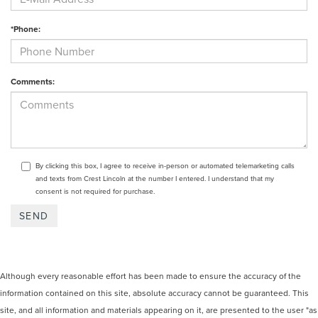
*Phone:
Comments:
By clicking this box, I agree to receive in-person or automated telemarketing calls
and texts from Crest Lincoln at the number I entered. I understand that my
consent is not required for purchase.
Although every reasonable effort has been made to ensure the accuracy of the
information contained on this site, absolute accuracy cannot be guaranteed. This
site, and all information and materials appearing on it, are presented to the user "as