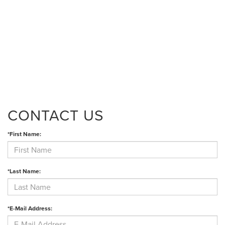
CONTACT US
*First Name:
*Last Name:
*E-Mail Address: