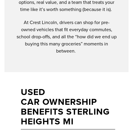
options, real value, and a team that treats your
time like it’s worth something (because it is).
At Crest Lincoln, drivers can shop for pre-
owned vehicles that fit everyday commutes,
school drop-offs, and all the “how did we end up
buying this many groceries” moments in
between.
USED
CAR OWNERSHIP
BENEFITS STERLING
HEIGHTS MI