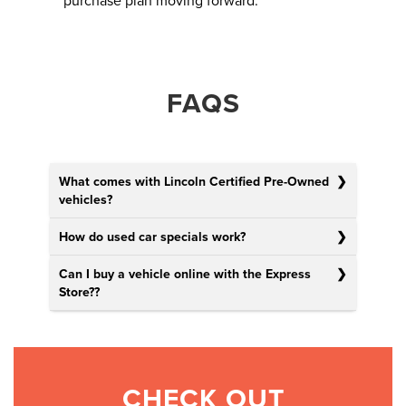
purchase plan moving forward.
FAQS
What comes with Lincoln Certified Pre-Owned
vehicles?
How do used car specials work?
Can I buy a vehicle online with the Express
Store?
?
CHECK OUT