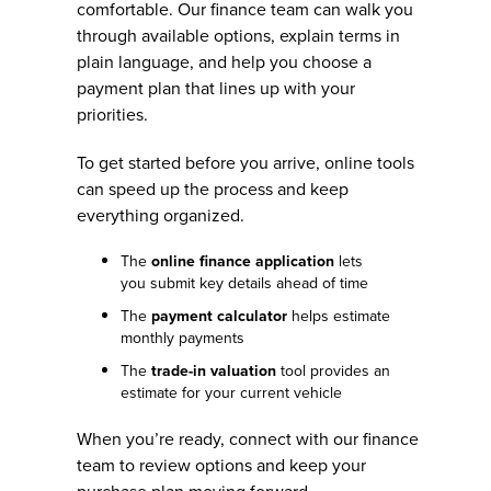
comfortable. Our finance team can walk you
through available options, explain terms in
plain language, and help you choose a
payment plan that lines up with your
priorities.
To get started before you arrive, online tools
can speed up the process and keep
everything organized.
The
online finance application
lets
you submit key details ahead of time
The
payment calculator
helps estimate
monthly payments
The
trade-in valuation
tool provides an
estimate for your current vehicle
When you’re ready, connect with our finance
team to review options and keep your