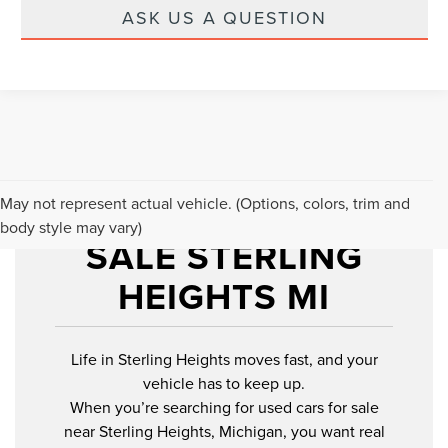
ASK US A QUESTION
USED CARS FOR
May not represent actual vehicle. (Options, colors, trim and
body style may vary)
SALE STERLING
HEIGHTS MI
Life in Sterling Heights moves fast, and your
vehicle has to keep up.
When you’re searching for used cars for sale
near Sterling Heights, Michigan, you want real