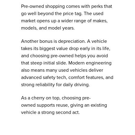
Pre-owned shopping comes with perks that
go well beyond the price tag. The used
market opens up a wider range of makes,
models, and model years.
Another bonus is depreciation. A vehicle
takes its biggest value drop early in its life,
and choosing pre-owned helps you avoid
that steep initial slide. Modern engineering
also means many used vehicles deliver
advanced safety tech, comfort features, and
strong reliability for daily driving.
As a cherry on top, choosing pre-
owned supports reuse, giving an existing
vehicle a strong second act.