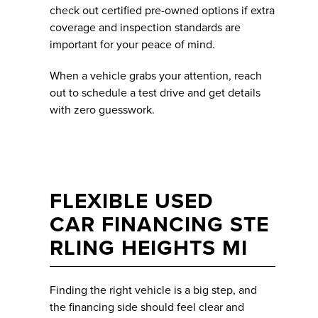
check out certified pre-owned options if extra
coverage and inspection standards are
important for your peace of mind.
When a vehicle grabs your attention, reach
out to schedule a test drive and get details
with zero guesswork.
FLEXIBLE USED
CAR FINANCING STE
RLING HEIGHTS MI
Finding the right vehicle is a big step, and
the financing side should feel clear and