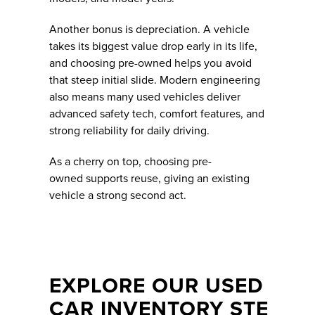
Another bonus is depreciation. A vehicle
takes its biggest value drop early in its life,
and choosing pre-owned helps you avoid
that steep initial slide. Modern engineering
also means many used vehicles deliver
advanced safety tech, comfort features, and
strong reliability for daily driving.
As a cherry on top, choosing pre-
owned supports reuse, giving an existing
vehicle a strong second act.
EXPLORE OUR USED
CAR INVENTORY STE