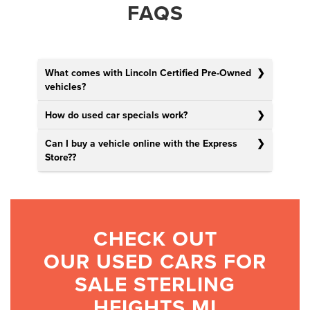
FAQS
What comes with Lincoln Certified Pre-Owned
vehicles?
How do used car specials work?
Can I buy a vehicle online with the Express
Store?
?
CHECK OUT
OUR USED CARS FOR
SALE STERLING
HEIGHTS MI