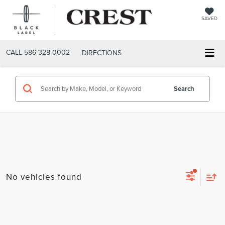
SAVED
CALL
586-328-0002
DIRECTIONS
Search
No vehicles found