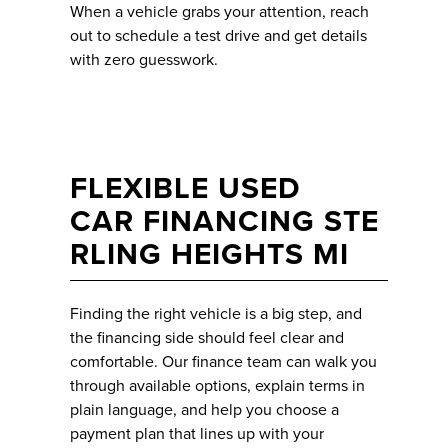
When a vehicle grabs your attention, reach
out to schedule a test drive and get details
with zero guesswork.
FLEXIBLE USED
CAR FINANCING STE
RLING HEIGHTS MI
Finding the right vehicle is a big step, and
the financing side should feel clear and
comfortable. Our finance team can walk you
through available options, explain terms in
plain language, and help you choose a
payment plan that lines up with your