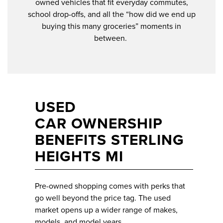
owned vehicles that fit everyday commutes,
school drop-offs, and all the “how did we end up
buying this many groceries” moments in
between.
USED
CAR OWNERSHIP
BENEFITS STERLING
HEIGHTS MI
Pre-owned shopping comes with perks that
go well beyond the price tag. The used
market opens up a wider range of makes,
models, and model years.