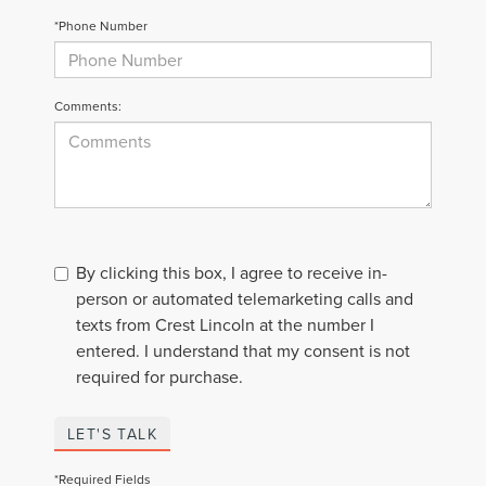
*Phone Number
Comments:
By clicking this box, I agree to receive in-
person or automated telemarketing calls and
texts from Crest Lincoln at the number I
entered. I understand that my consent is not
required for purchase.
LET'S TALK
*Required Fields