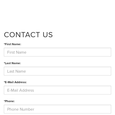
CONTACT US
*First Name:
*Last Name:
*E-Mail Address:
*Phone: