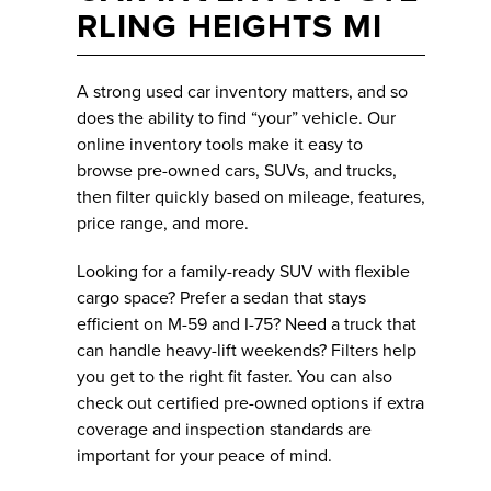
RLING HEIGHTS MI
A strong used car inventory matters, and so
does the ability to find “your” vehicle. Our
online inventory tools make it easy to
browse pre-owned cars, SUVs, and trucks,
then filter quickly based on mileage, features,
price range, and more.
Looking for a family-ready SUV with flexible
cargo space? Prefer a sedan that stays
efficient on M-59 and I-75? Need a truck that
can handle heavy-lift weekends? Filters help
you get to the right fit faster. You can also
check out certified pre-owned options if extra
coverage and inspection standards are
important for your peace of mind.