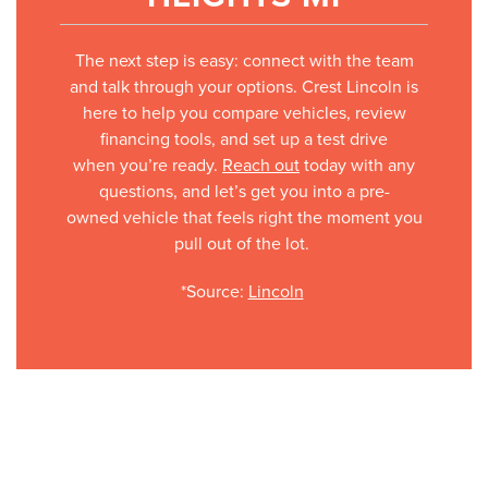
The next step is easy: connect with the team
and talk through your options. Crest Lincoln is
here to help you compare vehicles, review
financing tools, and set up a test drive
when you’re ready.
Reach out
today with any
questions, and let’s get you into a pre-
owned vehicle that feels right the moment you
pull out of the lot.
*Source:
Lincoln