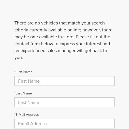
There are no vehicles that match your search
criteria currently available online; however, there
may be one available in-store. Please fill out the
contact form below to express your interest and
an experienced sales manager will get back to
you.
*First Name
*Last Name
*E-Mail Address