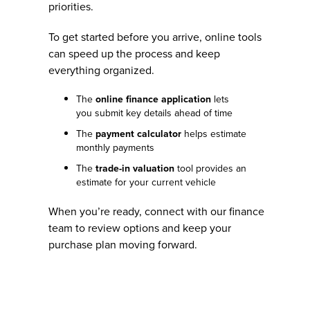
priorities.
To get started before you arrive, online tools
can speed up the process and keep
everything organized.
The
online finance application
lets
you submit key details ahead of time
The
payment calculator
helps estimate
monthly payments
The
trade-in valuation
tool provides an
estimate for your current vehicle
When you’re ready, connect with our finance
team to review options and keep your
purchase plan moving forward.