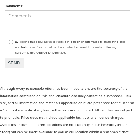
Comments:
By clicking this box, I agree to receive in-person or automated telemarketing calls
and texts from Crest Lincoln at the number I entered. I understand that my
consent is not required for purchase.
Although every reasonable effort has been made to ensure the accuracy of the
information contained on this site, absolute accuracy cannot be guaranteed. This
site, and all information and materials appearing on it, are presented to the user "as
is" without warranty of any kind, either express or implied. All vehicles are subject
to prior sale. Price does not include applicable tax, title, and license charges.
‡Vehicles shown at different locations are not currently in our inventory (Not in
Stock) but can be made available to you at our location within a reasonable date