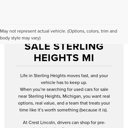
USED CARS FOR
May not represent actual vehicle. (Options, colors, trim and
body style may vary)
SALE STERLING
HEIGHTS MI
Life in Sterling Heights moves fast, and your
vehicle has to keep up.
When you’re searching for used cars for sale
near Sterling Heights, Michigan, you want real
options, real value, and a team that treats your
time like it’s worth something (because it is).
At Crest Lincoln, drivers can shop for pre-