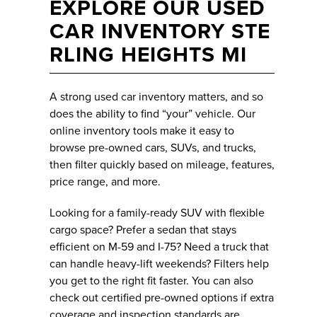
EXPLORE OUR USED
CAR INVENTORY STE
RLING HEIGHTS MI
A strong used car inventory matters, and so
does the ability to find “your” vehicle. Our
online inventory tools make it easy to
browse pre-owned cars, SUVs, and trucks,
then filter quickly based on mileage, features,
price range, and more.
Looking for a family-ready SUV with flexible
cargo space? Prefer a sedan that stays
efficient on M-59 and I-75? Need a truck that
can handle heavy-lift weekends? Filters help
you get to the right fit faster. You can also
check out certified pre-owned options if extra
coverage and inspection standards are