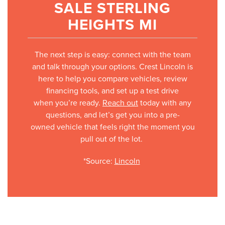
SALE STERLING
HEIGHTS MI
The next step is easy: connect with the team
and talk through your options. Crest Lincoln is
here to help you compare vehicles, review
financing tools, and set up a test drive
when you’re ready.
Reach out
today with any
questions, and let’s get you into a pre-
owned vehicle that feels right the moment you
pull out of the lot.
*Source:
Lincoln