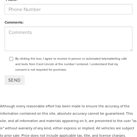
Comments:
By clicking this box, I agree to receive in-person or automated telemarketing calls
and texts from Crest Lincoln at the number I entered. I understand that my
consent is not required for purchase.
Although every reasonable effort has been made to ensure the accuracy of the
information contained on this site, absolute accuracy cannot be guaranteed. This
site, and all information and materials appearing on it, are presented to the user "as
is" without warranty of any kind, either express or implied. All vehicles are subject
to prior sale. Price does not include applicable tax, title, and license charges.