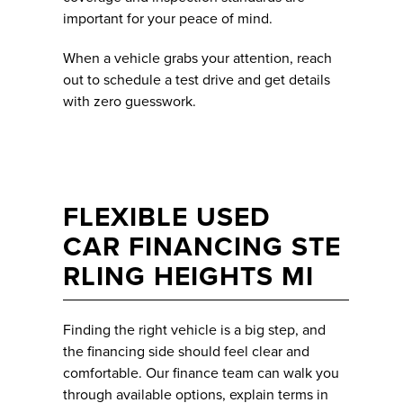
important for your peace of mind.
When a vehicle grabs your attention, reach
out to schedule a test drive and get details
with zero guesswork.
FLEXIBLE USED
CAR FINANCING STE
RLING HEIGHTS MI
Finding the right vehicle is a big step, and
the financing side should feel clear and
comfortable. Our finance team can walk you
through available options, explain terms in