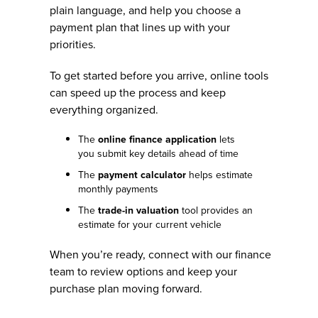
plain language, and help you choose a
payment plan that lines up with your
priorities.
To get started before you arrive, online tools
can speed up the process and keep
everything organized.
The
online finance application
lets
you submit key details ahead of time
The
payment calculator
helps estimate
monthly payments
The
trade-in valuation
tool provides an
estimate for your current vehicle
When you’re ready, connect with our finance
team to review options and keep your
purchase plan moving forward.