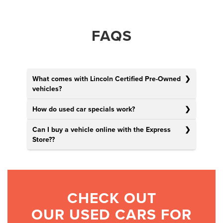
FAQS
What comes with Lincoln Certified Pre-Owned
vehicles?
How do used car specials work?
Can I buy a vehicle online with the Express
Store?
?
CHECK OUT
OUR USED CARS FOR