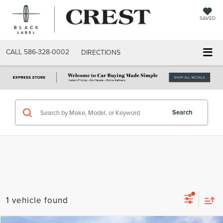
SAVED
CALL
586-328-0002
DIRECTIONS
Search
1 vehicle found