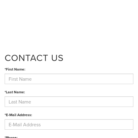
CONTACT US
*First Name:
*Last Name:
*E-Mail Address:
*Phone: