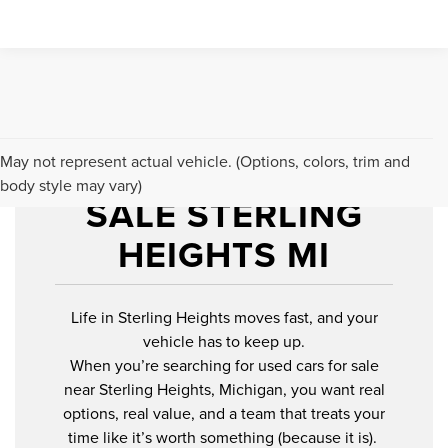
USED CARS FOR
May not represent actual vehicle. (Options, colors, trim and
body style may vary)
SALE STERLING
HEIGHTS MI
Life in Sterling Heights moves fast, and your
vehicle has to keep up.
When you’re searching for used cars for sale
near Sterling Heights, Michigan, you want real
options, real value, and a team that treats your
time like it’s worth something (because it is).