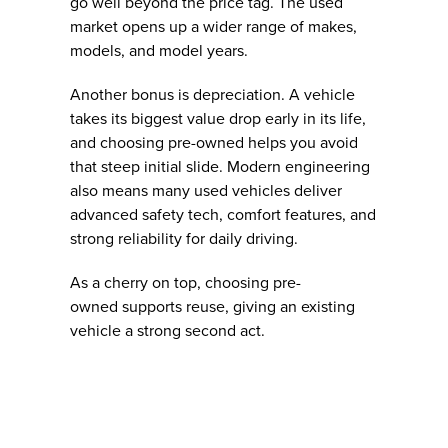
go well beyond the price tag. The used
market opens up a wider range of makes,
models, and model years.
Another bonus is depreciation. A vehicle
takes its biggest value drop early in its life,
and choosing pre-owned helps you avoid
that steep initial slide. Modern engineering
also means many used vehicles deliver
advanced safety tech, comfort features, and
strong reliability for daily driving.
As a cherry on top, choosing pre-
owned supports reuse, giving an existing
vehicle a strong second act.