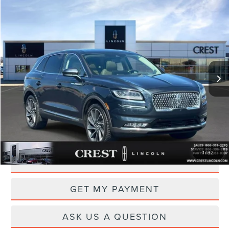
Compare Vehicle
$28,495
2021
LINCOLN NAUTILUS
RESERVE
PRICE
Price Drop
VIN:
2LMPJ8KP0MBL17432
Stock:
CL26847A
Model:
J8K
63,859 mi
Ext.
Int.
Available
Less
Documentation Fee
+$260
CLICK TO CALL
1
/
32
DRIVE
GET MY PAYMENT
ASK US A QUESTION