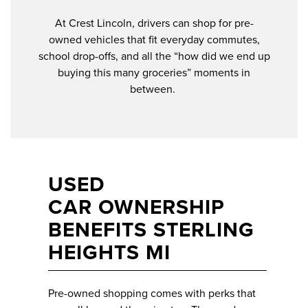
At Crest Lincoln, drivers can shop for pre-
owned vehicles that fit everyday commutes,
school drop-offs, and all the “how did we end up
buying this many groceries” moments in
between.
USED
CAR OWNERSHIP
BENEFITS STERLING
HEIGHTS MI
Pre-owned shopping comes with perks that