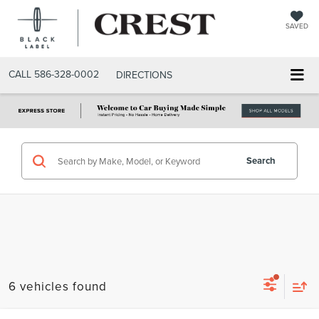
SAVED
CALL
586-328-0002
DIRECTIONS
Search
6 vehicles found