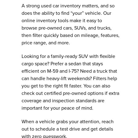
A strong used car inventory matters, and so
does the ability to find “your” vehicle. Our
online inventory tools make it easy to
browse pre-owned cars, SUVs, and trucks,
then filter quickly based on mileage, features,
price range, and more.
Looking for a family-ready SUV with flexible
cargo space? Prefer a sedan that stays
efficient on M-59 and I-75? Need a truck that
can handle heavy-lift weekends? Filters help
you get to the right fit faster. You can also
check out certified pre-owned options if extra
coverage and inspection standards are
important for your peace of mind.
When a vehicle grabs your attention, reach
out to schedule a test drive and get details
with zero guesswork.