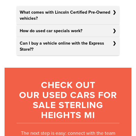
What comes with Lincoln Certified Pre-Owned
vehicles?
How do used car specials work?
Can I buy a vehicle online with the Express
Store?
?
CHECK OUT
OUR USED CARS FOR
SALE STERLING
HEIGHTS MI
The next step is easy: connect with the team