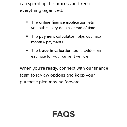
can speed up the process and keep
everything organized.
The
online finance application
lets
you submit key details ahead of time
The
payment calculator
helps estimate
monthly payments
The
trade-in valuation
tool provides an
estimate for your current vehicle
When you’re ready, connect with our finance
team to review options and keep your
purchase plan moving forward.
FAQS