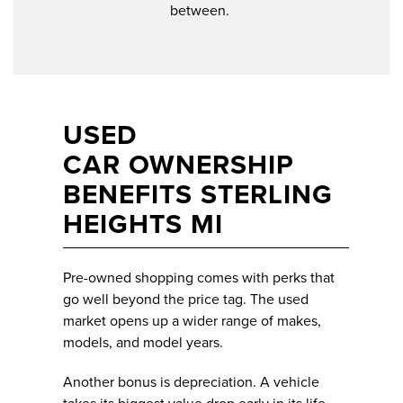
between.
USED
CAR OWNERSHIP
BENEFITS STERLING
HEIGHTS MI
Pre-owned shopping comes with perks that
go well beyond the price tag. The used
market opens up a wider range of makes,
models, and model years.
Another bonus is depreciation. A vehicle