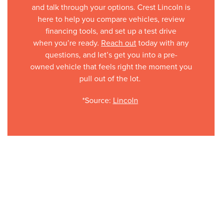
and talk through your options. Crest Lincoln is
here to help you compare vehicles, review
financing tools, and set up a test drive
when you’re ready.
Reach out
today with any
questions, and let’s get you into a pre-
owned vehicle that feels right the moment you
pull out of the lot.
*Source:
Lincoln