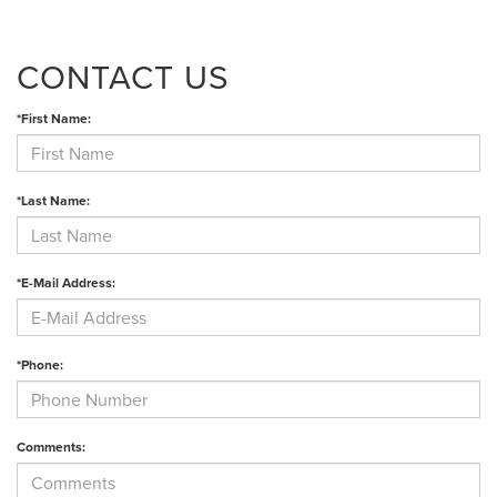
CONTACT US
*First Name:
*Last Name:
*E-Mail Address:
*Phone:
Comments: