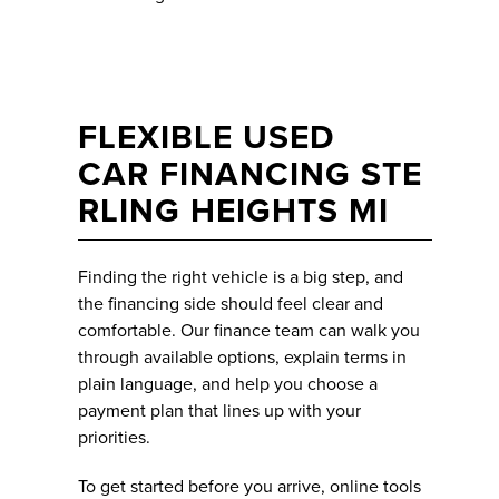
FLEXIBLE USED
CAR FINANCING STE
RLING HEIGHTS MI
Finding the right vehicle is a big step, and
the financing side should feel clear and
comfortable. Our finance team can walk you
through available options, explain terms in
plain language, and help you choose a
payment plan that lines up with your
priorities.
To get started before you arrive, online tools