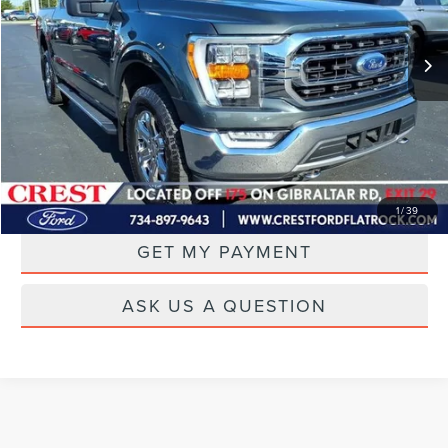
69,967 mi
Ext.
Int.
Available
CLICK TO CALL
DRIVE
1
/
39
GET MY PAYMENT
ASK US A QUESTION