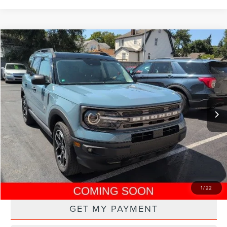
Compare Vehicle
$20,000
2021
FORD BRONCO SPORT
BIG BEND
PRICE
VIN:
3FMCR9B69MRA52740
Stock:
250500M
Model:
R9B
65,371 mi
Ext.
Int.
CLICK TO CALL
DRIVE
1
/
22
GET MY PAYMENT