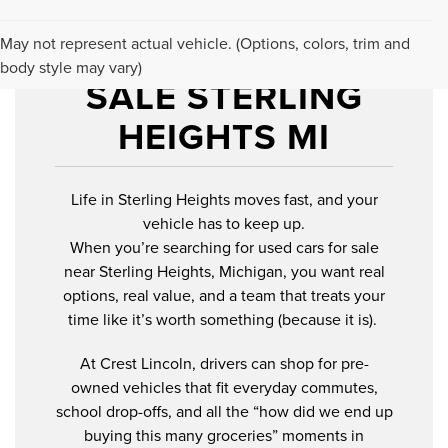
USED CARS FOR
May not represent actual vehicle. (Options, colors, trim and
body style may vary)
SALE STERLING
HEIGHTS MI
Life in Sterling Heights moves fast, and your
vehicle has to keep up.
When you’re searching for used cars for sale
near Sterling Heights, Michigan, you want real
options, real value, and a team that treats your
time like it’s worth something (because it is).
At Crest Lincoln, drivers can shop for pre-
owned vehicles that fit everyday commutes,
school drop-offs, and all the “how did we end up
buying this many groceries” moments in