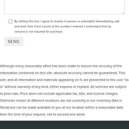
By clicking this box, I agree to receive in-person or automated telemarketing calls
and texts from Crest Lincoln at the number I entered. I understand that my
consent is not required for purchase.
Although every reasonable effort has been made to ensure the accuracy of the
information contained on this site, absolute accuracy cannot be guaranteed. This
site, and all information and materials appearing on it, are presented to the user "as
is" without warranty of any kind, either express or implied. All vehicles are subject
to prior sale. Price does not include applicable tax, title, and license charges.
‡Vehicles shown at different locations are not currently in our inventory (Not in
Stock) but can be made available to you at our location within a reasonable date
from the time of your request, not to exceed one week.