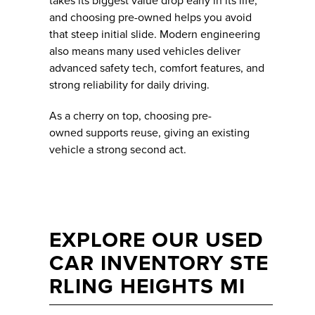
takes its biggest value drop early in its life,
and choosing pre-owned helps you avoid
that steep initial slide. Modern engineering
also means many used vehicles deliver
advanced safety tech, comfort features, and
strong reliability for daily driving.
As a cherry on top, choosing pre-
owned supports reuse, giving an existing
vehicle a strong second act.
EXPLORE OUR USED
CAR INVENTORY STE
RLING HEIGHTS MI