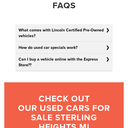
FAQS
What comes with Lincoln Certified Pre-Owned
vehicles?
How do used car specials work?
Can I buy a vehicle online with the Express
Store?
?
CHECK OUT
OUR USED CARS FOR
SALE STERLING
HEIGHTS MI