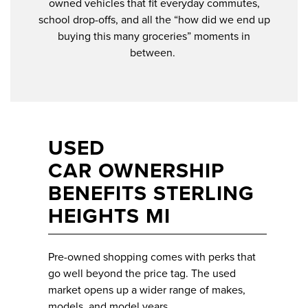
owned vehicles that fit everyday commutes,
school drop-offs, and all the “how did we end up
buying this many groceries” moments in
between.
USED
CAR OWNERSHIP
BENEFITS STERLING
HEIGHTS MI
Pre-owned shopping comes with perks that
go well beyond the price tag. The used
market opens up a wider range of makes,
models, and model years.