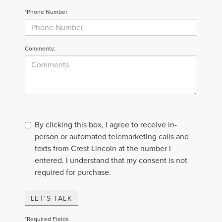
*Phone Number
Comments:
By clicking this box, I agree to receive in-
person or automated telemarketing calls and
texts from Crest Lincoln at the number I
entered. I understand that my consent is not
required for purchase.
LET'S TALK
*Required Fields