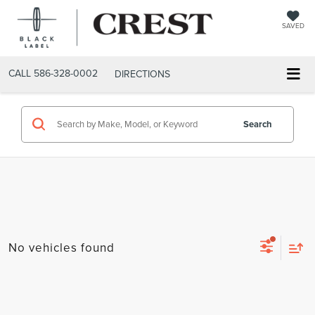
SAVED
CALL
586-328-0002
DIRECTIONS
Search
No vehicles found