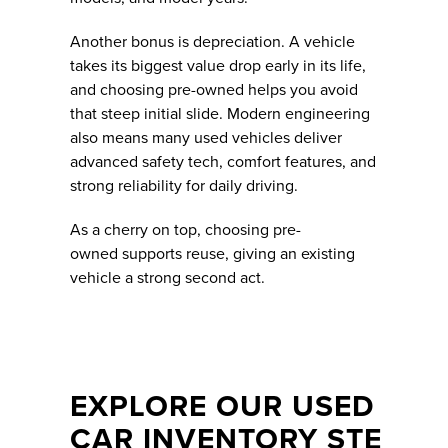
Another bonus is depreciation. A vehicle
takes its biggest value drop early in its life,
and choosing pre-owned helps you avoid
that steep initial slide. Modern engineering
also means many used vehicles deliver
advanced safety tech, comfort features, and
strong reliability for daily driving.
As a cherry on top, choosing pre-
owned supports reuse, giving an existing
vehicle a strong second act.
EXPLORE OUR USED
CAR INVENTORY STE