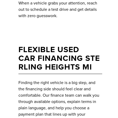
When a vehicle grabs your attention, reach
out to schedule a test drive and get details
with zero guesswork.
FLEXIBLE USED
CAR FINANCING STE
RLING HEIGHTS MI
Finding the right vehicle is a big step, and
the financing side should feel clear and
comfortable. Our finance team can walk you
through available options, explain terms in
plain language, and help you choose a
payment plan that lines up with your