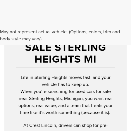
USED CARS FOR
May not represent actual vehicle. (Options, colors, trim and
body style may vary)
SALE STERLING
HEIGHTS MI
Life in Sterling Heights moves fast, and your
vehicle has to keep up.
When you’re searching for used cars for sale
near Sterling Heights, Michigan, you want real
options, real value, and a team that treats your
time like it’s worth something (because it is).
At Crest Lincoln, drivers can shop for pre-