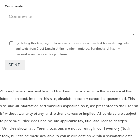
Comments:
By clicking this box, I agree to receive in-person or automated telemarketing calls
and texts from Crest Lincoln at the number I entered. I understand that my
consent is not required for purchase.
Although every reasonable effort has been made to ensure the accuracy of the
information contained on this site, absolute accuracy cannot be guaranteed. This
site, and all information and materials appearing on it, are presented to the user "as
is" without warranty of any kind, either express or implied. All vehicles are subject
to prior sale. Price does not include applicable tax, title, and license charges.
‡Vehicles shown at different locations are not currently in our inventory (Not in
Stock) but can be made available to you at our location within a reasonable date