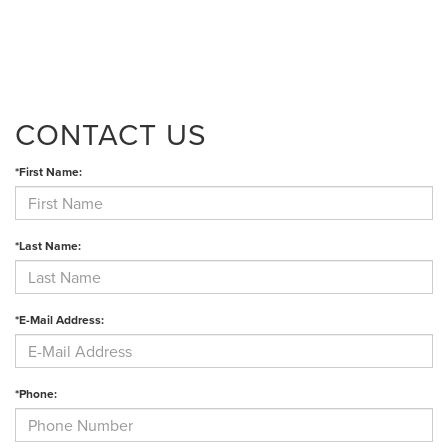
CONTACT US
*First Name:
*Last Name:
*E-Mail Address:
*Phone: