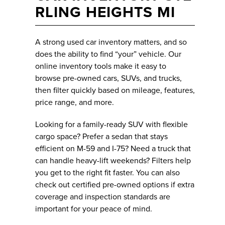
RLING HEIGHTS MI
A strong used car inventory matters, and so
does the ability to find “your” vehicle. Our
online inventory tools make it easy to
browse pre-owned cars, SUVs, and trucks,
then filter quickly based on mileage, features,
price range, and more.
Looking for a family-ready SUV with flexible
cargo space? Prefer a sedan that stays
efficient on M-59 and I-75? Need a truck that
can handle heavy-lift weekends? Filters help
you get to the right fit faster. You can also
check out certified pre-owned options if extra
coverage and inspection standards are
important for your peace of mind.