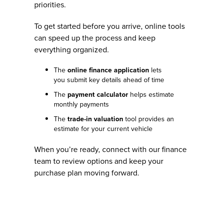
priorities.
To get started before you arrive, online tools
can speed up the process and keep
everything organized.
The
online finance application
lets
you submit key details ahead of time
The
payment calculator
helps estimate
monthly payments
The
trade-in valuation
tool provides an
estimate for your current vehicle
When you’re ready, connect with our finance
team to review options and keep your
purchase plan moving forward.