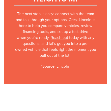
The next step is easy: connect with the team
and talk through your options. Crest Lincoln is
here to help you compare vehicles, review
financing tools, and set up a test drive
when you’re ready.
Reach out
today with any
questions, and let’s get you into a pre-
owned vehicle that feels right the moment you
pull out of the lot.
*Source:
Lincoln