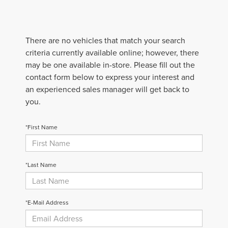
There are no vehicles that match your search
criteria currently available online; however, there
may be one available in-store. Please fill out the
contact form below to express your interest and
an experienced sales manager will get back to
you.
*First Name
*Last Name
*E-Mail Address