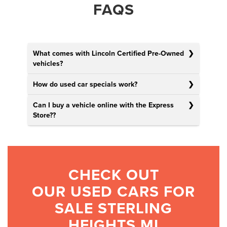
FAQS
What comes with Lincoln Certified Pre-Owned
vehicles?
How do used car specials work?
Can I buy a vehicle online with the Express
Store?
?
CHECK OUT
OUR USED CARS FOR
SALE STERLING
HEIGHTS MI