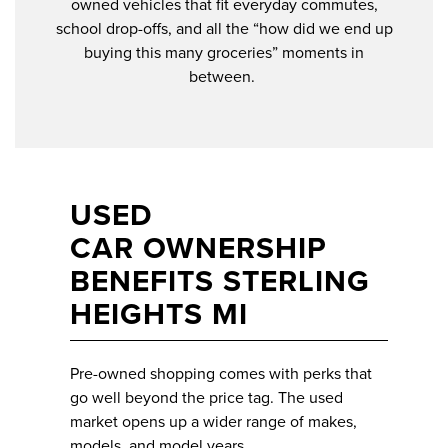
owned vehicles that fit everyday commutes,
school drop-offs, and all the “how did we end up
buying this many groceries” moments in
between.
USED
CAR OWNERSHIP
BENEFITS STERLING
HEIGHTS MI
Pre-owned shopping comes with perks that
go well beyond the price tag. The used
market opens up a wider range of makes,
models, and model years.