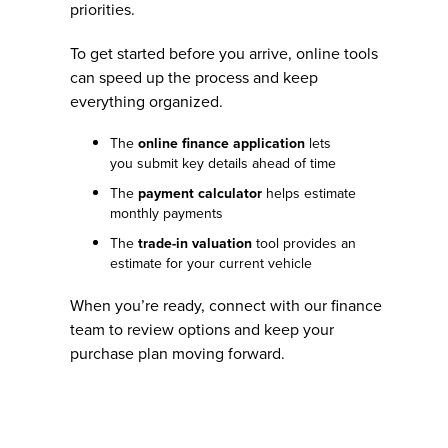
priorities.
To get started before you arrive, online tools
can speed up the process and keep
everything organized.
The
online finance application
lets
you submit key details ahead of time
The
payment calculator
helps estimate
monthly payments
The
trade-in valuation
tool provides an
estimate for your current vehicle
When you’re ready, connect with our finance
team to review options and keep your
purchase plan moving forward.