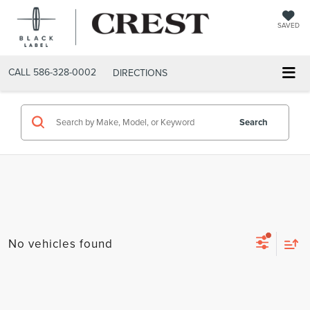
SAVED
CALL
586-328-0002
DIRECTIONS
Search
No vehicles found