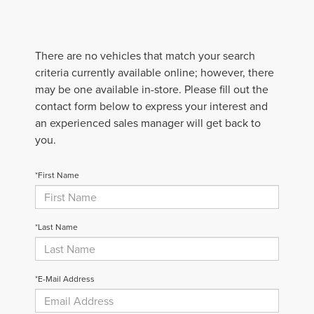
There are no vehicles that match your search
criteria currently available online; however, there
may be one available in-store. Please fill out the
contact form below to express your interest and
an experienced sales manager will get back to
you.
*First Name
*Last Name
*E-Mail Address