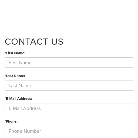
CONTACT US
*First Name:
*Last Name:
*E-Mail Address:
*Phone: