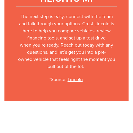
The next step is easy: connect with the team
and talk through your options. Crest Lincoln is
here to help you compare vehicles, review
financing tools, and set up a test drive
when you’re ready.
Reach out
today with any
questions, and let’s get you into a pre-
owned vehicle that feels right the moment you
pull out of the lot.
*Source:
Lincoln