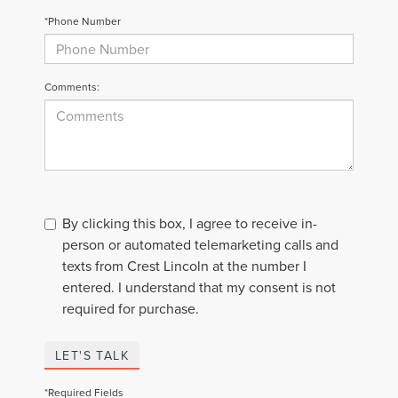
*Phone Number
Comments:
By clicking this box, I agree to receive in-
person or automated telemarketing calls and
texts from Crest Lincoln at the number I
entered. I understand that my consent is not
required for purchase.
LET'S TALK
*Required Fields