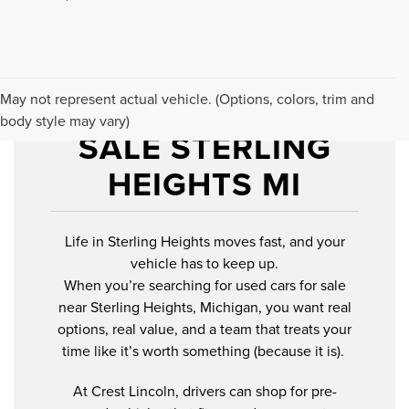
USED CARS FOR
May not represent actual vehicle. (Options, colors, trim and
body style may vary)
SALE STERLING
HEIGHTS MI
Life in Sterling Heights moves fast, and your
vehicle has to keep up.
When you’re searching for used cars for sale
near Sterling Heights, Michigan, you want real
options, real value, and a team that treats your
time like it’s worth something (because it is).
At Crest Lincoln, drivers can shop for pre-