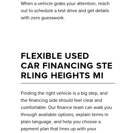
When a vehicle grabs your attention, reach
out to schedule a test drive and get details
with zero guesswork.
FLEXIBLE USED
CAR FINANCING STE
RLING HEIGHTS MI
Finding the right vehicle is a big step, and
the financing side should feel clear and
comfortable. Our finance team can walk you
through available options, explain terms in
plain language, and help you choose a
payment plan that lines up with your