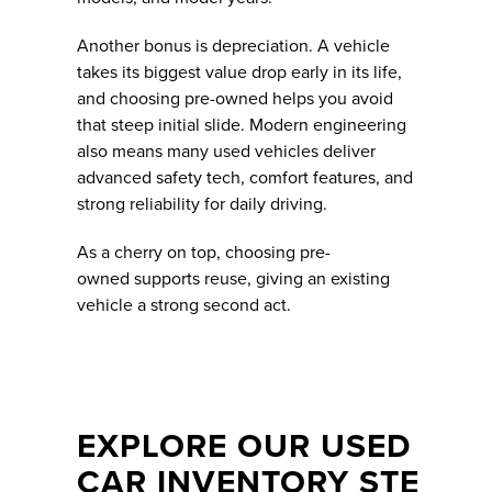
Another bonus is depreciation. A vehicle
takes its biggest value drop early in its life,
and choosing pre-owned helps you avoid
that steep initial slide. Modern engineering
also means many used vehicles deliver
advanced safety tech, comfort features, and
strong reliability for daily driving.
As a cherry on top, choosing pre-
owned supports reuse, giving an existing
vehicle a strong second act.
EXPLORE OUR USED
CAR INVENTORY STE