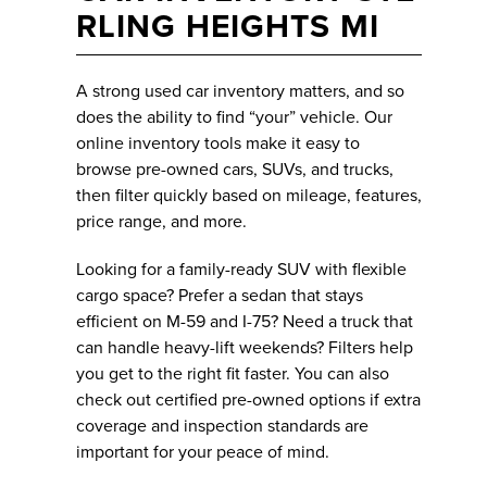
RLING HEIGHTS MI
A strong used car inventory matters, and so
does the ability to find “your” vehicle. Our
online inventory tools make it easy to
browse pre-owned cars, SUVs, and trucks,
then filter quickly based on mileage, features,
price range, and more.
Looking for a family-ready SUV with flexible
cargo space? Prefer a sedan that stays
efficient on M-59 and I-75? Need a truck that
can handle heavy-lift weekends? Filters help
you get to the right fit faster. You can also
check out certified pre-owned options if extra
coverage and inspection standards are
important for your peace of mind.