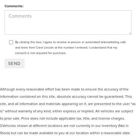
Comments:
By clicking this box, I agree to receive in-person or automated telemarketing calls
and texts from Crest Lincoln at the number I entered. I understand that my
consent is not required for purchase.
Although every reasonable effort has been made to ensure the accuracy of the
information contained on this site, absolute accuracy cannot be guaranteed. This
site, and all information and materials appearing on it, are presented to the user "as
is" without warranty of any kind, either express or implied. All vehicles are subject
to prior sale. Price does not include applicable tax, title, and license charges.
‡Vehicles shown at different locations are not currently in our inventory (Not in
Stock) but can be made available to you at our location within a reasonable date