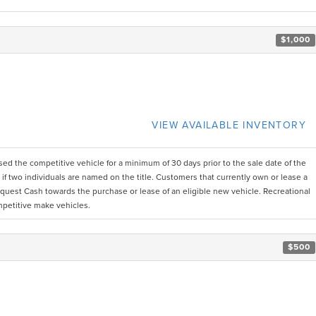
$1,000
VIEW AVAILABLE INVENTORY
d the competitive vehicle for a minimum of 30 days prior to the sale date of the
 two individuals are named on the title. Customers that currently own or lease a
uest Cash towards the purchase or lease of an eligible new vehicle. Recreational
mpetitive make vehicles.
$500