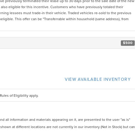
 previously terminated their lease up to 30 days prior to the sale date of the new
also eligible for this incentive. Customers who have previously totaled their
urning lessees must trade-in their vehicle. Traded vehicles re-sold to the previous
igible. This offer can be "Transferrable within household (same address), from
$500
VIEW AVAILABLE INVENTORY
ules of Eligibility apply.
 all information and materials appearing on it, are presented to the user "as is"
 shown at different locations are not currently in our inventory (Not in Stock) but can