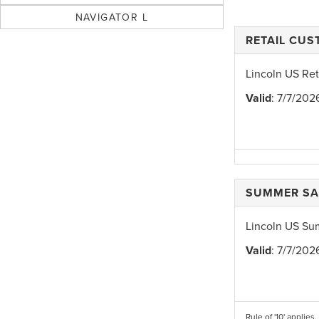
NAVIGATOR L
RETAIL CU
Lincoln US Re
Valid
: 7/7/202
SUMMER SA
Lincoln US Su
Valid
: 7/7/202
Rule of '10' applies.