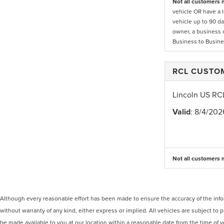
Not all customers m
vehicle OR have a l
vehicle up to 90 da
owner, a business 
Business to Busine
RCL CUSTO
Lincoln US RC
Valid
: 8/4/202
Not all customers m
Although every reasonable effort has been made to ensure the accuracy of the inform
without warranty of any kind, either express or implied. All vehicles are subject to p
be made available to you at our location within a reasonable date from the time of