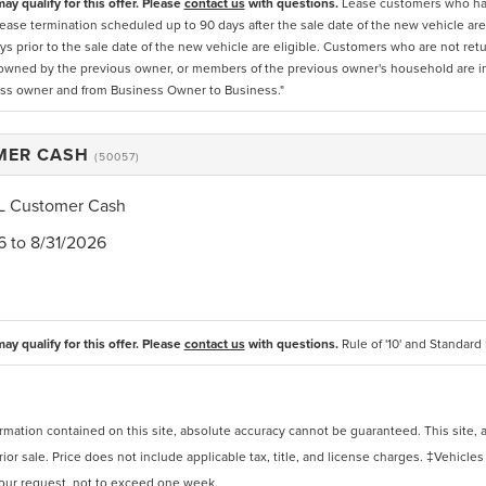
ay qualify for this offer. Please
contact us
with questions.
Lease customers who have
ease termination scheduled up to 90 days after the sale date of the new vehicle are 
ys prior to the sale date of the new vehicle are eligible. Customers who are not ret
owned by the previous owner, or members of the previous owner's household are inel
ss owner and from Business Owner to Business."
MER CASH
(50057)
L Customer Cash
6 to 8/31/2026
ay qualify for this offer. Please
contact us
with questions.
Rule of '10' and Standard R
ation contained on this site, absolute accuracy cannot be guaranteed. This site, and
rior sale. Price does not include applicable tax, title, and license charges. ‡Vehicles
 your request, not to exceed one week.