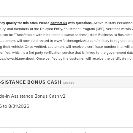
ay qualify for this offer. Please
contact us
with questions.
Active Military Personnel
Duty, and members of the Delayed Entry/Enlistment Program (DEP), Veterans within 
r can be "Transferable within household (same address), from Business to Business 
. Customers will now be directed to www.fordrecognizesu.com/military to register and b
 their vehicle. Once verified, customers will receive a certificate number that will
erified, which is a 3rd party verification service that is linked to the government d
ps://www.id.me/about. Once verified by the customer will receive the certificate nu
ASSISTANCE BONUS CASH
(30489)
de-In Assistance Bonus Cash v2
6 to 8/31/2026