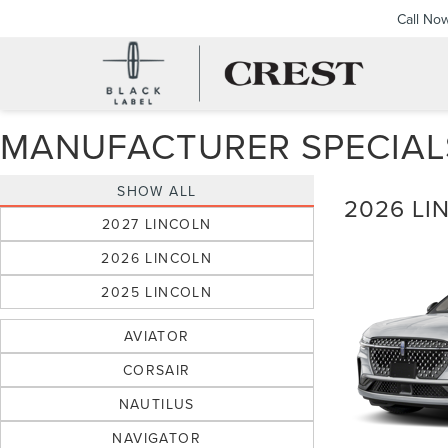
Call No
MANUFACTURER SPECIAL
SHOW ALL
2026 LI
2027 LINCOLN
2026 LINCOLN
2025 LINCOLN
AVIATOR
CORSAIR
NAUTILUS
NAVIGATOR