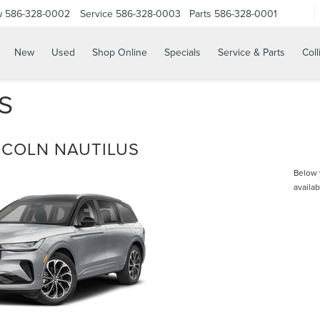
w
586-328-0002
Service
586-328-0003
Parts
586-328-0001
New
Used
Shop Online
Specials
Service & Parts
Coll
S
NCOLN NAUTILUS
Below y
availab