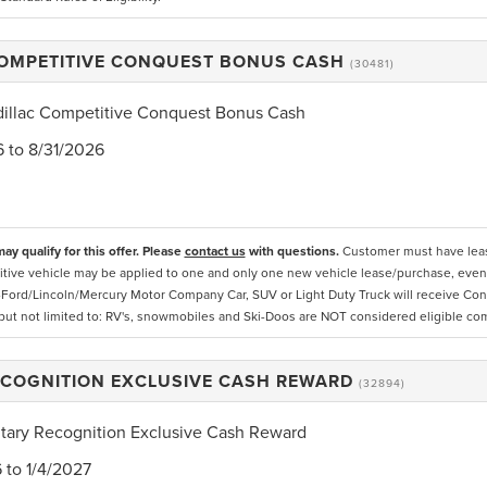
COMPETITIVE CONQUEST BONUS CASH
(30481)
dillac Competitive Conquest Bonus Cash
6 to 8/31/2026
ay qualify for this offer. Please
contact us
with questions.
Customer must have lease
tive vehicle may be applied to one and only one new vehicle lease/purchase, even if
Ford/Lincoln/Mercury Motor Company Car, SUV or Light Duty Truck will receive Conq
 but not limited to: RV's, snowmobiles and Ski-Doos are NOT considered eligible co
ECOGNITION EXCLUSIVE CASH REWARD
(32894)
itary Recognition Exclusive Cash Reward
6 to 1/4/2027