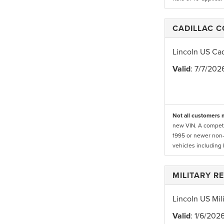
CADILLAC 
Lincoln US Ca
Valid
: 7/7/202
Not all customers m
new VIN. A competi
1995 or newer non-
vehicles including
MILITARY R
Lincoln US Mil
Valid
: 1/6/202