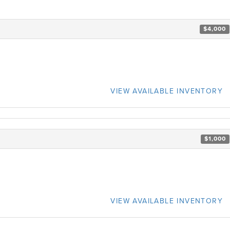
$4,000
VIEW AVAILABLE INVENTORY
$1,000
VIEW AVAILABLE INVENTORY