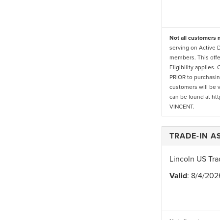
Not all customers m
serving on Active 
members. This offe
Eligibility applies
PRIOR to purchasing
customers will be v
can be found at htt
VINCENT.
TRADE-IN 
Lincoln US Tra
Valid
: 8/4/202