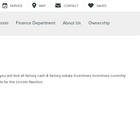
SERVICE
MAP
CONTACT
SAVED
ision
Finance Department
About Us
Ownership
ou will find all factory cash & factory rebate Incentives incentives currently
le for the Lincoln Nautilus