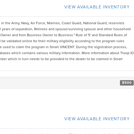
VIEW AVAILABLE INVENTORY
 in the Army, Navy, Air Force, Marines, Coast Guard, National Guard, reservists
2 years of separation, Retirees and spouse/surviving spouse and other household
Owner and from Business Owner to Business." Rule of '5' and Standard Rules of
e validated online for their military eligibility according to the program rules
 be used to claim the program in Smart VINCENT. During the registration process,
atabases which contains various military information. More information about Troop ID
mber which in turn needs to be provided to the dealer to be claimed in Smart
$500
VIEW AVAILABLE INVENTORY