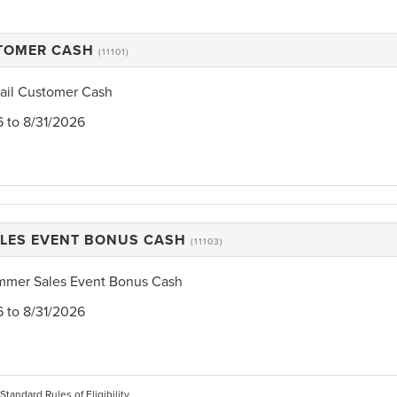
STOMER CASH
(11101)
tail Customer Cash
6 to 8/31/2026
LES EVENT BONUS CASH
(11103)
mmer Sales Event Bonus Cash
6 to 8/31/2026
 Standard Rules of Eligibility.